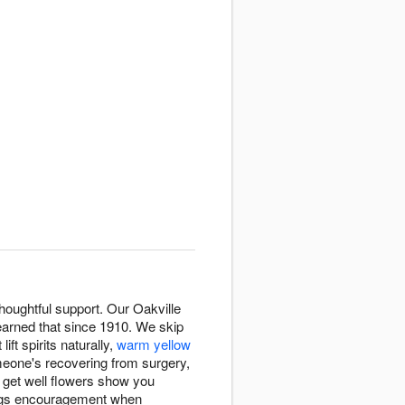
oughtful support. Our Oakville
arned that since 1910. We skip
 lift spirits naturally,
warm yellow
eone's recovering from surgery,
, get well flowers show you
ings encouragement when