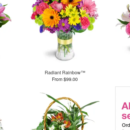
™
Radiant Rainbow™
From $99.00