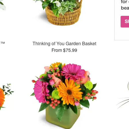
e™
Thinking of You Garden Basket
From $75.99