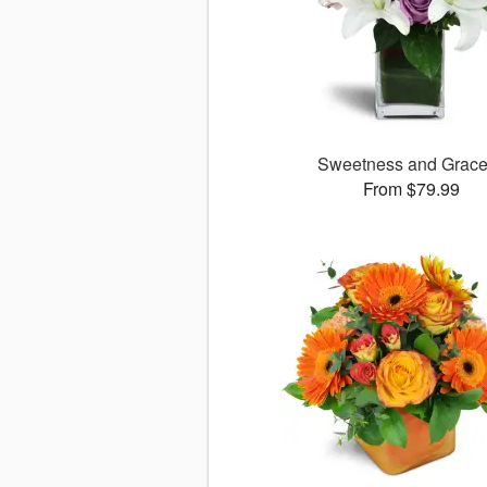
Sweetness and Grac
From $79.99