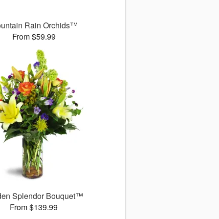
untain Rain Orchids™
From $59.99
den Splendor Bouquet™
From $139.99