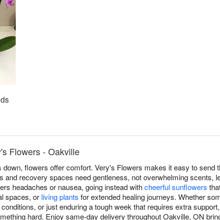
ids
's Flowers - Oakville
own, flowers offer comfort. Very's Flowers makes it easy to send th
s and recovery spaces need gentleness, not overwhelming scents, le
riggers headaches or nausea, going instead with
cheerful sunflowers
that
cal spaces, or
living plants
for extended healing journeys. Whether som
c conditions, or just enduring a tough week that requires extra support
omething hard. Enjoy same-day delivery throughout Oakville, ON br