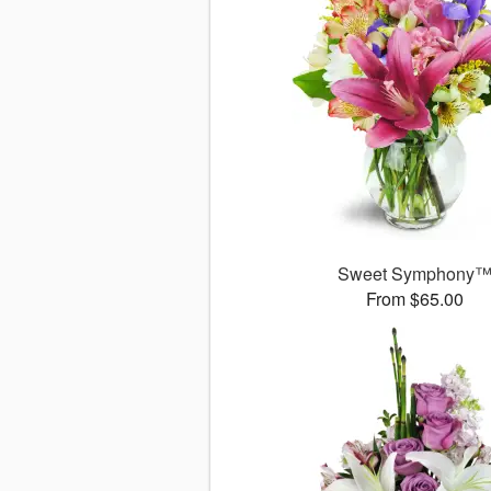
Sweet Symphony
From $65.00