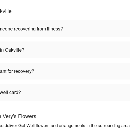
ville
omeone recovering from illness?
 in Oakville?
lant for recovery?
 well card?
h Very's Flowers
you deliver Get Well flowers and arrangements in the surrounding are