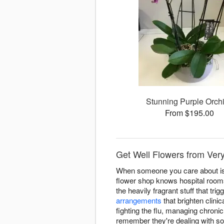
Stunning Purple Orch
From $195.00
Get Well Flowers from Very
When someone you care about is d
flower shop knows hospital room
the heavily fragrant stuff that t
arrangements
that brighten clini
fighting the flu, managing chroni
remember they're dealing with s