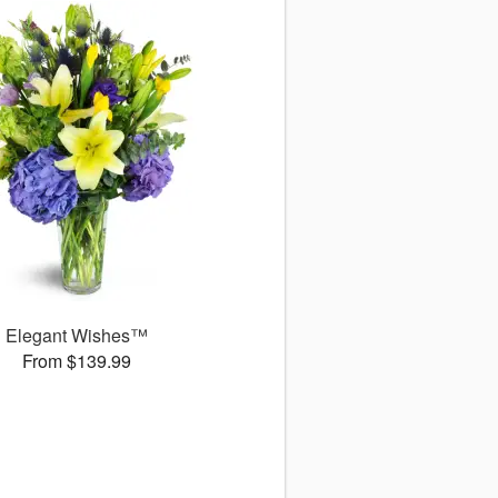
Elegant Wishes™
From $139.99