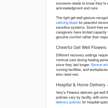
someone needs to know they're not
acknowledgment and care.
The right get well gesture recogn
calming blues
for peaceful recov
sensitive systems. Scent-free se
caregivers have limited capacity
genuine comfort rather than requir
Cheerful Get Well Flowers -
Different recovery settings requi
minimal care during healing peri
since they last longer.
Serene wh
nursing facilities, and workplaces
who need rest.
Hospital & Home Delivery -
Very's Flowers delivers get well 
policies vary by facility, with som
delivery policies
for hospital-speci