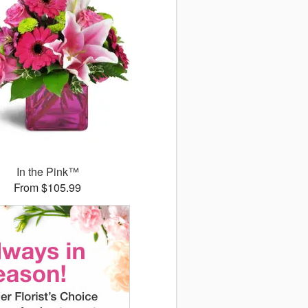
In the Pink™
From $105.99