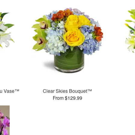
ou Vase™
Clear Skies Bouquet™
From $129.99