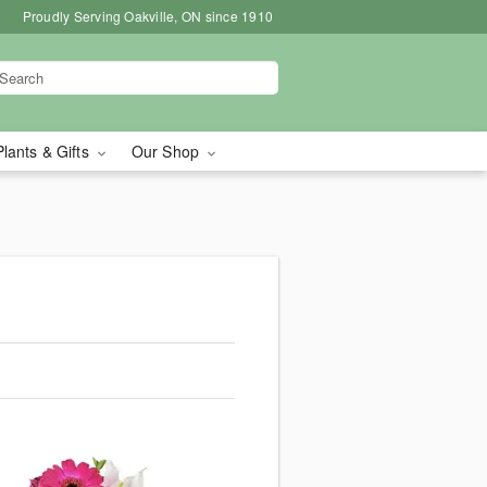
Proudly Serving Oakville, ON since 1910
Plants & Gifts
Our Shop