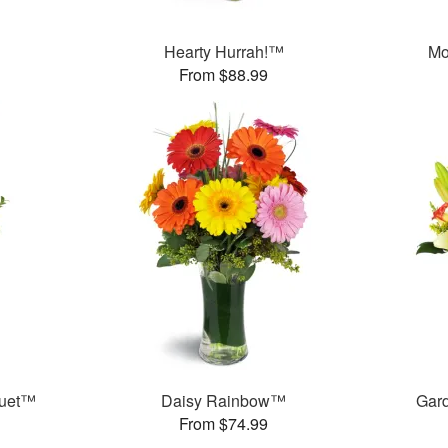
™
Hearty Hurrah!™
Mo
From $88.99
quet™
Daisy Rainbow™
Gar
From $74.99