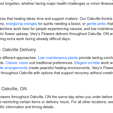
 forgotten, whether facing major health challenges or minor illnesses
izes that healing takes time and support matters. Our Oakville floris
ery,
energizing oranges
for spirits needing a boost, or
gentle pinks
tha
lections work best for people experiencing nausea, and low-maintena
 for flower upkeep. Very's Flowers delivers throughout Oakville, ON w
ing extra work during already difficult days.
 Oakville Delivery
re different approaches.
Low-maintenance plants
provide lasting comfo
ods.
Classic roses
suit traditional preferences.
Elegant orchids
work we
ite arrangements
create peaceful healing environments. Very's Flower
 throughout Oakville with options that support recovery without creati
 Oakville, ON
flowers throughout Oakville, ON the same day when you order before o
e restricting certain items or delivery hours. For all other locations, w
fic information and timing details.