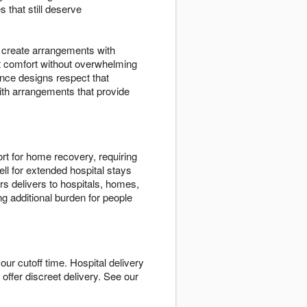
 that still deserve
ts create arrangements with
t comfort without overwhelming
nce designs respect that
ith arrangements that provide
rt for home recovery, requiring
ll for extended hospital stays
s delivers to hospitals, homes,
ng additional burden for people
ur cutoff time. Hospital delivery
e offer discreet delivery. See our