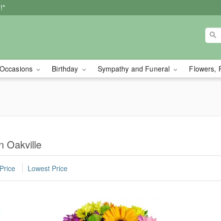
!*
Occasions
Birthday
Sympathy and Funeral
Flowers, 
n Oakville
Price
Lowest Price