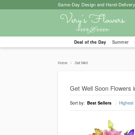
Same-Day Design and Hand-Delivery
Deal of the Day
Summer
Home
Get Well
Get Well Soon Flowers i
Sort by:
Best Sellers
Highest 