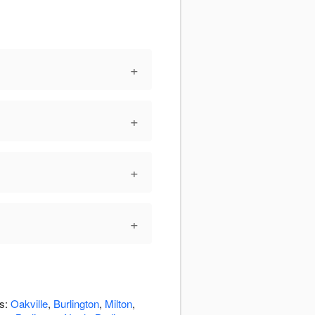
+
+
+
+
as:
Oakville
,
Burlington
,
Milton
,