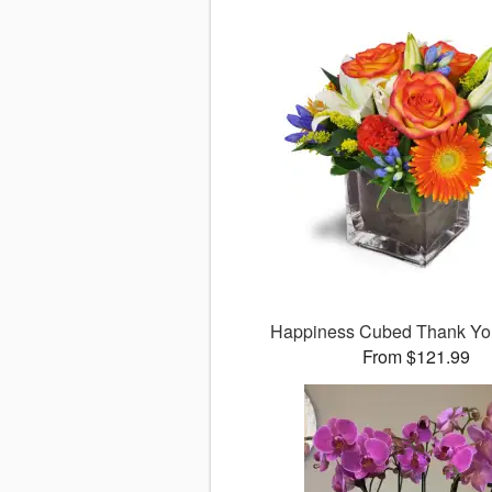
Happiness Cubed Thank Y
From $121.99