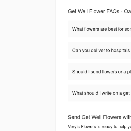
Get Well Flower FAQs - Oak
What flowers are best for s
Can you deliver to hospitals
Should I send flowers or a p
What should I write on a get
Send Get Well Flowers wit
Very's Flowers is ready to help 