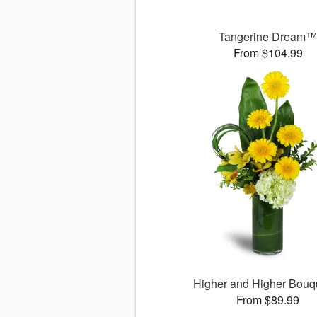
Tangerine Dream
From $104.99
Higher and Higher Bou
From $89.99