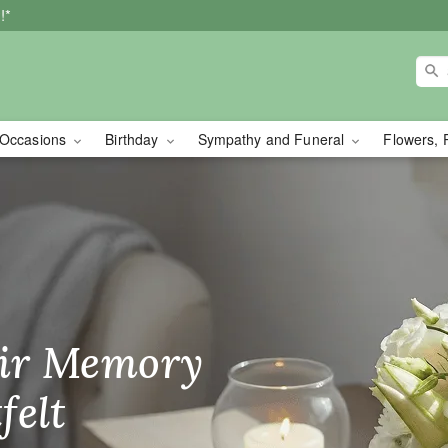
!*
Occasions
Birthday
Sympathy and Funeral
Flowers, 
wer Delivery in Oakvil
ir Memory
r Birthday
heir Day,
felt
ble
se