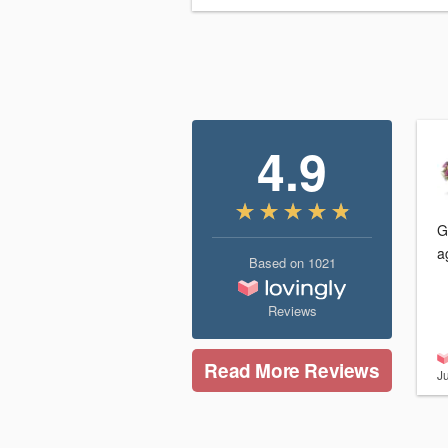
4.9
G
a
Based on
1021
Reviews
Read More Reviews
Ju