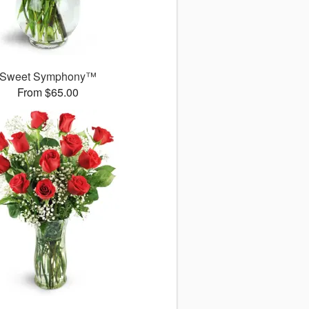
Sweet Symphony™
From $65.00