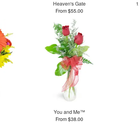
Heaven's Gate
1
From $55.00
You and Me™
From $38.00