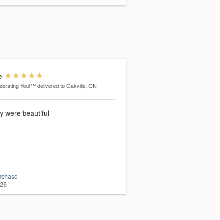
e
ebrating You!™
delivered to Oakville, ON
y were beautiful
urchase
026