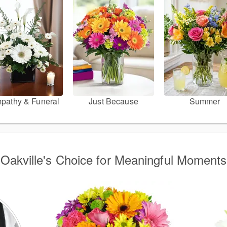
pathy & Funeral
Just Because
Summer
Oakville's Choice for Meaningful Moments