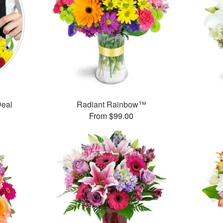
Deal
Radiant Rainbow™
From $99.00