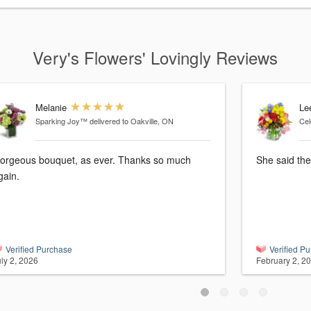
Very's Flowers' Lovingly Reviews
Melanie
Le
Sparking Joy™
delivered to Oakville, ON
Cel
orgeous bouquet, as ever. Thanks so much
She said the
gain.
Verified Purchase
Verified P
ly 2, 2026
February 2, 2