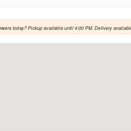
owers today? Pickup available until 4:00 PM. Delivery availab