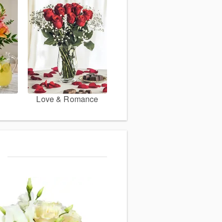
Love & Romance