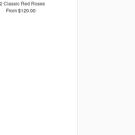
2 Classic Red Roses
From $120.00