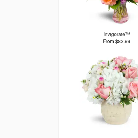
Invigorate™
From $82.99