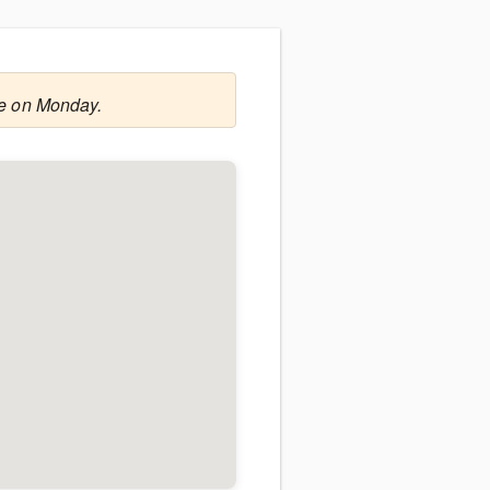
le on Monday.