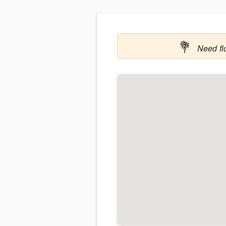
💐
Need fl