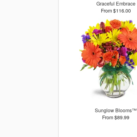
Graceful Embrace
From $116.00
Sunglow Blooms™
From $89.99