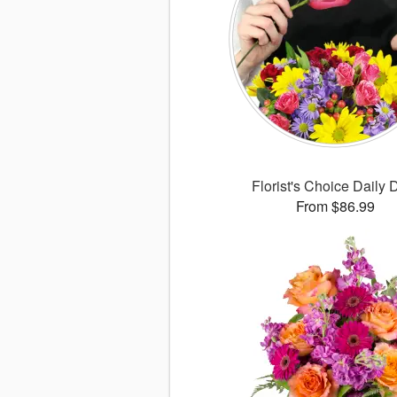
Florist's Choice Daily 
From $86.99