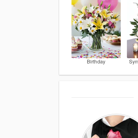
Birthday
Sym