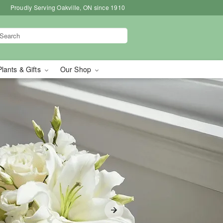
Proudly Serving Oakville, ON since 1910
Plants & Gifts
Our Shop
le, ON