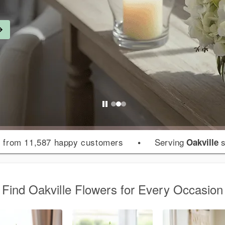
from 11,587 happy customers
•
Serving
s
s
Oakville
Find Oakville Flowers for Every Occasion