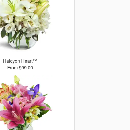
Halcyon Heart™
From $99.00