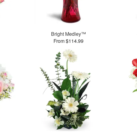
Bright Medley™
From $114.99