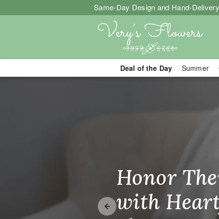
Same-Day Design and Hand-Delivery
Deal of the Day
Summer
Same-Day Flo
Honor The
Make Thei
Brighten T
with Heart
Unforgetta
Just Becau