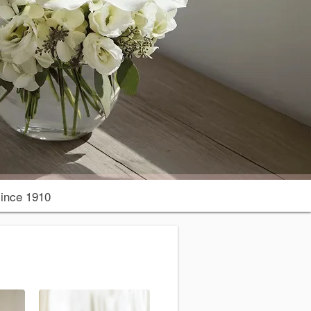
ince 1910