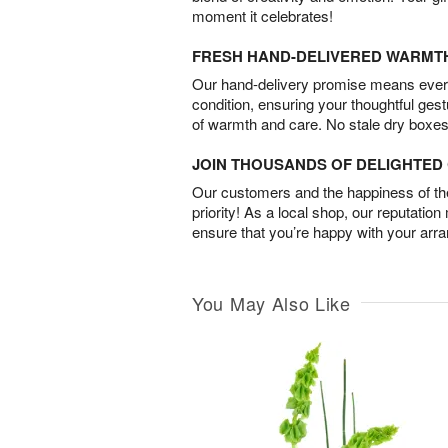
moment it celebrates!
FRESH HAND-DELIVERED WARMT
Our hand-delivery promise means every
condition, ensuring your thoughtful ges
of warmth and care. No stale dry boxes
JOIN THOUSANDS OF DELIGHTE
Our customers and the happiness of thei
priority! As a local shop, our reputation
ensure that you’re happy with your arr
You May Also Like