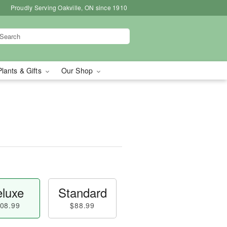
Proudly Serving Oakville, ON since 1910
Plants & Gifts
Our Shop
luxe
Standard
08.99
$88.99