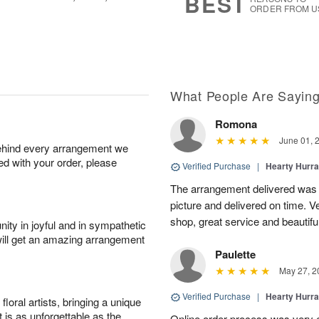
BEST
ORDER FROM U
What People Are Sayin
Romona
June 01, 
behind every arrangement we
ied with your order, please
Verified Purchase
|
Hearty Hurr
The arrangement delivered was 
picture and delivered on time. 
shop, great service and beautifu
ity in joyful and in sympathetic
will get an amazing arrangement
Paulette
May 27, 2
Verified Purchase
|
Hearty Hurr
oral artists, bringing a unique
t is as unforgettable as the
Online order process was very 