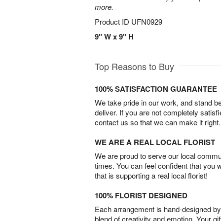
more.
Product ID
UFN0929
9" W x 9" H
Top Reasons to Buy
100% SATISFACTION GUARANTEE
We take pride in our work, and stand 
deliver. If you are not completely satisf
contact us so that we can make it right.
WE ARE A REAL LOCAL FLORIST
We are proud to serve our local commun
times. You can feel confident that you 
that is supporting a real local florist!
100% FLORIST DESIGNED
Each arrangement is hand-designed by fl
blend of creativity and emotion. Your gif