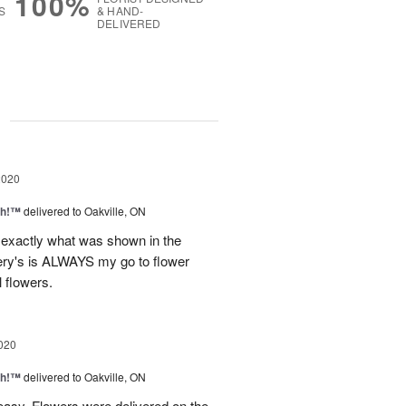
100%
S
& HAND-
DELIVERED
g
2020
ah!™
delivered to Oakville, ON
exactly what was shown in the
Very's is ALWAYS my go to flower
l flowers.
020
ah!™
delivered to Oakville, ON
easy. Flowers were delivered on the