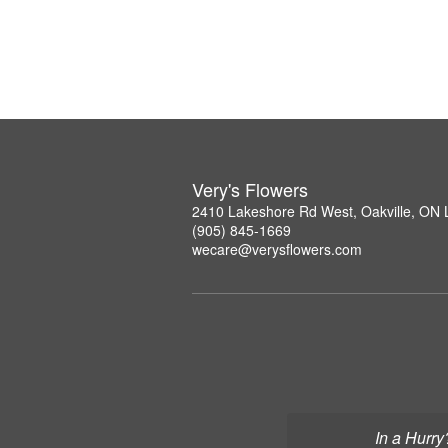
Very's Flowers
2410 Lakeshore Rd West, Oakville, ON
(905) 845-1669
wecare@verysflowers.com
In a Hurry