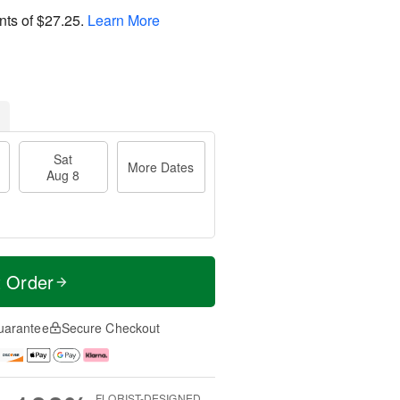
nts of
$27.25
.
Learn More
Sat
More Dates
Aug 8
t Order
uarantee
Secure Checkout
FLORIST-DESIGNED