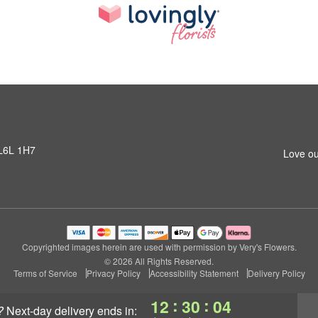
 L6L 1H7
Love ou
Copyrighted images herein are used with permission by Very's Flowers.
© 2026 All Rights Reserved.
Terms of Service
Privacy Policy
Accessibility Statement
Delivery Policy
:
:
12
30
04
?
next-day delivery
ends in: