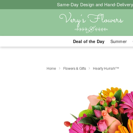
Same-Day Design and Hand-Delivery
Deal of the Day
Summer
Home
Flowers & Gifts
Hearty Hurrah!™