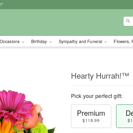
!*
Occasions
Birthday
Sympathy and Funeral
Flowers, 
Hearty Hurrah!™
Pick your perfect gift:
Premium
De
$118.99
$1