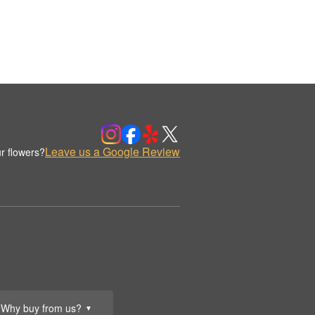
Leave us a Google Review
r flowers?
Why buy from us?
▼