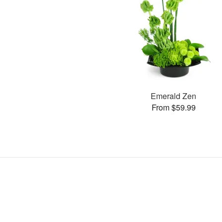
Emerald Zen
From $59.99