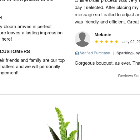
day I selected. After placing my 
message so I called to adjust 
H
was friendly and efficient. Great
 bloom arrives in perfect
ture leaves a lasting impression
Melanie
 here!
July 02, 2
D CUSTOMERS
Verified Purchase
|
Sparking Jo
r friends and family are our top
Gorgeous bouquet, as ever. Th
 matters and we will personally
angement!
Reviews Sou