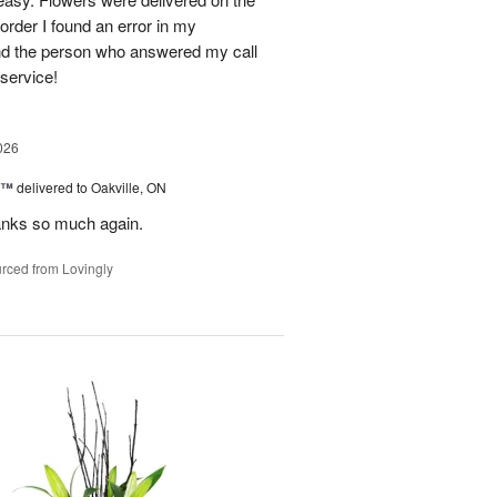
order I found an error in my
and the person who answered my call
 service!
026
y™
delivered to Oakville, ON
anks so much again.
rced from Lovingly