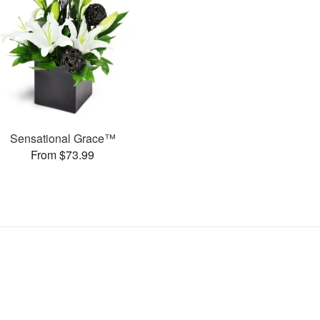
Sensational Grace™
From $73.99