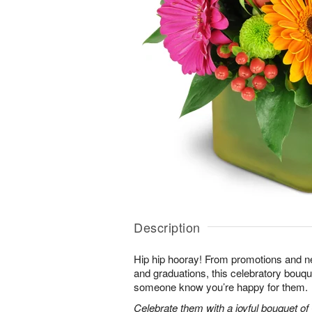
Description
Hip hip hooray! From promotions and 
and graduations, this celebratory bouque
someone know you’re happy for them.
Celebrate them with a joyful bouquet of