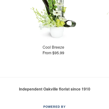
Cool Breeze
From $95.99
Independent Oakville florist since 1910
POWERED BY