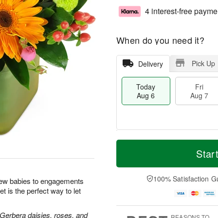
4 interest-free payme
When do you need it?
Pick Up
Delivery
Today
Fri
Aug 6
Aug 7
M
T
S
o
o
Star
F
a
r
d
ri
t
e
a
A
A
D
y
100% Satisfaction G
u
new babies to engagements
u
a
A
g
t is the perfect way to let
g
t
u
7
8
e
g
s
6
 Gerbera daisies, roses, and
REASONS TO