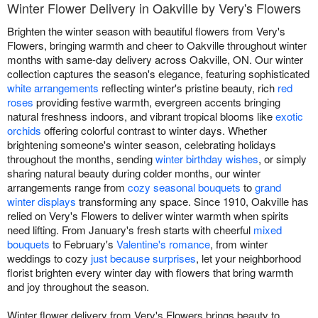
Winter Flower Delivery in Oakville by Very's Flowers
Brighten the winter season with beautiful flowers from Very's
Flowers, bringing warmth and cheer to Oakville throughout winter
months with same-day delivery across Oakville, ON. Our winter
collection captures the season's elegance, featuring sophisticated
white arrangements
reflecting winter's pristine beauty, rich
red
roses
providing festive warmth, evergreen accents bringing
natural freshness indoors, and vibrant tropical blooms like
exotic
orchids
offering colorful contrast to winter days. Whether
brightening someone's winter season, celebrating holidays
throughout the months, sending
winter birthday wishes
, or simply
sharing natural beauty during colder months, our winter
arrangements range from
cozy seasonal bouquets
to
grand
winter displays
transforming any space. Since 1910, Oakville has
relied on Very's Flowers to deliver winter warmth when spirits
need lifting. From January's fresh starts with cheerful
mixed
bouquets
to February's
Valentine's romance
, from winter
weddings to cozy
just because surprises
, let your neighborhood
florist brighten every winter day with flowers that bring warmth
and joy throughout the season.
Winter flower delivery from Very's Flowers brings beauty to