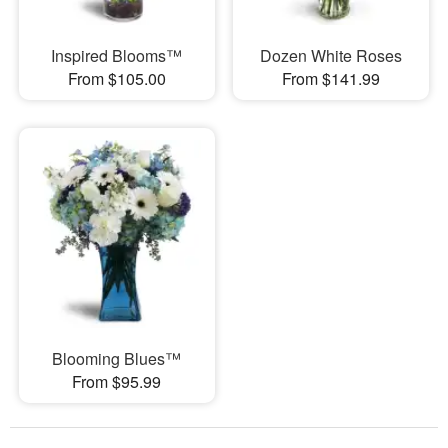
Inspired Blooms™
Dozen White Roses
From $105.00
From $141.99
Blooming Blues™
From $95.99