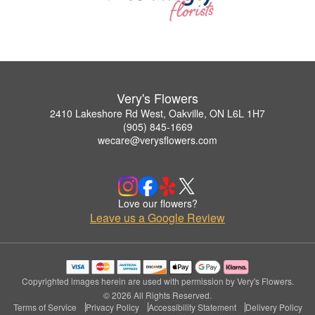
Very's Flowers
2410 Lakeshore Rd West, Oakville, ON L6L 1H7
(905) 845-1669
wecare@verysflowers.com
Love our flowers?
Leave us a Google Review
Copyrighted images herein are used with permission by Very's Flowers.
© 2026 All Rights Reserved.
Terms of Service
Privacy Policy
Accessibility Statement
Delivery Policy