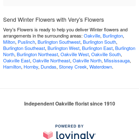
Send Winter Flowers with Very's Flowers
Very's Flowers is ready to help you deliver Winter flowers and
arrangements in the surrounding areas:
Oakville
,
Burlington
,
Milton
,
Puslinch
,
Burlington Southwest
,
Burlington South
,
Burlington Southeast
,
Burlington West
,
Burlington East
,
Burlington
North
,
Burlington Northeast
,
Oakville West
,
Oakville South
,
Oakville East
,
Oakville Northeast
,
Oakville North
,
Mississauga
,
Hamilton
,
Hornby
,
Dundas
,
Stoney Creek
,
Waterdown
.
Independent Oakville florist since 1910
POWERED BY