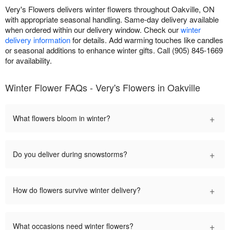
Very's Flowers delivers winter flowers throughout Oakville, ON
with appropriate seasonal handling. Same-day delivery available
when ordered within our delivery window. Check our
winter
delivery information
for details. Add warming touches like candles
or seasonal additions to enhance winter gifts. Call (905) 845-1669
for availability.
Winter Flower FAQs - Very's Flowers in Oakville
+
What flowers bloom in winter?
+
Do you deliver during snowstorms?
+
How do flowers survive winter delivery?
+
What occasions need winter flowers?