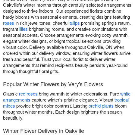
Oakville's winter months through carefully selected arrangements
designed to thrive indoors. Our experienced florists combine
hardy blooms with seasonal elements, creating designs featuring
roses
in rich jewel tones, cheerful
tulips
promising spring's return,
fragrant
lilies
brightening rooms, and creative combinations with
seasonal accents. Choose arrangements evoking cozy warmth,
elegant winter designs, or bright tropical selections providing
vibrant color. Delivery available throughout Oakville, ON when
ordered within our delivery window, ensuring winter flowers arrive
fresh and beautiful. Trust your local florist to deliver winter
arrangements that remind recipients beauty persists year-round
through thoughtful floral gifts.
Popular Winter Flowers by Very's Flowers
Classic
red roses
bring warmth to winter celebrations. Pure
white
arrangements
capture winter's pristine elegance. Vibrant
tropical
mixes
provide bright color contrast. Lasting
orchid plants
bloom
throughout winter months. Each design brightens the season
beautifully.
Winter Flower Delivery in Oakville