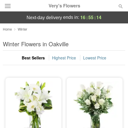
Very's Flowers
16
:
55
:
14
ends in:
next-day delivery
Deal of the Day
Home
Winter
Summer
Winter Flowers in Oakville
Featured
Best Sellers
Highest Price
Lowest Price
Occasions
Birthday
Sympathy and Funeral
Flowers, Plants & Gifts
Our Shop