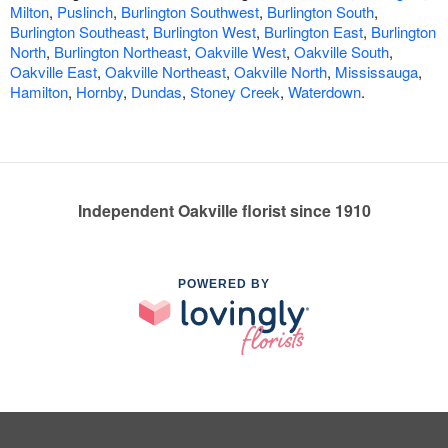
Milton
,
Puslinch
,
Burlington Southwest
,
Burlington South
,
Burlington Southeast
,
Burlington West
,
Burlington East
,
Burlington
North
,
Burlington Northeast
,
Oakville West
,
Oakville South
,
Oakville East
,
Oakville Northeast
,
Oakville North
,
Mississauga
,
Hamilton
,
Hornby
,
Dundas
,
Stoney Creek
,
Waterdown
.
Independent Oakville florist since 1910
POWERED BY