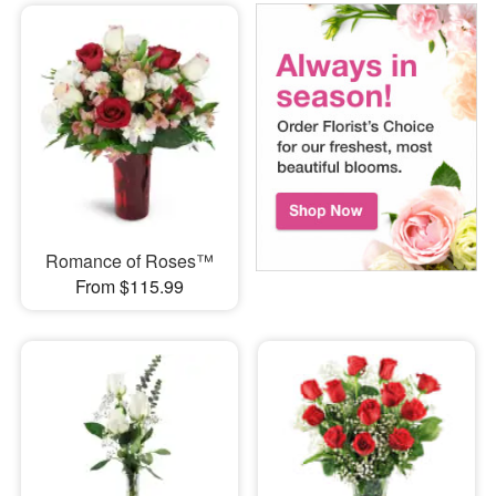
Romance of Roses™
From $115.99