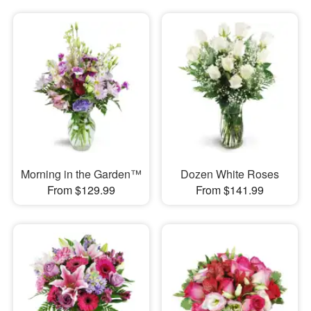
Morning in the Garden™
Dozen White Roses
From $129.99
From $141.99