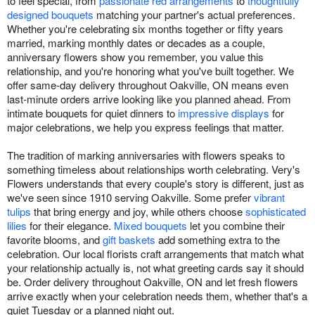
to feel special, from
passionate red arrangements
to
thoughtfully
designed bouquets
matching your partner's actual preferences.
Whether you're celebrating six months together or fifty years
married, marking monthly dates or decades as a couple,
anniversary flowers show you remember, you value this
relationship, and you're honoring what you've built together. We
offer same-day delivery throughout Oakville, ON means even
last-minute orders arrive looking like you planned ahead. From
intimate bouquets for quiet dinners to
impressive displays
for
major celebrations, we help you express feelings that matter.
The tradition of marking anniversaries with flowers speaks to
something timeless about relationships worth celebrating. Very's
Flowers understands that every couple's story is different, just as
we've seen since 1910 serving Oakville. Some prefer
vibrant
tulips
that bring energy and joy, while others choose
sophisticated
lilies
for their elegance.
Mixed bouquets
let you combine their
favorite blooms, and
gift baskets
add something extra to the
celebration. Our local florists craft arrangements that match what
your relationship actually is, not what greeting cards say it should
be. Order delivery throughout Oakville, ON and let fresh flowers
arrive exactly when your celebration needs them, whether that's a
quiet Tuesday or a planned night out.