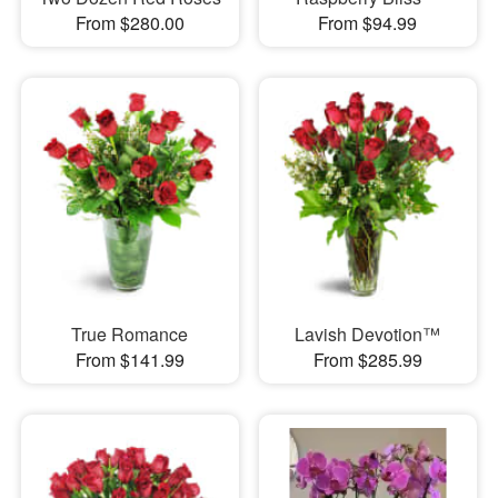
From $280.00
From $94.99
True Romance
Lavish Devotion™
From $141.99
From $285.99