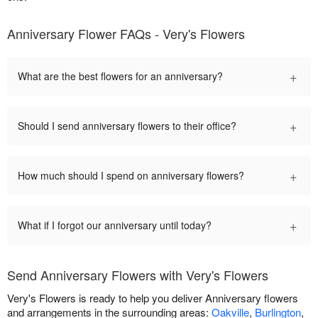
Anniversary Flower FAQs - Very's Flowers
+
What are the best flowers for an anniversary?
+
Should I send anniversary flowers to their office?
+
How much should I spend on anniversary flowers?
+
What if I forgot our anniversary until today?
Send Anniversary Flowers with Very's Flowers
Very's Flowers is ready to help you deliver Anniversary flowers
and arrangements in the surrounding areas:
Oakville
,
Burlington
,