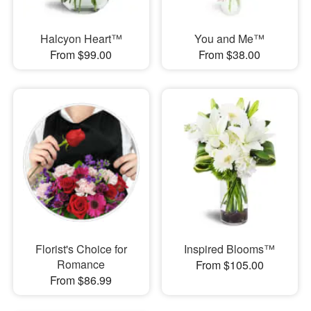
Halcyon Heart™
You and Me™
From $99.00
From $38.00
Florist's Choice for
Inspired Blooms™
Romance
From $105.00
From $86.99