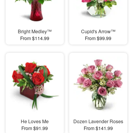
Bright Medley™
Cupid's Arrow™
From $114.99
From $99.99
He Loves Me
Dozen Lavender Roses
From $91.99
From $141.99