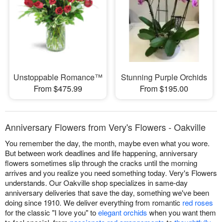
Unstoppable Romance™
Stunning Purple Orchids
From $475.99
From $195.00
Anniversary Flowers from Very's Flowers - Oakville
You remember the day, the month, maybe even what you wore.
But between work deadlines and life happening, anniversary
flowers sometimes slip through the cracks until the morning
arrives and you realize you need something today. Very's Flowers
understands. Our Oakville shop specializes in same-day
anniversary deliveries that save the day, something we've been
doing since 1910. We deliver everything from romantic
red roses
for the classic "I love you" to
elegant orchids
when you want them