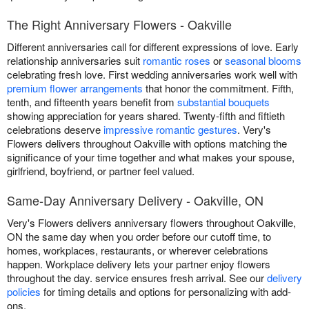
The Right Anniversary Flowers - Oakville
Different anniversaries call for different expressions of love. Early
relationship anniversaries suit
romantic roses
or
seasonal blooms
celebrating fresh love. First wedding anniversaries work well with
premium flower arrangements
that honor the commitment. Fifth,
tenth, and fifteenth years benefit from
substantial bouquets
showing appreciation for years shared. Twenty-fifth and fiftieth
celebrations deserve
impressive romantic gestures
. Very's
Flowers delivers throughout Oakville with options matching the
significance of your time together and what makes your spouse,
girlfriend, boyfriend, or partner feel valued.
Same-Day Anniversary Delivery - Oakville, ON
Very's Flowers delivers anniversary flowers throughout Oakville,
ON the same day when you order before our cutoff time, to
homes, workplaces, restaurants, or wherever celebrations
happen. Workplace delivery lets your partner enjoy flowers
throughout the day. service ensures fresh arrival. See our
delivery
policies
for timing details and options for personalizing with add-
ons.