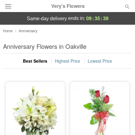
Very's Flowers
09
:
35
:
39
ends in:
same-day delivery
Deal of the Day
Home
Anniversary
Summer
Anniversary Flowers in Oakville
Featured
Best Sellers
Highest Price
Lowest Price
Occasions
Birthday
Sympathy and Funeral
Flowers, Plants & Gifts
Our Shop