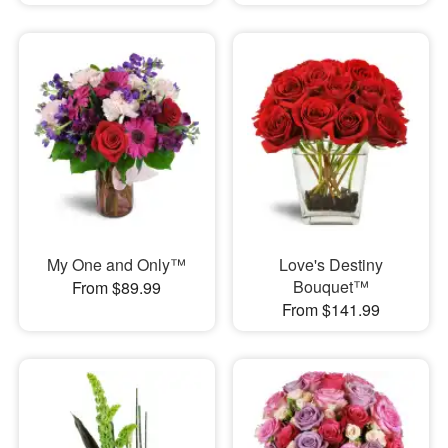
My One and Only™
Love's Destiny
Bouquet™
From $89.99
From $141.99