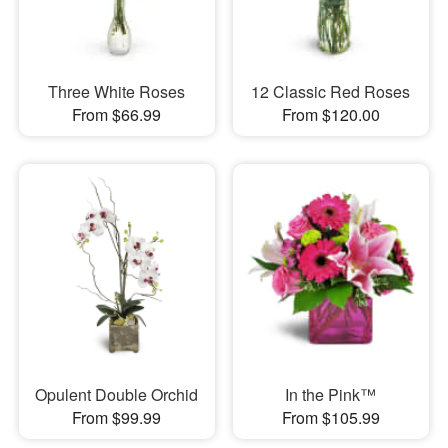
Three White Roses
12 Classic Red Roses
From $66.99
From $120.00
Opulent Double Orchid
In the Pink™
From $99.99
From $105.99