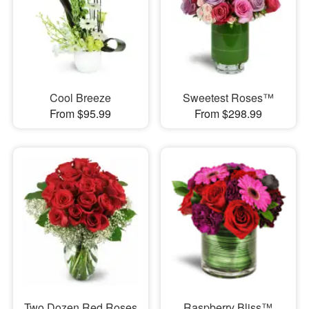
Cool Breeze
Sweetest Roses™
From $95.99
From $298.99
Two Dozen Red Roses
Raspberry Bliss™