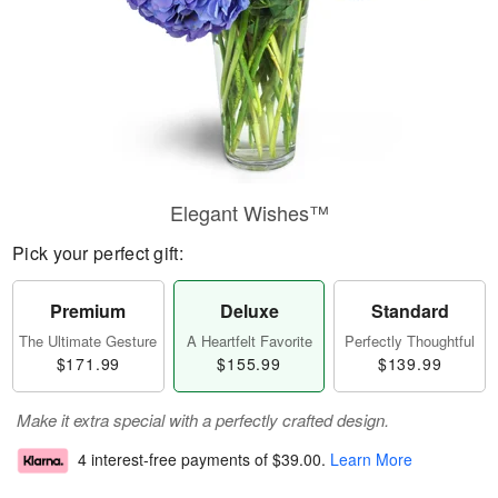
Elegant Wishes™
Pick your perfect gift:
Premium
Deluxe
Standard
The Ultimate Gesture
A Heartfelt Favorite
Perfectly Thoughtful
$171.99
$155.99
$139.99
Make it extra special with a perfectly crafted design.
4 interest-free payments of
$39.00
.
Learn More