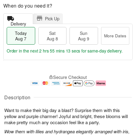
When do you need it?
Pick Up
Delivery
Today
Sat
Sun
More Dates
Aug 7
Aug 8
Aug 9
Order in the next
2 hrs 55 mins 12 secs
for same-day delivery.
T
M
o
S
S
o
Secure Checkout
d
a
u
r
a
t
n
e
y
A
A
D
A
u
u
a
Description
u
g
g
t
g
8
9
e
Want to make their big day a blast? Surprise them with this
7
s
yellow and purple charmer! Joyful and bright, these blooms will
make pretty much any occasion feel like a party.
Wow them with lilies and hydrangea elegantly arranged with iris,