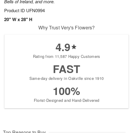
Bells of Ireland, and more.
Product ID
UFN0994
20" W x 28" H
Why Trust Very's Flowers?
4.9
Rating from 11,587 Happy Customers
FAST
Same-day delivery in Oakville since 1910
100%
Florist-Designed and Hand-Delivered
Top Reasons to Buy