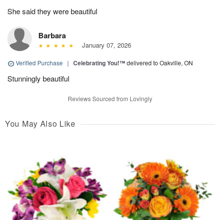
She said they were beautiful
Barbara
January 07, 2026
Verified Purchase
|
Celebrating You!™
delivered to Oakville, ON
Stunningly beautiful
Reviews Sourced from Lovingly
You May Also Like