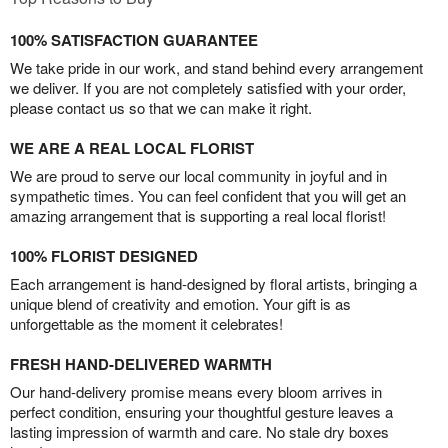
100% SATISFACTION GUARANTEE
We take pride in our work, and stand behind every arrangement
we deliver. If you are not completely satisfied with your order,
please contact us so that we can make it right.
WE ARE A REAL LOCAL FLORIST
We are proud to serve our local community in joyful and in
sympathetic times. You can feel confident that you will get an
amazing arrangement that is supporting a real local florist!
100% FLORIST DESIGNED
Each arrangement is hand-designed by floral artists, bringing a
unique blend of creativity and emotion. Your gift is as
unforgettable as the moment it celebrates!
FRESH HAND-DELIVERED WARMTH
Our hand-delivery promise means every bloom arrives in
perfect condition, ensuring your thoughtful gesture leaves a
lasting impression of warmth and care. No stale dry boxes