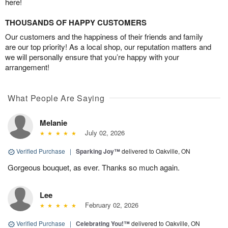
here!
THOUSANDS OF HAPPY CUSTOMERS
Our customers and the happiness of their friends and family
are our top priority! As a local shop, our reputation matters and
we will personally ensure that you’re happy with your
arrangement!
What People Are Saying
Melanie
July 02, 2026
Verified Purchase
|
Sparking Joy™
delivered to Oakville, ON
Gorgeous bouquet, as ever. Thanks so much again.
Lee
February 02, 2026
Verified Purchase
|
Celebrating You!™
delivered to Oakville, ON