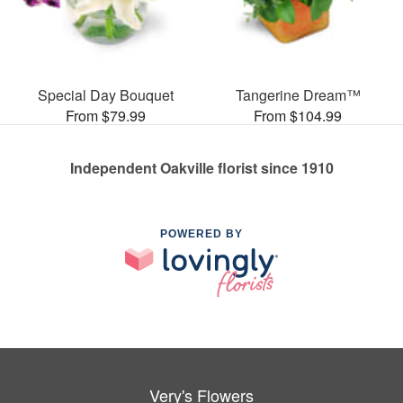
Special Day Bouquet
Tangerine Dream™
From $79.99
From $104.99
Independent Oakville florist since 1910
POWERED BY
Very's Flowers