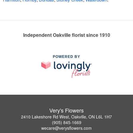
Independent Oakville florist since 1910
POWERED BY
Very's Flowers
2410 Lakeshore Rd West, Oakville, ON L6L 1H7
(905) 845-1669
wecare@verysflowers.com