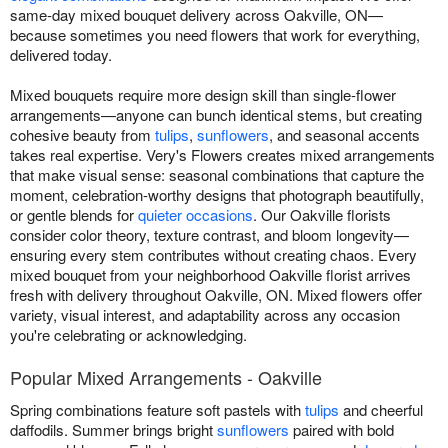
same-day mixed bouquet delivery across Oakville, ON—
because sometimes you need flowers that work for everything,
delivered today.
Mixed bouquets require more design skill than single-flower
arrangements—anyone can bunch identical stems, but creating
cohesive beauty from
tulips
,
sunflowers
, and seasonal accents
takes real expertise. Very's Flowers creates mixed arrangements
that make visual sense: seasonal combinations that capture the
moment, celebration-worthy designs that photograph beautifully,
or gentle blends for
quieter occasions
. Our Oakville florists
consider color theory, texture contrast, and bloom longevity—
ensuring every stem contributes without creating chaos. Every
mixed bouquet from your neighborhood Oakville florist arrives
fresh with delivery throughout Oakville, ON. Mixed flowers offer
variety, visual interest, and adaptability across any occasion
you're celebrating or acknowledging.
Popular Mixed Arrangements - Oakville
Spring combinations feature soft pastels with
tulips
and cheerful
daffodils. Summer brings bright
sunflowers
paired with bold