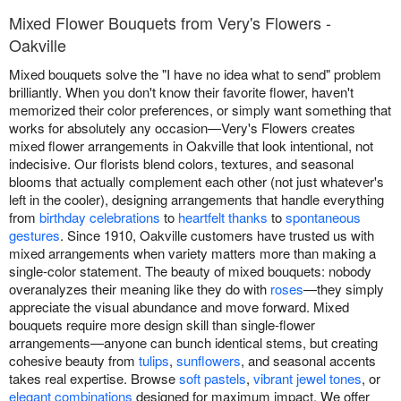
Mixed Flower Bouquets from Very's Flowers -
Oakville
Mixed bouquets solve the "I have no idea what to send" problem
brilliantly. When you don't know their favorite flower, haven't
memorized their color preferences, or simply want something that
works for absolutely any occasion—Very's Flowers creates
mixed flower arrangements in Oakville that look intentional, not
indecisive. Our florists blend colors, textures, and seasonal
blooms that actually complement each other (not just whatever's
left in the cooler), designing arrangements that handle everything
from
birthday celebrations
to
heartfelt thanks
to
spontaneous
gestures
. Since 1910, Oakville customers have trusted us with
mixed arrangements when variety matters more than making a
single-color statement. The beauty of mixed bouquets: nobody
overanalyzes their meaning like they do with
roses
—they simply
appreciate the visual abundance and move forward. Mixed
bouquets require more design skill than single-flower
arrangements—anyone can bunch identical stems, but creating
cohesive beauty from
tulips
,
sunflowers
, and seasonal accents
takes real expertise. Browse
soft pastels
,
vibrant jewel tones
, or
elegant combinations
designed for maximum impact. We offer