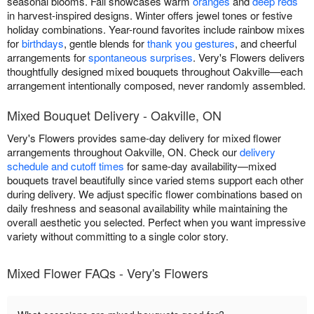
seasonal blooms. Fall showcases warm
oranges
and
deep reds
in harvest-inspired designs. Winter offers jewel tones or festive
holiday combinations. Year-round favorites include rainbow mixes
for
birthdays
, gentle blends for
thank you gestures
, and cheerful
arrangements for
spontaneous surprises
. Very's Flowers delivers
thoughtfully designed mixed bouquets throughout Oakville—each
arrangement intentionally composed, never randomly assembled.
Mixed Bouquet Delivery - Oakville, ON
Very's Flowers provides same-day delivery for mixed flower
arrangements throughout Oakville, ON. Check our
delivery
schedule and cutoff times
for same-day availability—mixed
bouquets travel beautifully since varied stems support each other
during delivery. We adjust specific flower combinations based on
daily freshness and seasonal availability while maintaining the
overall aesthetic you selected. Perfect when you want impressive
variety without committing to a single color story.
Mixed Flower FAQs - Very's Flowers