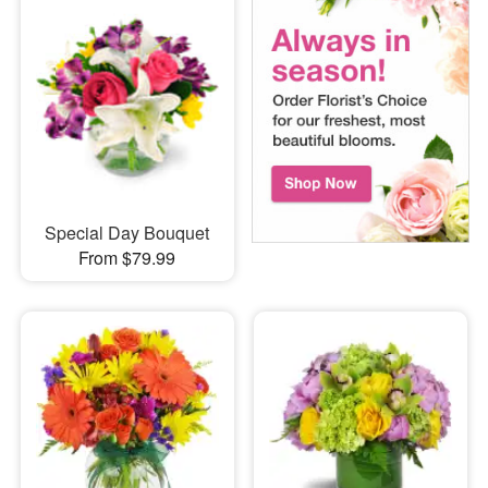
Special Day Bouquet
From $79.99