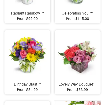
Radiant Rainbow™
Celebrating You!™
From $99.00
From $115.00
Birthday Blast™
Lovely Way Bouquet™
From $84.99
From $83.99