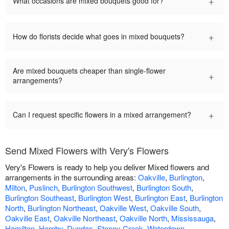
+
What occasions are mixed bouquets good for?
+
How do florists decide what goes in mixed bouquets?
Are mixed bouquets cheaper than single-flower
+
arrangements?
+
Can I request specific flowers in a mixed arrangement?
Send Mixed Flowers with Very's Flowers
Very's Flowers is ready to help you deliver Mixed flowers and
arrangements in the surrounding areas:
Oakville
,
Burlington
,
Milton
,
Puslinch
,
Burlington Southwest
,
Burlington South
,
Burlington Southeast
,
Burlington West
,
Burlington East
,
Burlington
North
,
Burlington Northeast
,
Oakville West
,
Oakville South
,
Oakville East
,
Oakville Northeast
,
Oakville North
,
Mississauga
,
Hamilton
,
Hornby
,
Dundas
,
Stoney Creek
,
Waterdown
.