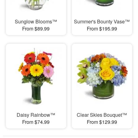
Sunglow Blooms™
Summer's Bounty Vase™
From $89.99
From $195.99
Daisy Rainbow™
Clear Skies Bouquet™
From $74.99
From $129.99