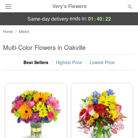
Very's Flowers
01
:
40
:
22
ends in:
same-day delivery
Deal of the Day
Home
Mixed
Summer
Multi-Color Flowers in Oakville
Featured
Best Sellers
Highest Price
Lowest Price
Occasions
Birthday
Sympathy and Funeral
Flowers, Plants & Gifts
Our Shop