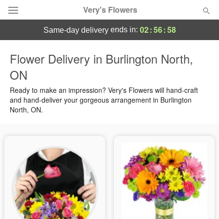
Very's Flowers
02
:
56
:
57
ends in:
same-day delivery
Deal of the Day
Flower Delivery in Burlington North,
ON
Summer
Featured
Ready to make an impression? Very's Flowers will hand-craft
Occasions
and hand-deliver your gorgeous arrangement in Burlington
North, ON.
Birthday
Sympathy and Funeral
Flowers, Plants & Gifts
Our Shop