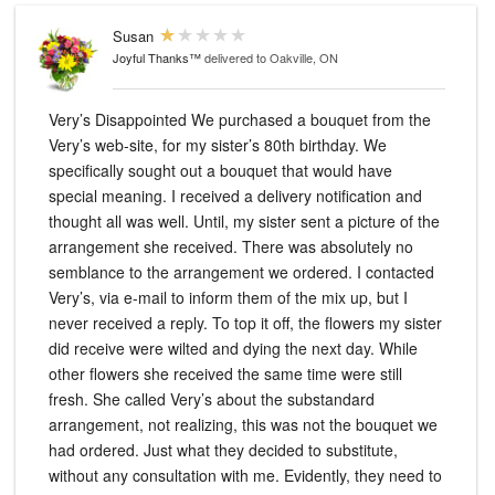
Susan
Joyful Thanks™
delivered to Oakville, ON
Very’s Disappointed We purchased a bouquet from the
Very’s web-site, for my sister’s 80th birthday. We
specifically sought out a bouquet that would have
special meaning. I received a delivery notification and
thought all was well. Until, my sister sent a picture of the
arrangement she received. There was absolutely no
semblance to the arrangement we ordered. I contacted
Very’s, via e-mail to inform them of the mix up, but I
never received a reply. To top it off, the flowers my sister
did receive were wilted and dying the next day. While
other flowers she received the same time were still
fresh. She called Very’s about the substandard
arrangement, not realizing, this was not the bouquet we
had ordered. Just what they decided to substitute,
without any consultation with me. Evidently, they need to