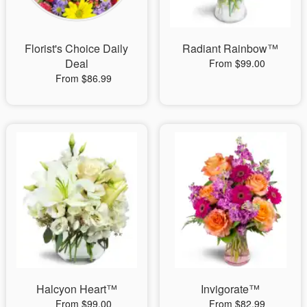
Florist's Choice Daily
Radiant Rainbow™
Deal
From $99.00
From $86.99
Halcyon Heart™
Invigorate™
From $99.00
From $82.99