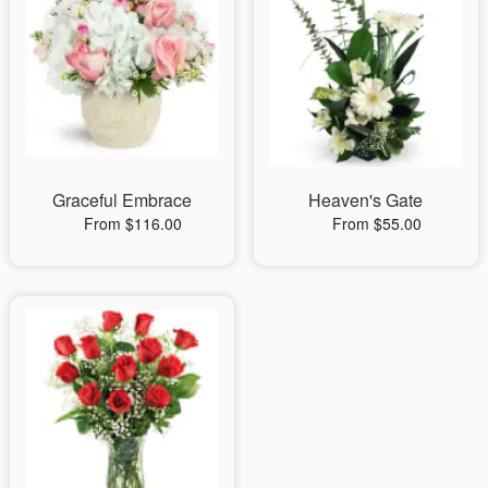
Graceful Embrace
Heaven's Gate
From $116.00
From $55.00