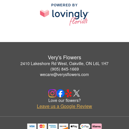
POWERED BY
Very's Flowers
2410 Lakeshore Rd West, Oakville, ON L6L 1H7
(905) 845-1669
wecare@verysflowers.com
Love our flowers?
Leave us a Google Review