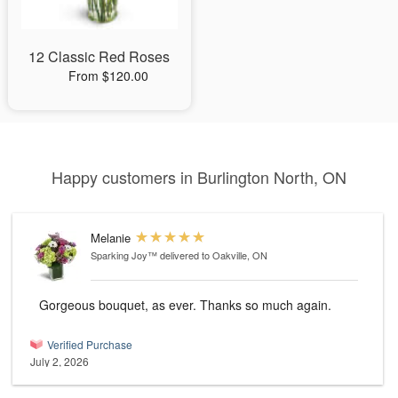
12 Classic Red Roses
From $120.00
Happy customers in Burlington North, ON
Melanie
Sparking Joy™
delivered to Oakville, ON
Gorgeous bouquet, as ever. Thanks so much again.
Verified Purchase
July 2, 2026