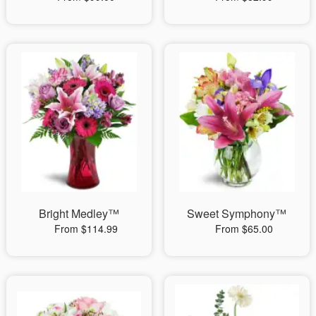
Bright Medley™
Sweet Symphony™
From $114.99
From $65.00