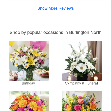
Show More Reviews
Shop by popular occasions in Burlington North
Birthday
Sympathy & Funeral