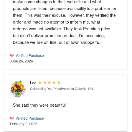
make some changes to their web-site and what
products are listed, because availability is a problem for
them. This was their excuse. However, they verified the
order and made no attempt to inform me, what I
ordered was not available. They took Premium price,
but didn’t deliver premium product. I’m assuming,
because we are on-line, out of town shopper’s.
Verified Purchase
June 26, 2026
Lee
Celebrating You!™
delivered to Oakville, ON
She said they were beautiful
Verified Purchase
February 2, 2026