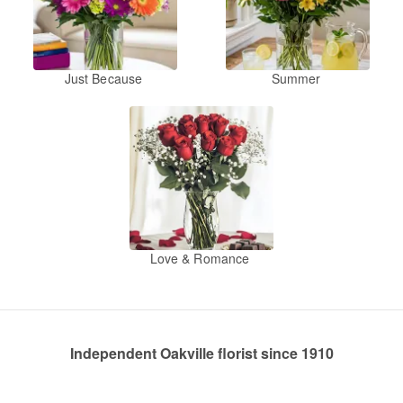
Just Because
Summer
Love & Romance
Independent Oakville florist since 1910