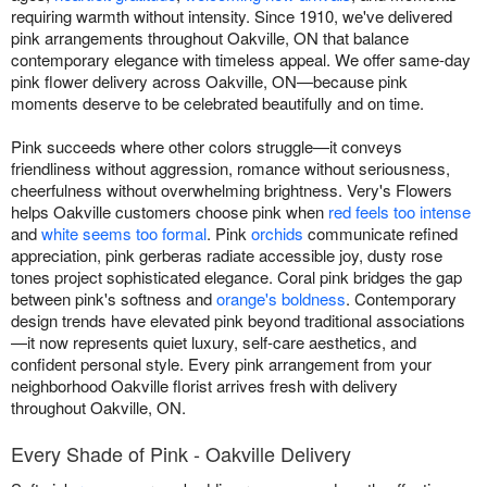
requiring warmth without intensity. Since 1910, we've delivered
pink arrangements throughout Oakville, ON that balance
contemporary elegance with timeless appeal. We offer same-day
pink flower delivery across Oakville, ON—because pink
moments deserve to be celebrated beautifully and on time.
Pink succeeds where other colors struggle—it conveys
friendliness without aggression, romance without seriousness,
cheerfulness without overwhelming brightness. Very's Flowers
helps Oakville customers choose pink when
red feels too intense
and
white seems too formal
. Pink
orchids
communicate refined
appreciation, pink gerberas radiate accessible joy, dusty rose
tones project sophisticated elegance. Coral pink bridges the gap
between pink's softness and
orange's boldness
. Contemporary
design trends have elevated pink beyond traditional associations
—it now represents quiet luxury, self-care aesthetics, and
confident personal style. Every pink arrangement from your
neighborhood Oakville florist arrives fresh with delivery
throughout Oakville, ON.
Every Shade of Pink - Oakville Delivery