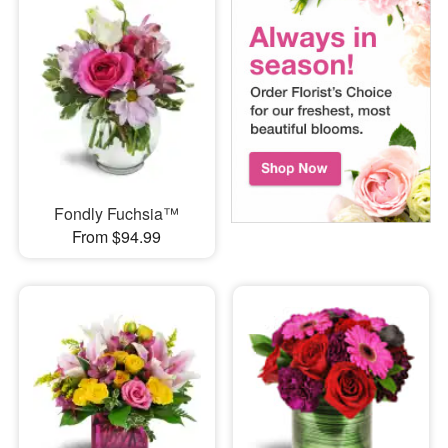
Fondly Fuchsia™
From $94.99