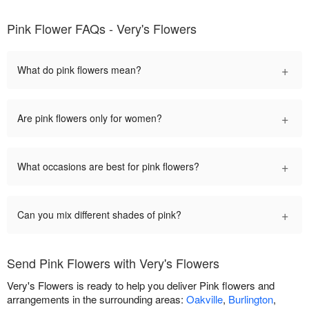
Pink Flower FAQs - Very's Flowers
+
What do pink flowers mean?
+
Are pink flowers only for women?
+
What occasions are best for pink flowers?
+
Can you mix different shades of pink?
Send Pink Flowers with Very's Flowers
Very's Flowers is ready to help you deliver Pink flowers and
arrangements in the surrounding areas:
Oakville
,
Burlington
,