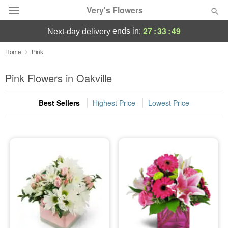
Very's Flowers
27
:
33
:
48
ends in:
next-day delivery
Deal of the Day
Home
Pink
Summer
Pink Flowers in Oakville
Featured
Best Sellers
Highest Price
Lowest Price
Occasions
Birthday
Sympathy and Funeral
Flowers, Plants & Gifts
Our Shop