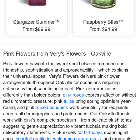
Stargazer Summer™
Raspberry Bliss™
From $89.99
From $94.99
Pink Flowers from Very's Flowers - Oakville
Pink flowers navigate the sweet spot between romance and
friendship, sophistication and approachability—which explains
their universal appeal. Very's Flowers delivers pink flower
arrangements throughout Oakville for occasions requiring
softness without sacrificing impact. Pink communicates
differently than bolder colors:
pink roses
express affection without
red's romantic pressure, pink
tulips
bring spring optimism year-
round, and pink
mixed bouquets
work beautifully for recipients
across all demographics and preferences. Our Oakville florists
work with pink's complete spectrum—from delicate blush tones
suggesting gentle appreciation to vibrant fuchsia making bold
celebratory statements. Pink excels for
birthdays
spanning all
ages,
heartfelt gratitude
,
welcoming new arrivals
, and moments