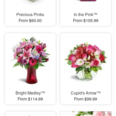
Precious Pinks
In the Pink™
From $60.00
From $105.99
Bright Medley™
Cupid's Arrow™
From $114.99
From $99.99