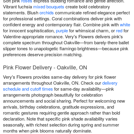
Soft pink
roses
express budding romance and gentle affection.
Vibrant fuchsia
mixed bouquets
create bold celebratory
statements. Blush
orchids
communicate refined elegance perfect
for professional settings. Coral combinations deliver pink with
confident energy and contemporary flair. Combine pink with
white
for innocent sophistication,
purple
for whimsical charm, or
red
for
Valentine-appropriate romance. Very's Flowers delivers pink's
complete spectrum throughout Oakville—from barely-there ballet
slipper tones to unapologetic flamingo brightness—because pink
preferences deserve precision matching.
Pink Flower Delivery - Oakville, ON
Very's Flowers provides same-day delivery for pink flower
arrangements throughout Oakville, ON. Check our
delivery
schedule and cutoff times
for same-day availability—pink
arrangements photograph beautifully for celebration
announcements and social sharing. Perfect for welcoming new
arrivals, birthday celebrations, gratitude expressions, and
romantic gestures requiring gentle approach rather than bold
declaration. Note that specific pink shade availability varies
seasonally, with richest selection during spring and summer
months when pink blooms naturally dominate.