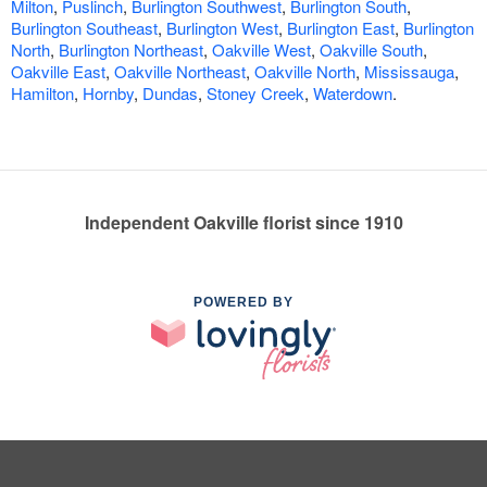
Milton
,
Puslinch
,
Burlington Southwest
,
Burlington South
,
Burlington Southeast
,
Burlington West
,
Burlington East
,
Burlington
North
,
Burlington Northeast
,
Oakville West
,
Oakville South
,
Oakville East
,
Oakville Northeast
,
Oakville North
,
Mississauga
,
Hamilton
,
Hornby
,
Dundas
,
Stoney Creek
,
Waterdown
.
Independent Oakville florist since 1910
POWERED BY