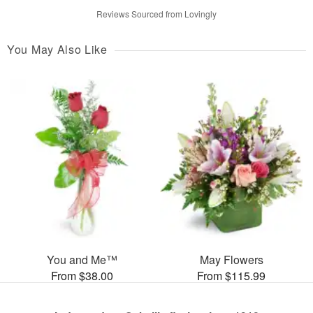
Reviews Sourced from Lovingly
You May Also Like
You and Me™
May Flowers
From $38.00
From $115.99