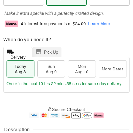
Make it extra special with a perfectly crafted design.
4 interest-free payments of
$24.00
.
Learn More
When do you need it?
Pick Up
Delivery
Today
Sun
Mon
More Dates
Aug 8
Aug 9
Aug 10
Order in the next
10 hrs 22 mins 57 secs
for same-day delivery.
T
M
M
o
S
o
o
Secure Checkout
d
u
r
n
a
n
e
A
y
A
D
u
A
u
a
g
Description
u
g
t