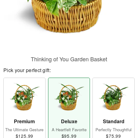
Thinking of You Garden Basket
Pick your perfect gift:
Premium
Deluxe
Standard
The Ultimate Gesture
A Heartfelt Favorite
Perfectly Thoughtful
$125.99
$95.99
$75.99