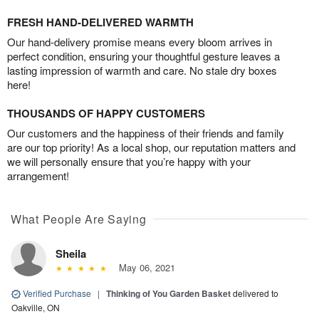
FRESH HAND-DELIVERED WARMTH
Our hand-delivery promise means every bloom arrives in
perfect condition, ensuring your thoughtful gesture leaves a
lasting impression of warmth and care. No stale dry boxes
here!
THOUSANDS OF HAPPY CUSTOMERS
Our customers and the happiness of their friends and family
are our top priority! As a local shop, our reputation matters and
we will personally ensure that you’re happy with your
arrangement!
What People Are Saying
Sheila
May 06, 2021
Verified Purchase
|
Thinking of You Garden Basket
delivered to
Oakville, ON