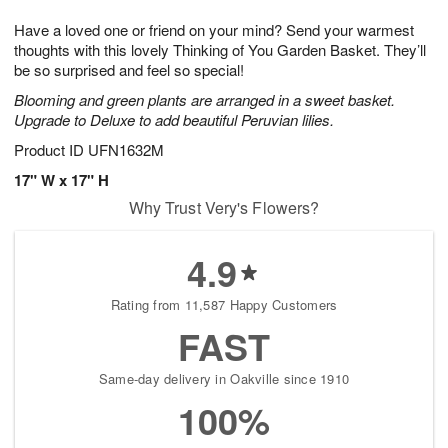
1
g
9
e
0
Have a loved one or friend on your mind? Send your warmest
8
s
thoughts with this lovely Thinking of You Garden Basket. They’ll
be so surprised and feel so special!
Blooming and green plants are arranged in a sweet basket.
Upgrade to Deluxe to add beautiful Peruvian lilies.
Product ID
UFN1632M
17" W x 17" H
Why Trust Very's Flowers?
4.9
Rating from 11,587 Happy Customers
FAST
Same-day delivery in Oakville since 1910
100%