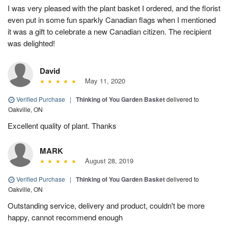
I was very pleased with the plant basket I ordered, and the florist
even put in some fun sparkly Canadian flags when I mentioned
it was a gift to celebrate a new Canadian citizen. The recipient
was delighted!
David
May 11, 2020
Verified Purchase
|
Thinking of You Garden Basket
delivered to
Oakville, ON
Excellent quality of plant. Thanks
MARK
August 28, 2019
Verified Purchase
|
Thinking of You Garden Basket
delivered to
Oakville, ON
Outstanding service, delivery and product, couldn't be more
happy, cannot recommend enough