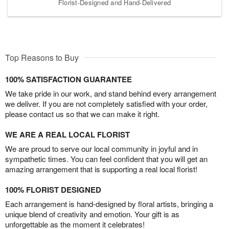
Florist-Designed and Hand-Delivered
Top Reasons to Buy
100% SATISFACTION GUARANTEE
We take pride in our work, and stand behind every arrangement
we deliver. If you are not completely satisfied with your order,
please contact us so that we can make it right.
WE ARE A REAL LOCAL FLORIST
We are proud to serve our local community in joyful and in
sympathetic times. You can feel confident that you will get an
amazing arrangement that is supporting a real local florist!
100% FLORIST DESIGNED
Each arrangement is hand-designed by floral artists, bringing a
unique blend of creativity and emotion. Your gift is as
unforgettable as the moment it celebrates!