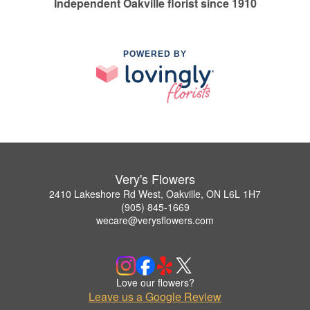
Independent Oakville florist since 1910
POWERED BY
Very's Flowers
2410 Lakeshore Rd West, Oakville, ON L6L 1H7
(905) 845-1669
wecare@verysflowers.com
Love our flowers?
Leave us a Google Review