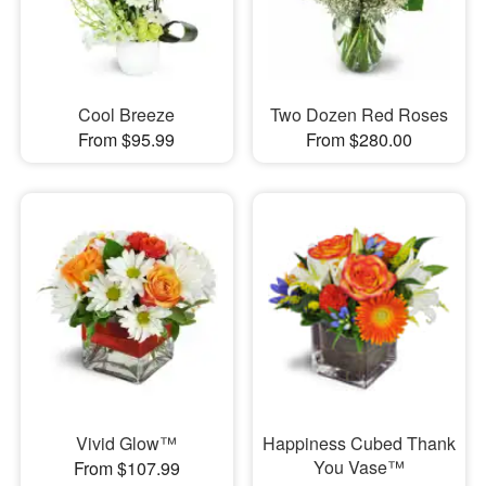
Cool Breeze
Two Dozen Red Roses
From $95.99
From $280.00
Vivid Glow™
Happiness Cubed Thank
You Vase™
From $107.99