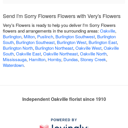
Send I'm Sorry Flowers Flowers with Very's Flowers
Very's Flowers is ready to help you deliver I'm Sorry Flowers
flowers and arrangements in the surrounding areas:
Oakville
,
Burlington
,
Milton
,
Puslinch
,
Burlington Southwest
,
Burlington
South
,
Burlington Southeast
,
Burlington West
,
Burlington East
,
Burlington North
,
Burlington Northeast
,
Oakville West
,
Oakville
South
,
Oakville East
,
Oakville Northeast
,
Oakville North
,
Mississauga
,
Hamilton
,
Hornby
,
Dundas
,
Stoney Creek
,
Waterdown
.
Independent Oakville florist since 1910
POWERED BY