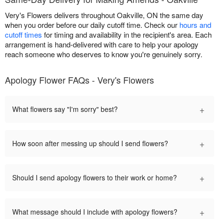
Very's Flowers delivers throughout Oakville, ON the same day
when you order before our daily cutoff time. Check our
hours and
cutoff times
for timing and availability in the recipient's area. Each
arrangement is hand-delivered with care to help your apology
reach someone who deserves to know you're genuinely sorry.
Apology Flower FAQs - Very's Flowers
+
What flowers say "I'm sorry" best?
+
How soon after messing up should I send flowers?
+
Should I send apology flowers to their work or home?
+
What message should I include with apology flowers?