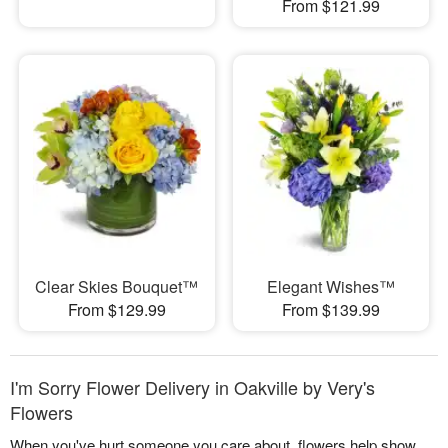
From $121.99
Clear Skies Bouquet™
Elegant Wishes™
From $129.99
From $139.99
I'm Sorry Flower Delivery in Oakville by Very's
Flowers
When you've hurt someone you care about, flowers help show