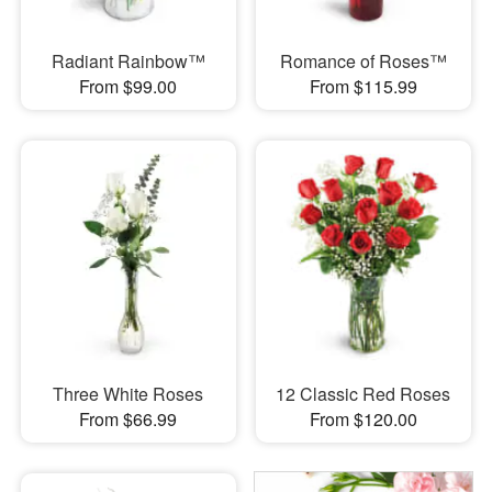
Radiant Rainbow™
Romance of Roses™
From $99.00
From $115.99
Three White Roses
12 Classic Red Roses
From $66.99
From $120.00