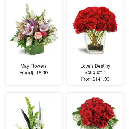
May Flowers
Love's Destiny
Bouquet™
From $115.99
From $141.99