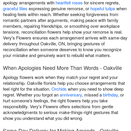
apology arrangements with
heartfelt roses
for sincere regrets,
graceful lilies
expressing genuine remorse, or
hopeful tulips
when
healing feels within reach. Whether seeking forgiveness from
romantic partners after arguments, making peace with family
members, repairing friendships, or smoothing over workplace
tensions, reconciliation flowers help show your remorse is real.
Very's Flowers ensures each arrangement arrives with same-day
delivery throughout Oakville, ON, bringing gestures of
reconciliation when someone deserves to know you recognize
your mistake and genuinely want to rebuild what matters.
When Apologies Need More Than Words - Oakville
Apology flowers work when they match your regret and your
relationship. Oakville florists help you choose arrangements that
feel right for the situation.
Orchids
when you need to show deep
regret. Whether you forgot an
anniversary
, missed a
birthday
, or
hurt someone's feelings, the right flowers help you take
responsibility. Very's Flowers offers selections from gentle
acknowledgments to serious make-things-right gestures that
show you understand what you did wrong.
Same-Day Delivery for Making Amends - Oakville