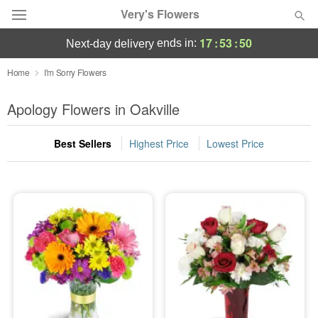
Very's Flowers
17
:
53
:
50
ends in:
next-day delivery
Deal of the Day
Home
I'm Sorry Flowers
Summer
Apology Flowers in Oakville
Featured
Best Sellers
Highest Price
Lowest Price
Occasions
Birthday
Sympathy and Funeral
Flowers, Plants & Gifts
Our Shop