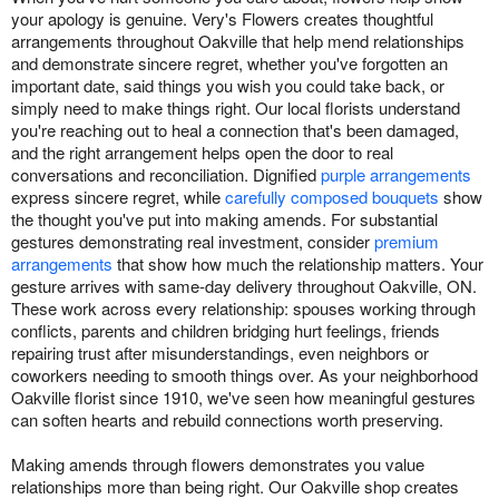
your apology is genuine. Very's Flowers creates thoughtful
arrangements throughout Oakville that help mend relationships
and demonstrate sincere regret, whether you've forgotten an
important date, said things you wish you could take back, or
simply need to make things right. Our local florists understand
you're reaching out to heal a connection that's been damaged,
and the right arrangement helps open the door to real
conversations and reconciliation. Dignified
purple arrangements
express sincere regret, while
carefully composed bouquets
show
the thought you've put into making amends. For substantial
gestures demonstrating real investment, consider
premium
arrangements
that show how much the relationship matters. Your
gesture arrives with same-day delivery throughout Oakville, ON.
These work across every relationship: spouses working through
conflicts, parents and children bridging hurt feelings, friends
repairing trust after misunderstandings, even neighbors or
coworkers needing to smooth things over. As your neighborhood
Oakville florist since 1910, we've seen how meaningful gestures
can soften hearts and rebuild connections worth preserving.
Making amends through flowers demonstrates you value
relationships more than being right. Our Oakville shop creates