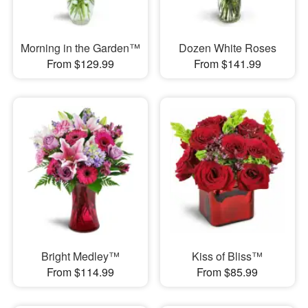
Morning in the Garden™
Dozen White Roses
From $129.99
From $141.99
Bright Medley™
Kiss of Bliss™
From $114.99
From $85.99