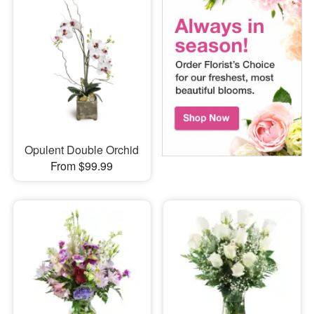
Opulent Double Orchid
From $99.99