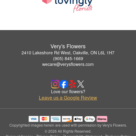
Very's Flowers
2410 Lakeshore Rd West, Oakville, ON L6L 1H7
(905) 845-1669
wecare@verysflowers.com
Love our flowers?
Leave us a Google Review
Copyrighted images herein are used with permission by Very's Flowers.
© 2026 All Rights Reserved.