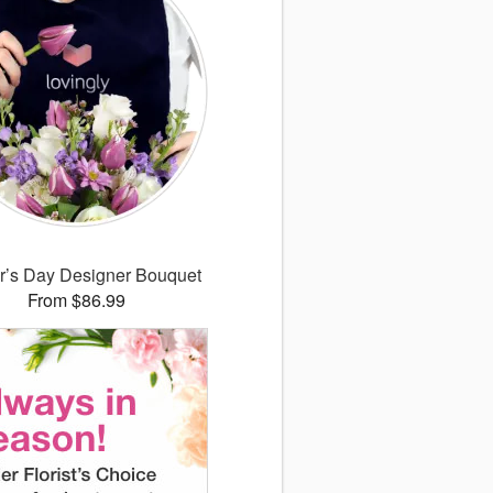
r’s Day Designer Bouquet
From $86.99