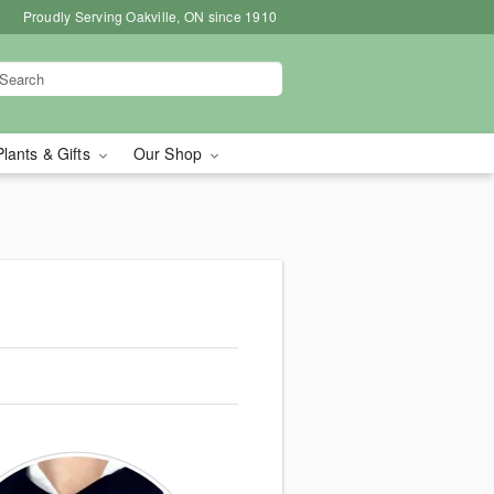
Proudly Serving Oakville, ON since 1910
Plants & Gifts
Our Shop