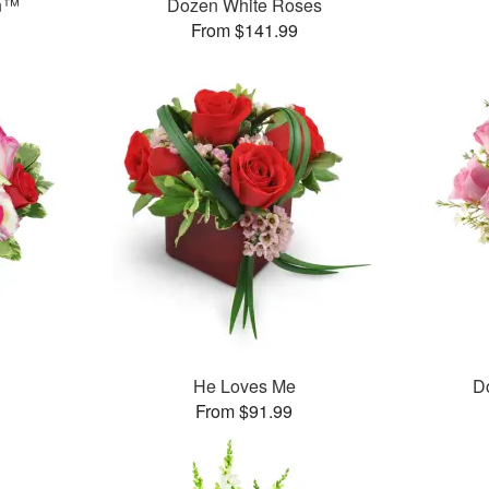
en™
Dozen White Roses
From $141.99
He Loves Me
D
From $91.99