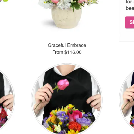
™
Graceful Embrace
From $116.00