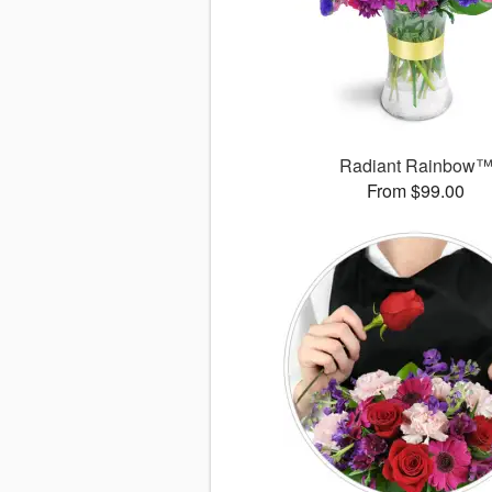
Radiant Rainbow
From $99.00