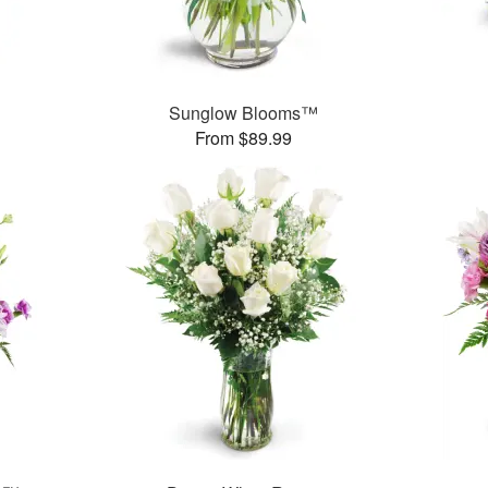
Sunglow Blooms™
From $89.99