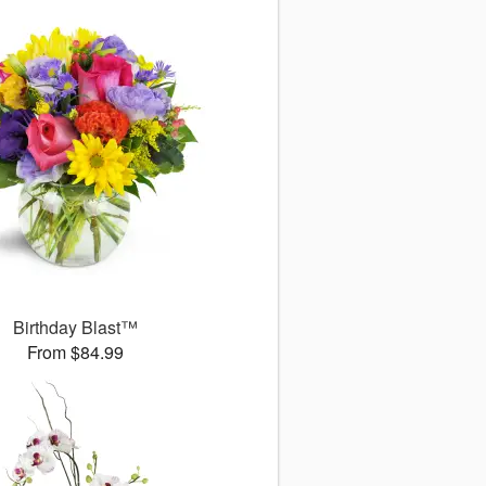
Birthday Blast™
From $84.99