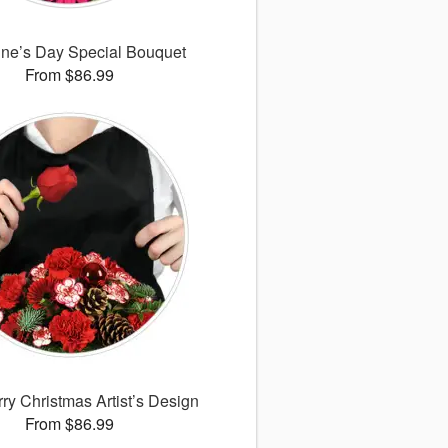
ine’s Day Special Bouquet
From $86.99
ry Christmas Artist’s Design
From $86.99