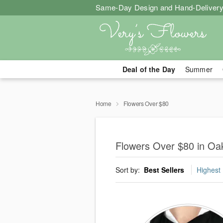
Same-Day Design and Hand-Delivery
Deal of the Day
Summer
Home
Flowers Over $80
Flowers Over $80 in Oak
Sort by:
Best Sellers
Highest 