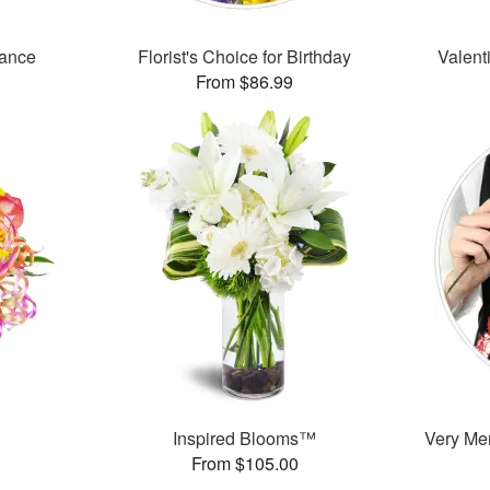
mance
Florist's Choice for Birthday
Valent
From $86.99
Inspired Blooms™
Very Mer
From $105.00