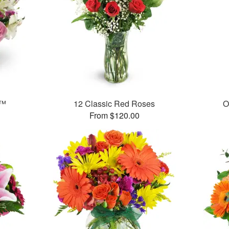
t™
12 Classic Red Roses
O
From $120.00