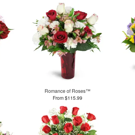
Romance of Roses™
From $115.99