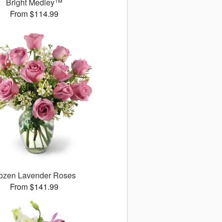
Bright Medley™
From $114.99
ozen Lavender Roses
From $141.99