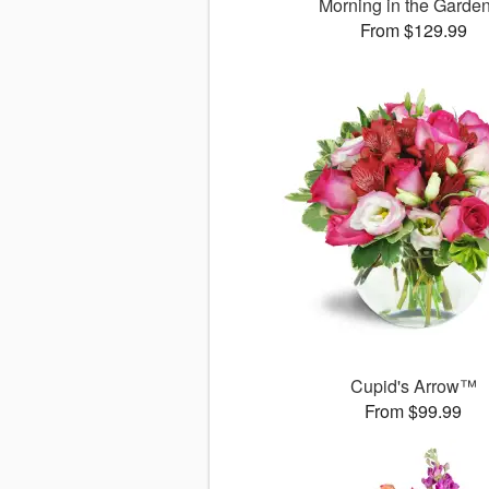
Morning in the Gard
From $129.99
Cupid's Arrow™
From $99.99