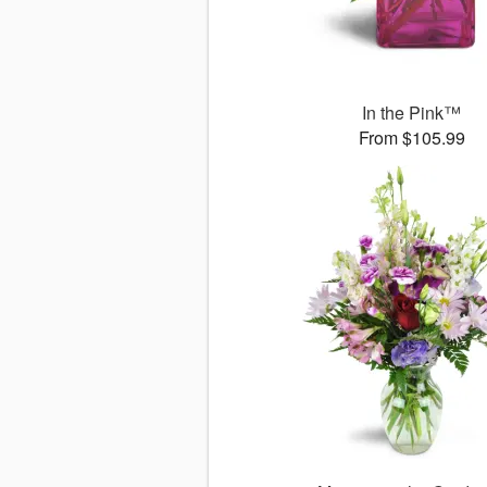
In the Pink™
From $105.99