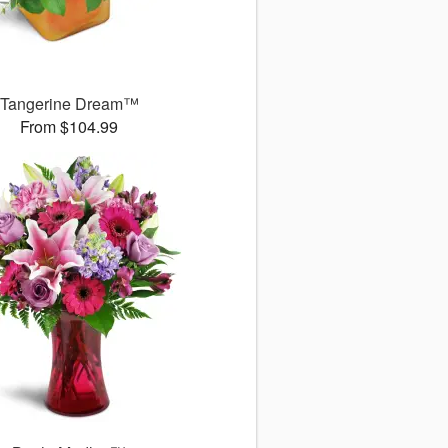
Tangerine Dream™
From $104.99