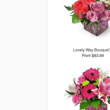
Lovely Way Bouque
From $83.99