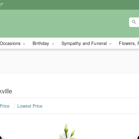
!*
Occasions
Birthday
Sympathy and Funeral
Flowers, 
ville
Price
Lowest Price