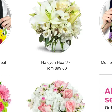
Deal
Halcyon Heart™
Mothe
From $99.00