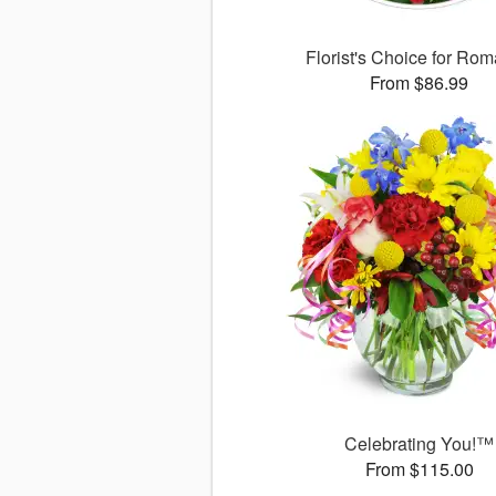
Florist's Choice for Ro
From $86.99
Celebrating You!™
From $115.00