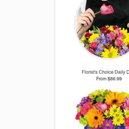
Florist's Choice Daily 
From $86.99