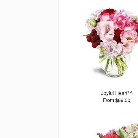
Joyful Heart™
From $89.00