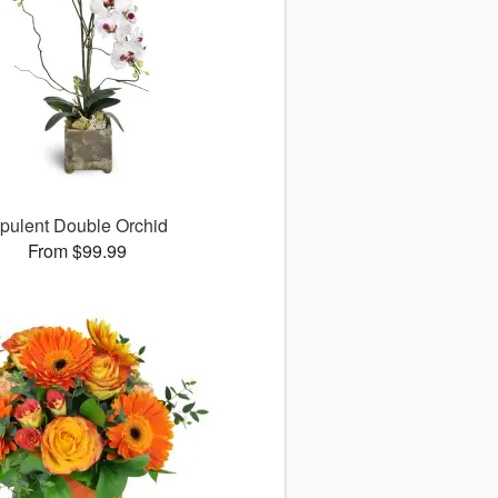
pulent Double Orchid
From $99.99