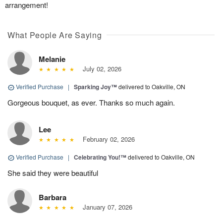
arrangement!
What People Are Saying
Melanie
July 02, 2026
Verified Purchase
|
Sparking Joy™
delivered to Oakville, ON
Gorgeous bouquet, as ever. Thanks so much again.
Lee
February 02, 2026
Verified Purchase
|
Celebrating You!™
delivered to Oakville, ON
She said they were beautiful
Barbara
January 07, 2026