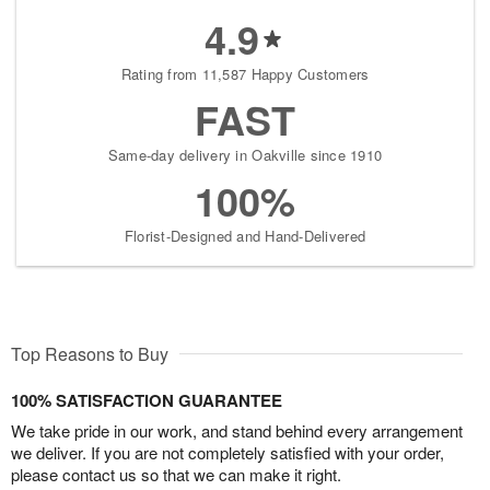
4.9
Rating from 11,587 Happy Customers
FAST
Same-day delivery in Oakville since 1910
100%
Florist-Designed and Hand-Delivered
Top Reasons to Buy
100% SATISFACTION GUARANTEE
We take pride in our work, and stand behind every arrangement
we deliver. If you are not completely satisfied with your order,
please contact us so that we can make it right.