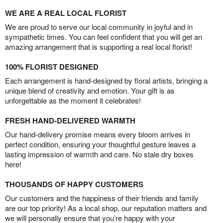
WE ARE A REAL LOCAL FLORIST
We are proud to serve our local community in joyful and in
sympathetic times. You can feel confident that you will get an
amazing arrangement that is supporting a real local florist!
100% FLORIST DESIGNED
Each arrangement is hand-designed by floral artists, bringing a
unique blend of creativity and emotion. Your gift is as
unforgettable as the moment it celebrates!
FRESH HAND-DELIVERED WARMTH
Our hand-delivery promise means every bloom arrives in
perfect condition, ensuring your thoughtful gesture leaves a
lasting impression of warmth and care. No stale dry boxes
here!
THOUSANDS OF HAPPY CUSTOMERS
Our customers and the happiness of their friends and family
are our top priority! As a local shop, our reputation matters and
we will personally ensure that you’re happy with your