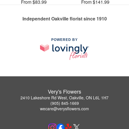
From $83.99
From $141.99
Independent Oakville florist since 1910
POWERED BY
Very's Flowers
2410 Lakeshore Rd West, Oakville, ON L6L 1H7
(905) 845-1669
wecare@verysflowers.com