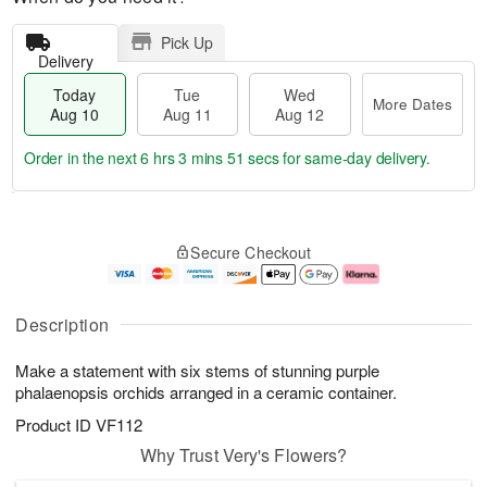
Pick Up
Delivery
Today
Tue
Wed
More Dates
Aug 10
Aug 11
Aug 12
Order in the next
6 hrs 3 mins 50 secs
for same-day delivery.
T
M
o
T
W
o
Secure Checkout
d
u
e
r
a
e
d
e
y
A
A
D
A
u
u
a
Description
u
g
g
t
g
1
1
e
Make a statement with six stems of stunning purple
1
1
2
s
0
phalaenopsis orchids arranged in a ceramic container.
Product ID
VF112
Why Trust Very's Flowers?