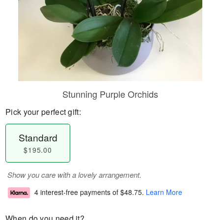
Stunning Purple Orchids
Pick your perfect gift:
Standard
$195.00
Show you care with a lovely arrangement.
4 interest-free payments of
$48.75
.
Learn More
When do you need it?