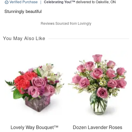
Verified Purchase
|
Celebrating You!™
delivered to Oakville, ON
Stunningly beautiful
Reviews Sourced from Lovingly
You May Also Like
Lovely Way Bouquet™
Dozen Lavender Roses