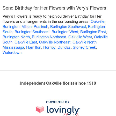
Send Birthday for Her Flowers with Very's Flowers
Very's Flowers is ready to help you deliver Birthday for Her
flowers and arrangements in the surrounding areas:
Oakville
,
Burlington
,
Milton
,
Puslinch
,
Burlington Southwest
,
Burlington
South
,
Burlington Southeast
,
Burlington West
,
Burlington East
,
Burlington North
,
Burlington Northeast
,
Oakville West
,
Oakville
South
,
Oakville East
,
Oakville Northeast
,
Oakville North
,
Mississauga
,
Hamilton
,
Hornby
,
Dundas
,
Stoney Creek
,
Waterdown
.
Independent Oakville florist since 1910
POWERED BY