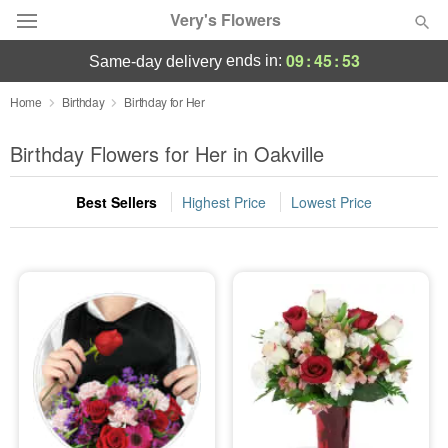
Very's Flowers
09
:
45
:
52
ends in:
same-day delivery
Deal of the Day
Home
Birthday
Birthday for Her
Summer
Birthday Flowers for Her in Oakville
Featured
Best Sellers
Highest Price
Lowest Price
Occasions
Birthday
Sympathy and Funeral
Flowers, Plants & Gifts
Our Shop