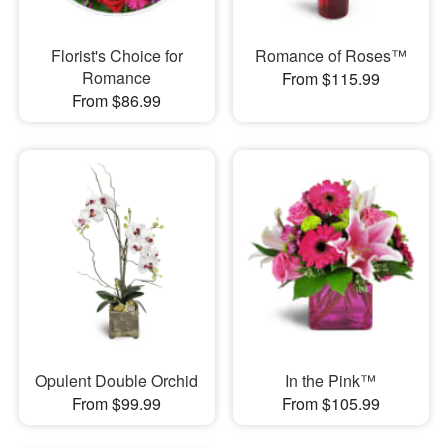
Florist's Choice for
Romance of Roses™
Romance
From $115.99
From $86.99
Opulent Double Orchid
In the Pink™
From $99.99
From $105.99