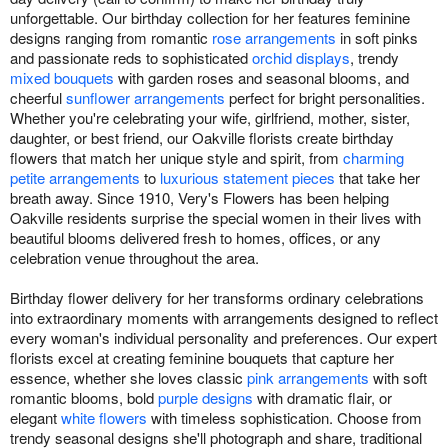
unforgettable. Our birthday collection for her features feminine
designs ranging from romantic
rose arrangements
in soft pinks
and passionate reds to sophisticated
orchid displays
, trendy
mixed bouquets
with garden roses and seasonal blooms, and
cheerful
sunflower arrangements
perfect for bright personalities.
Whether you're celebrating your wife, girlfriend, mother, sister,
daughter, or best friend, our Oakville florists create birthday
flowers that match her unique style and spirit, from
charming
petite arrangements
to
luxurious statement pieces
that take her
breath away. Since 1910, Very's Flowers has been helping
Oakville residents surprise the special women in their lives with
beautiful blooms delivered fresh to homes, offices, or any
celebration venue throughout the area.
Birthday flower delivery for her transforms ordinary celebrations
into extraordinary moments with arrangements designed to reflect
every woman's individual personality and preferences. Our expert
florists excel at creating feminine bouquets that capture her
essence, whether she loves classic
pink arrangements
with soft
romantic blooms, bold
purple designs
with dramatic flair, or
elegant
white flowers
with timeless sophistication. Choose from
trendy seasonal designs she'll photograph and share, traditional