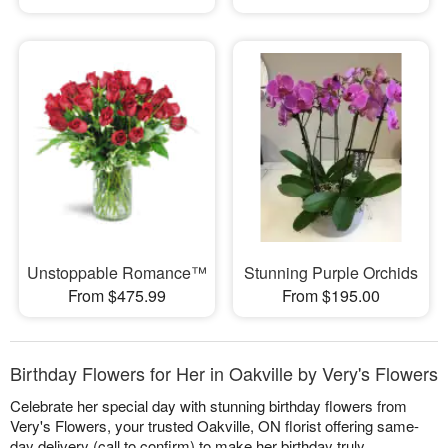
Unstoppable Romance™
Stunning Purple Orchids
From $475.99
From $195.00
Birthday Flowers for Her in Oakville by Very's Flowers
Celebrate her special day with stunning birthday flowers from
Very's Flowers, your trusted Oakville, ON florist offering same-
day delivery (call to confirm) to make her birthday truly