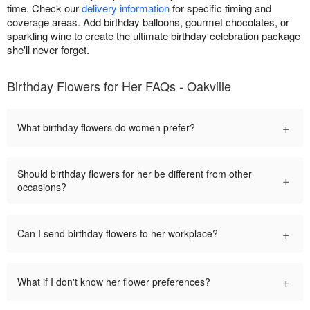
time. Check our
delivery information
for specific timing and
coverage areas. Add birthday balloons, gourmet chocolates, or
sparkling wine to create the ultimate birthday celebration package
she'll never forget.
Birthday Flowers for Her FAQs - Oakville
+
What birthday flowers do women prefer?
Should birthday flowers for her be different from other
+
occasions?
+
Can I send birthday flowers to her workplace?
+
What if I don't know her flower preferences?