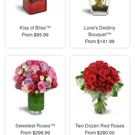
Kiss of Bliss™
Love's Destiny
Bouquet™
From $85.99
From $141.99
Sweetest Roses™
Two Dozen Red Roses
From $298.99
From $280.00