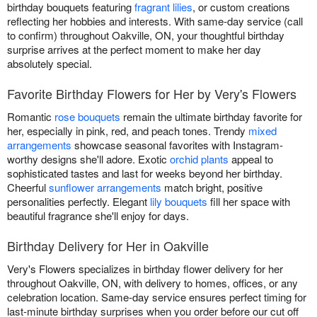
birthday bouquets featuring
fragrant lilies
, or custom creations
reflecting her hobbies and interests. With same-day service (call
to confirm) throughout Oakville, ON, your thoughtful birthday
surprise arrives at the perfect moment to make her day
absolutely special.
Favorite Birthday Flowers for Her by Very's Flowers
Romantic
rose bouquets
remain the ultimate birthday favorite for
her, especially in pink, red, and peach tones. Trendy
mixed
arrangements
showcase seasonal favorites with Instagram-
worthy designs she'll adore. Exotic
orchid plants
appeal to
sophisticated tastes and last for weeks beyond her birthday.
Cheerful
sunflower arrangements
match bright, positive
personalities perfectly. Elegant
lily bouquets
fill her space with
beautiful fragrance she'll enjoy for days.
Birthday Delivery for Her in Oakville
Very's Flowers specializes in birthday flower delivery for her
throughout Oakville, ON, with delivery to homes, offices, or any
celebration location. Same-day service ensures perfect timing for
last-minute birthday surprises when you order before our cut off