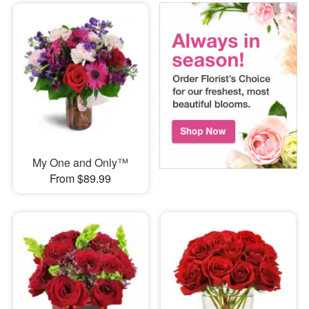
My One and Only™
From $89.99