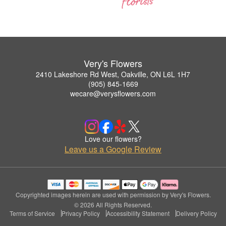
Very's Flowers
2410 Lakeshore Rd West, Oakville, ON L6L 1H7
(905) 845-1669
wecare@verysflowers.com
Love our flowers?
Leave us a Google Review
Copyrighted images herein are used with permission by Very's Flowers.
© 2026 All Rights Reserved.
Terms of Service
Privacy Policy
Accessibility Statement
Delivery Policy