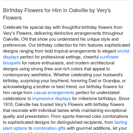
Birthday Flowers for Him in Oakville by Very's
Flowers
Celebrate his special day with thoughtful birthday flowers from
Very's Flowers, delivering distinctive arrangements throughout
Oakville, ON that show you understand his unique style and
preferences. Our birthday collection for him features sophisticated
designs ranging from bold tropical arrangements to elegant
orchid
displays
perfect for professional settings, cheerful
sunflower
bouquets
for nature enthusiasts, and modern architectural
designs using strong lines and rich colors that appeal to
contemporary aesthetics. Whether celebrating your husband's
birthday, surprising your boyfriend, honoring Dad or Grandpa, or
acknowledging a brother or best friend, our birthday flowers for
him range from
casual arrangements
perfect for understated
celebrations to
impressive displays
for milestone birthdays. Since
1910, Oakville has trusted Very's Flowers with birthday flowers
that resonate with individual tastes while maintaining exceptional
quality and presentation. From sports-themed color combinations
to sophisticated designs for distinguished recipients, from
lasting
plant options
to
combination gifts
with gourmet additions, let your