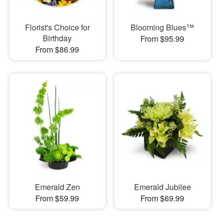
Florist's Choice for
Blooming Blues™
Birthday
From $95.99
From $86.99
Emerald Zen
Emerald Jubilee
From $59.99
From $69.99