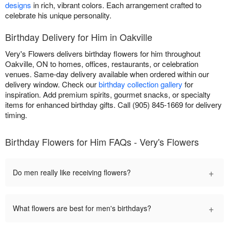
designs
in rich, vibrant colors. Each arrangement crafted to
celebrate his unique personality.
Birthday Delivery for Him in Oakville
Very's Flowers delivers birthday flowers for him throughout
Oakville, ON to homes, offices, restaurants, or celebration
venues. Same-day delivery available when ordered within our
delivery window. Check our
birthday collection gallery
for
inspiration. Add premium spirits, gourmet snacks, or specialty
items for enhanced birthday gifts. Call (905) 845-1669 for delivery
timing.
Birthday Flowers for Him FAQs - Very's Flowers
+
Do men really like receiving flowers?
+
What flowers are best for men's birthdays?