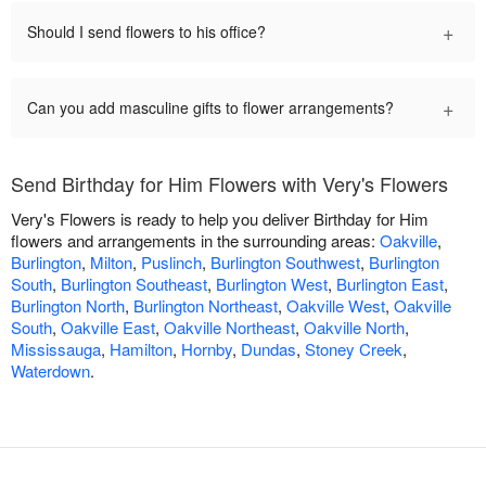
+
Should I send flowers to his office?
+
Can you add masculine gifts to flower arrangements?
Send Birthday for Him Flowers with Very's Flowers
Very's Flowers is ready to help you deliver Birthday for Him
flowers and arrangements in the surrounding areas:
Oakville
,
Burlington
,
Milton
,
Puslinch
,
Burlington Southwest
,
Burlington
South
,
Burlington Southeast
,
Burlington West
,
Burlington East
,
Burlington North
,
Burlington Northeast
,
Oakville West
,
Oakville
South
,
Oakville East
,
Oakville Northeast
,
Oakville North
,
Mississauga
,
Hamilton
,
Hornby
,
Dundas
,
Stoney Creek
,
Waterdown
.