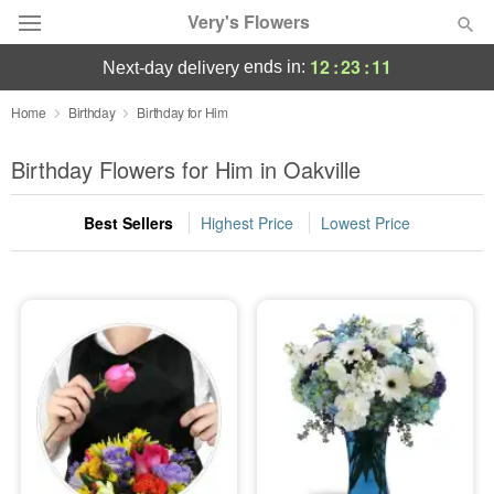
Very's Flowers
12
:
23
:
11
ends in:
next-day delivery
Deal of the Day
Home
Birthday
Birthday for Him
Summer
Birthday Flowers for Him in Oakville
Featured
Best Sellers
Highest Price
Lowest Price
Occasions
Birthday
Sympathy and Funeral
Flowers, Plants & Gifts
Our Shop