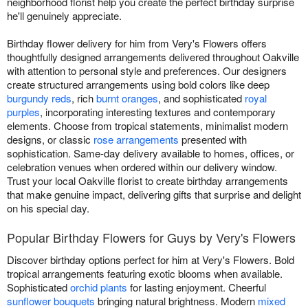
neighborhood florist help you create the perfect birthday surprise
he'll genuinely appreciate.
Birthday flower delivery for him from Very's Flowers offers
thoughtfully designed arrangements delivered throughout Oakville
with attention to personal style and preferences. Our designers
create structured arrangements using bold colors like deep
burgundy reds
, rich
burnt oranges
, and sophisticated
royal
purples
, incorporating interesting textures and contemporary
elements. Choose from tropical statements, minimalist modern
designs, or classic
rose arrangements
presented with
sophistication. Same-day delivery available to homes, offices, or
celebration venues when ordered within our delivery window.
Trust your local Oakville florist to create birthday arrangements
that make genuine impact, delivering gifts that surprise and delight
on his special day.
Popular Birthday Flowers for Guys by Very's Flowers
Discover birthday options perfect for him at Very's Flowers. Bold
tropical arrangements featuring exotic blooms when available.
Sophisticated
orchid plants
for lasting enjoyment. Cheerful
sunflower bouquets
bringing natural brightness. Modern
mixed