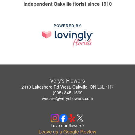
Independent Oakville florist since 1910
POWERED BY
Very's Flowers
2410 Lakeshore Rd West, Oakville, ON L6L 1H7
(905) 845-1669
wecare@verysflowers.com
Love our flowers?
Leave us a Google Review