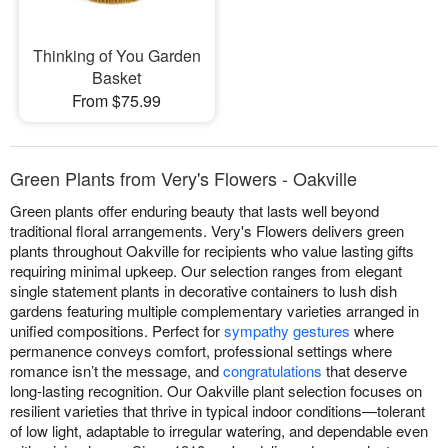
Thinking of You Garden
Basket
From $75.99
Green Plants from Very's Flowers - Oakville
Green plants offer enduring beauty that lasts well beyond
traditional floral arrangements. Very's Flowers delivers green
plants throughout Oakville for recipients who value lasting gifts
requiring minimal upkeep. Our selection ranges from elegant
single statement plants in decorative containers to lush dish
gardens featuring multiple complementary varieties arranged in
unified compositions. Perfect for
sympathy gestures
where
permanence conveys comfort, professional settings where
romance isn’t the message, and
congratulations
that deserve
long-lasting recognition. Our Oakville plant selection focuses on
resilient varieties that thrive in typical indoor conditions—tolerant
of low light, adaptable to irregular watering, and dependable even