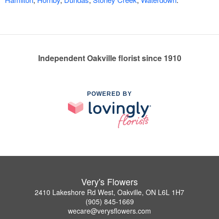
Independent Oakville florist since 1910
POWERED BY
Very's Flowers
2410 Lakeshore Rd West, Oakville, ON L6L 1H7
(905) 845-1669
wecare@verysflowers.com