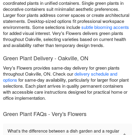
coordinated plants in unified containers. Single green plants in
decorative containers suit minimalist aesthetic preferences.
Larger floor plants address corner spaces or create architectural
statements. Desktop-sized options fit professional workspace
environments. Some selections include
subtle blooming accents
for added visual interest. Very's Flowers delivers green plants
throughout Oakville, selecting varieties based on current health
and availability rather than temporary design trends.
Green Plant Delivery - Oakville, ON
Very's Flowers provides same-day delivery for green plants
throughout Oakville, ON. Check our
delivery schedule and
options
for same-day availability, particularly for larger floor plant
selections. Each plant arrives in quality permanent containers
with accessible care instructions designed for practical home or
office implementation.
Green Plant FAQs - Very's Flowers
What's the difference between a dish garden and a regular
+