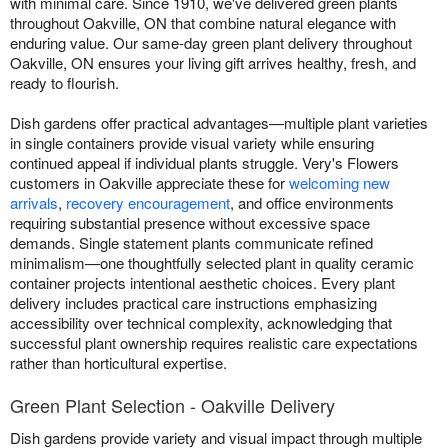
with minimal care. Since 1910, we've delivered green plants
throughout Oakville, ON that combine natural elegance with
enduring value. Our same-day green plant delivery throughout
Oakville, ON ensures your living gift arrives healthy, fresh, and
ready to flourish.
Dish gardens offer practical advantages—multiple plant varieties
in single containers provide visual variety while ensuring
continued appeal if individual plants struggle. Very's Flowers
customers in Oakville appreciate these for
welcoming new
arrivals
,
recovery encouragement
, and office environments
requiring substantial presence without excessive space
demands. Single statement plants communicate refined
minimalism—one thoughtfully selected plant in quality ceramic
container projects intentional aesthetic choices. Every plant
delivery includes practical care instructions emphasizing
accessibility over technical complexity, acknowledging that
successful plant ownership requires realistic care expectations
rather than horticultural expertise.
Green Plant Selection - Oakville Delivery
Dish gardens provide variety and visual impact through multiple