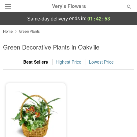
Very's Flowers
01
:
42
:
53
ends in:
same-day delivery
Deal of the Day
Home
Green Plants
Summer
Green Decorative Plants in Oakville
Featured
Best Sellers
Highest Price
Lowest Price
Occasions
Birthday
Sympathy and Funeral
Flowers, Plants & Gifts
Our Shop