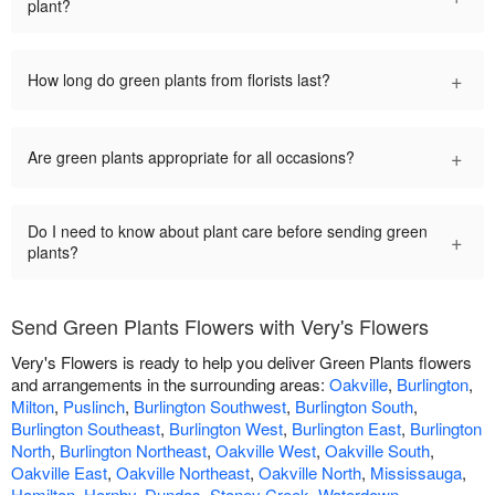
plant?
+
How long do green plants from florists last?
+
Are green plants appropriate for all occasions?
Do I need to know about plant care before sending green
+
plants?
Send Green Plants Flowers with Very's Flowers
Very's Flowers is ready to help you deliver Green Plants flowers
and arrangements in the surrounding areas:
Oakville
,
Burlington
,
Milton
,
Puslinch
,
Burlington Southwest
,
Burlington South
,
Burlington Southeast
,
Burlington West
,
Burlington East
,
Burlington
North
,
Burlington Northeast
,
Oakville West
,
Oakville South
,
Oakville East
,
Oakville Northeast
,
Oakville North
,
Mississauga
,
Hamilton
,
Hornby
,
Dundas
,
Stoney Creek
,
Waterdown
.