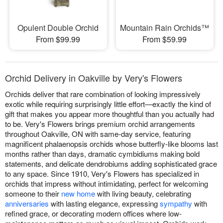
Opulent Double Orchid
Mountain Rain Orchids™
From $99.99
From $59.99
Orchid Delivery in Oakville by Very's Flowers
Orchids deliver that rare combination of looking impressively
exotic while requiring surprisingly little effort—exactly the kind of
gift that makes you appear more thoughtful than you actually had
to be. Very's Flowers brings premium orchid arrangements
throughout Oakville, ON with same-day service, featuring
magnificent phalaenopsis orchids whose butterfly-like blooms last
months rather than days, dramatic cymbidiums making bold
statements, and delicate dendrobiums adding sophisticated grace
to any space. Since 1910, Very's Flowers has specialized in
orchids that impress without intimidating, perfect for welcoming
someone to their
new home
with living beauty, celebrating
anniversaries
with lasting elegance, expressing
sympathy
with
refined grace, or decorating modern offices where low-