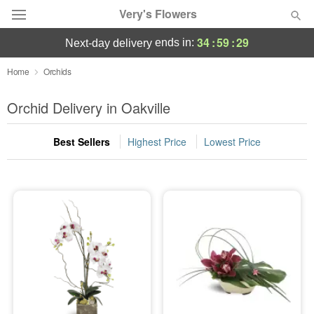
Very's Flowers
34
:
59
:
29
ends in:
next-day delivery
Deal of the Day
Home
Orchids
Summer
Orchid Delivery in Oakville
Featured
Best Sellers
Highest Price
Lowest Price
Occasions
Birthday
Sympathy and Funeral
Flowers, Plants & Gifts
Our Shop