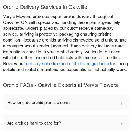
Orchid Delivery Services in Oakville
Very's Flowers provides expert orchid delivery throughout
Oakville, ON with specialized handling these plants genuinely
appreciate. Orders placed by our cutoff receive same-day
service, arriving in protective packaging ensuring pristine
condition—because orchids arriving disheveled send unfortunate
messages about sender judgment. Each delivery includes care
instructions specific to your orchid variety, written for humans
with jobs rather than retired botanists with excessive free time.
Review our
delivery schedule and orchid care guidance
for timing
details and realistic maintenance expectations that actually work.
Orchid FAQs - Oakville Experts at Very's Flowers
+
How long do orchid plants bloom?
+
Are orchids hard to care for?