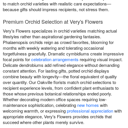
to match orchid varieties with realistic care expectations—
because gifts should impress recipients, not stress them.
Premium Orchid Selection at Very's Flowers
Very's Flowers specializes in orchid varieties matching actual
lifestyles rather than aspirational gardening fantasies.
Phalaenopsis orchids reign as crowd favorites, blooming for
months with weekly watering and tolerating occasional
forgetfulness gracefully. Dramatic cymbidiums create impressive
focal points for
celebration arrangements
requiring visual impact.
Delicate dendrobiums add refined elegance without demanding
constant attention. For lasting gifts, potted orchid displays
combine beauty with longevity—the floral equivalent of quality
over quantity. Our Oakville florists match orchid selections to
recipient experience levels, from confident plant enthusiasts to
those whose previous botanical relationships ended poorly.
Whether decorating modern office spaces requiring low-
maintenance sophistication, celebrating
new homes
with
welcoming warmth, or expressing
professional appreciation
with
appropriate elegance, Very's Flowers provides orchids that
succeed where other plants merely survive.