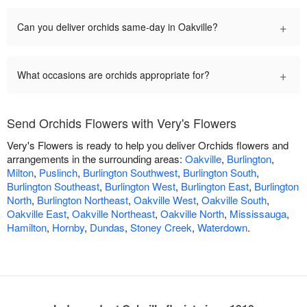
+
Can you deliver orchids same-day in Oakville?
+
What occasions are orchids appropriate for?
Send Orchids Flowers with Very's Flowers
Very's Flowers is ready to help you deliver Orchids flowers and
arrangements in the surrounding areas:
Oakville
,
Burlington
,
Milton
,
Puslinch
,
Burlington Southwest
,
Burlington South
,
Burlington Southeast
,
Burlington West
,
Burlington East
,
Burlington
North
,
Burlington Northeast
,
Oakville West
,
Oakville South
,
Oakville East
,
Oakville Northeast
,
Oakville North
,
Mississauga
,
Hamilton
,
Hornby
,
Dundas
,
Stoney Creek
,
Waterdown
.