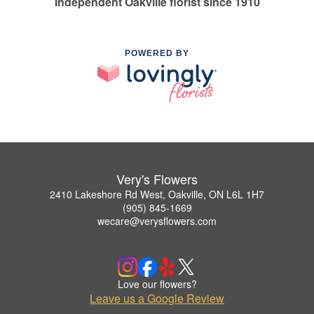
Independent Oakville florist since 1910
POWERED BY
Very's Flowers
2410 Lakeshore Rd West, Oakville, ON L6L 1H7
(905) 845-1669
wecare@verysflowers.com
Love our flowers?
Leave us a Google Review