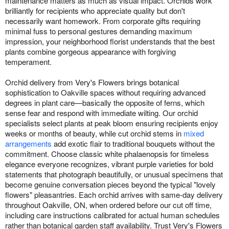
maintenance matters as much as visual impact. Orchids work
brilliantly for recipients who appreciate quality but don't
necessarily want homework. From corporate gifts requiring
minimal fuss to personal gestures demanding maximum
impression, your neighborhood florist understands that the best
plants combine gorgeous appearance with forgiving
temperament.
Orchid delivery from Very's Flowers brings botanical
sophistication to Oakville spaces without requiring advanced
degrees in plant care—basically the opposite of ferns, which
sense fear and respond with immediate wilting. Our orchid
specialists select plants at peak bloom ensuring recipients enjoy
weeks or months of beauty, while cut orchid stems in
mixed
arrangements
add exotic flair to traditional bouquets without the
commitment. Choose classic white phalaenopsis for timeless
elegance everyone recognizes, vibrant purple varieties for bold
statements that photograph beautifully, or unusual specimens that
become genuine conversation pieces beyond the typical "lovely
flowers" pleasantries. Each orchid arrives with same-day delivery
throughout Oakville, ON, when ordered before our cut off time,
including care instructions calibrated for actual human schedules
rather than botanical garden staff availability. Trust Very's Flowers