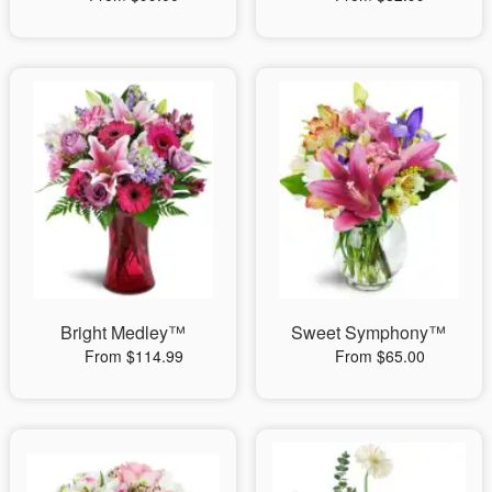
Bright Medley™
Sweet Symphony™
From $114.99
From $65.00