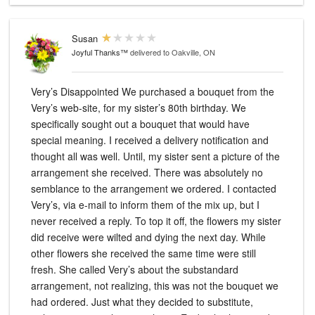
Susan
Joyful Thanks™
delivered to Oakville, ON
Very’s Disappointed We purchased a bouquet from the
Very’s web-site, for my sister’s 80th birthday. We
specifically sought out a bouquet that would have
special meaning. I received a delivery notification and
thought all was well. Until, my sister sent a picture of the
arrangement she received. There was absolutely no
semblance to the arrangement we ordered. I contacted
Very’s, via e-mail to inform them of the mix up, but I
never received a reply. To top it off, the flowers my sister
did receive were wilted and dying the next day. While
other flowers she received the same time were still
fresh. She called Very’s about the substandard
arrangement, not realizing, this was not the bouquet we
had ordered. Just what they decided to substitute,