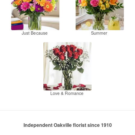
Just Because
Summer
Love & Romance
Independent Oakville florist since 1910