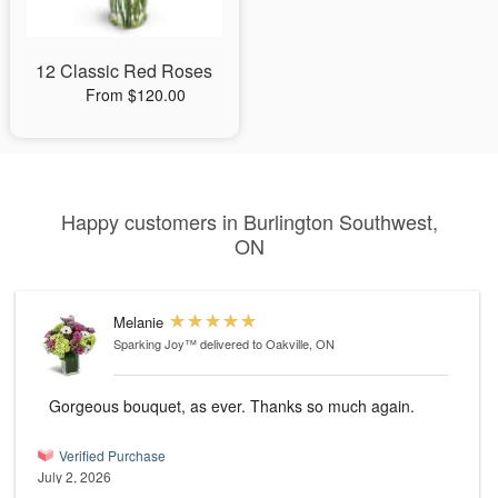
12 Classic Red Roses
From $120.00
Happy customers in Burlington Southwest,
ON
Melanie
Sparking Joy™
delivered to Oakville, ON
Gorgeous bouquet, as ever. Thanks so much again.
Verified Purchase
July 2, 2026