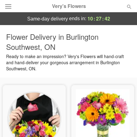
Very's Flowers
10
:
27
:
41
ends in:
same-day delivery
Deal of the Day
Flower Delivery in Burlington
Southwest, ON
Summer
Featured
Ready to make an impression? Very's Flowers will hand-craft
Occasions
and hand-deliver your gorgeous arrangement in Burlington
Southwest, ON.
Birthday
Sympathy and Funeral
Flowers, Plants & Gifts
Our Shop