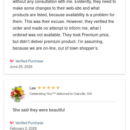
without any consultation with me. Evidently, they need to
make some changes to their web-site and what
products are listed, because availability is a problem for
them. This was their excuse. However, they verified the
order and made no attempt to inform me, what I
ordered was not available. They took Premium price,
but didn’t deliver premium product. I’m assuming,
because we are on-line, out of town shopper’s.
Verified Purchase
June 26, 2026
Lee
Celebrating You!™
delivered to Oakville, ON
She said they were beautiful
Verified Purchase
February 2, 2026