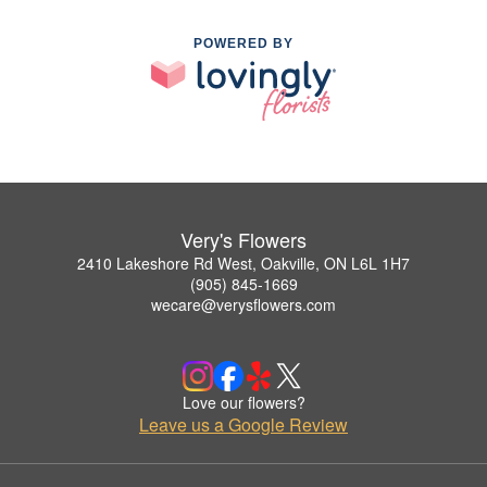
POWERED BY
Very's Flowers
2410 Lakeshore Rd West, Oakville, ON L6L 1H7
(905) 845-1669
wecare@verysflowers.com
Love our flowers?
Leave us a Google Review