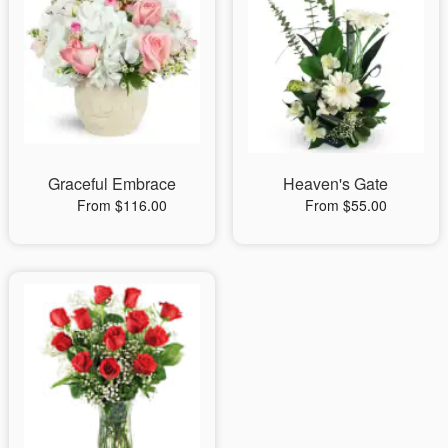
Graceful Embrace
Heaven's Gate
From $116.00
From $55.00