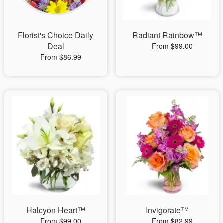
Florist's Choice Daily
Radiant Rainbow™
Deal
From $99.00
From $86.99
Halcyon Heart™
Invigorate™
From $99.00
From $82.99