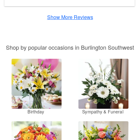
Show More Reviews
Shop by popular occasions in Burlington Southwest
Birthday
Sympathy & Funeral