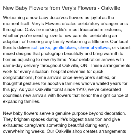
New Baby Flowers from Very's Flowers - Oakville
Welcoming a new baby deserves flowers as joyful as the
moment itself. Very's Flowers creates celebratory arrangements
throughout Oakville marking life's most treasured milestones,
whether you're sending love to new parents, celebrating an
adoption, or honoring any family welcoming a little one. Our local
florists deliver
soft pinks
,
gentle blues
,
cheerful yellows
, or vibrant
mixed designs that photograph beautifully and bring warmth to
homes adjusting to new rhythms. Your celebration arrives with
same-day delivery throughout Oakville, ON. These arrangements
work for every situation: hospital deliveries for quick
congratulations, home arrivals once everyone's settled, or
thoughtful gestures for adoptive families who've waited years for
this joy. As your Oakville florist since 1910, we've celebrated
countless new arrivals with flowers that honor the significance of
expanding families.
New baby flowers serve a genuine purpose beyond decoration.
They brighten spaces during life's biggest transition and give
exhausted caregivers something beautiful during early,
overwhelming weeks. Our Oakville shop creates arrangements