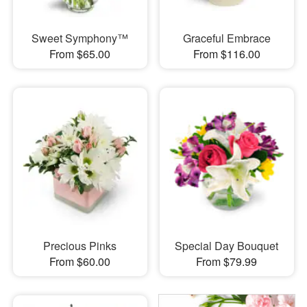
Sweet Symphony™
Graceful Embrace
From $65.00
From $116.00
Precious Pinks
Special Day Bouquet
From $60.00
From $79.99