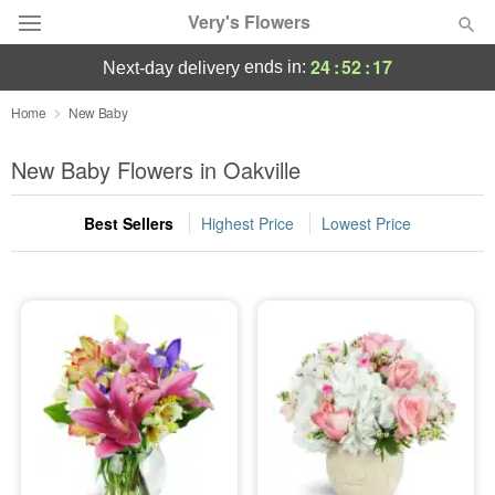
Very's Flowers
24
:
52
:
16
ends in:
next-day delivery
Deal of the Day
Home
New Baby
Summer
New Baby Flowers in Oakville
Featured
Best Sellers
Highest Price
Lowest Price
Occasions
Birthday
Sympathy and Funeral
Flowers, Plants & Gifts
Our Shop