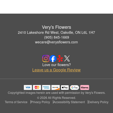
Very's Flowers
2410 Lakeshore Rd West, Oakville, ON L6L 1H7
(905) 845-1669
wecare@verysflowers.com
Love our flowers?
Leave us a Google Review
Copyrighted images herein are used with permission by Very's Flowers.
© 2026 All Rights Reserved.
Terms of Service
Privacy Policy
Accessibility Statement
Delivery Policy