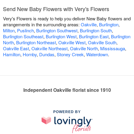
Send New Baby Flowers with Very's Flowers
Very's Flowers is ready to help you deliver New Baby flowers and
arrangements in the surrounding areas:
Oakville
,
Burlington
,
Milton
,
Puslinch
,
Burlington Southwest
,
Burlington South
,
Burlington Southeast
,
Burlington West
,
Burlington East
,
Burlington
North
,
Burlington Northeast
,
Oakville West
,
Oakville South
,
Oakville East
,
Oakville Northeast
,
Oakville North
,
Mississauga
,
Hamilton
,
Hornby
,
Dundas
,
Stoney Creek
,
Waterdown
.
Independent Oakville florist since 1910
POWERED BY