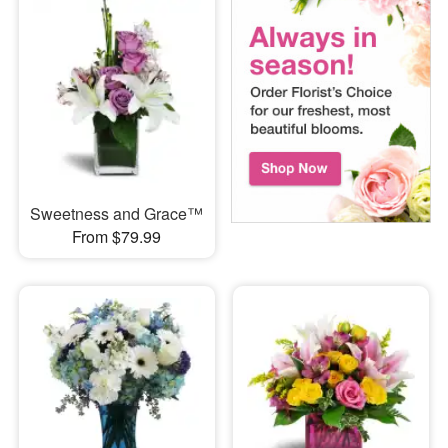
Sweetness and Grace™
From $79.99