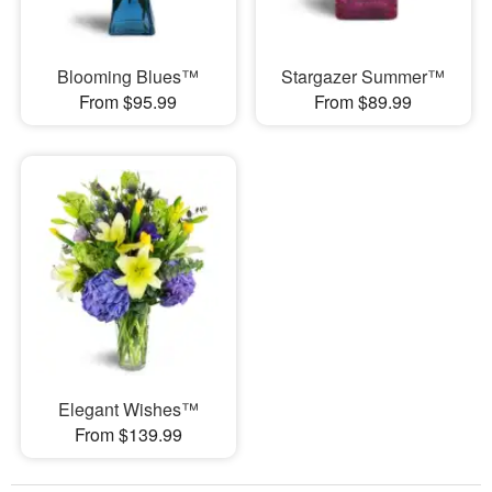
Blooming Blues™
Stargazer Summer™
From $95.99
From $89.99
Elegant Wishes™
From $139.99