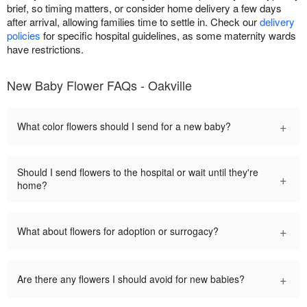
brief, so timing matters, or consider home delivery a few days
after arrival, allowing families time to settle in. Check our
delivery
policies
for specific hospital guidelines, as some maternity wards
have restrictions.
New Baby Flower FAQs - Oakville
+
What color flowers should I send for a new baby?
Should I send flowers to the hospital or wait until they're
+
home?
+
What about flowers for adoption or surrogacy?
+
Are there any flowers I should avoid for new babies?