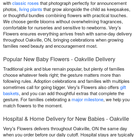
with
classic roses
that photograph perfectly for announcement
photos,
living plants
that grow alongside the child as keepsakes,
or thoughtful bundles combining flowers with practical touches.
We choose gentle blooms without overwhelming fragrances,
comfortable for nurseries and sensitive to newborns. Very's
Flowers ensures everything arrives fresh with same-day delivery
throughout Oakville, ON, bringing celebrations when growing
families need beauty and encouragement most.
Popular New Baby Flowers - Oakville Delivery
Traditional pink and blue remain popular, but plenty of families
choose whatever feels right; the gesture matters more than
following rules. Adoption celebrations and families with multiples
sometimes call for going bigger. Very's Flowers also offers
gift
baskets
, and you can add thoughtful extras that complete the
gesture. For families celebrating a
major milestone
, we help you
match flowers to the moment.
Hospital & Home Delivery for New Babies - Oakville
Very's Flowers delivers throughout Oakville, ON the same day
when you order before our daily cutoff. Hospital stays are typically