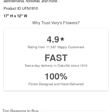
alstroemeria, horsetail, and more.
Product ID
UFN1810
17" H x 12" W
Why Trust Very's Flowers?
4.9
Rating from 11,587 Happy Customers
FAST
Same-day delivery in Oakville since 1910
100%
Florist-Designed and Hand-Delivered
Top Reasons to Buy