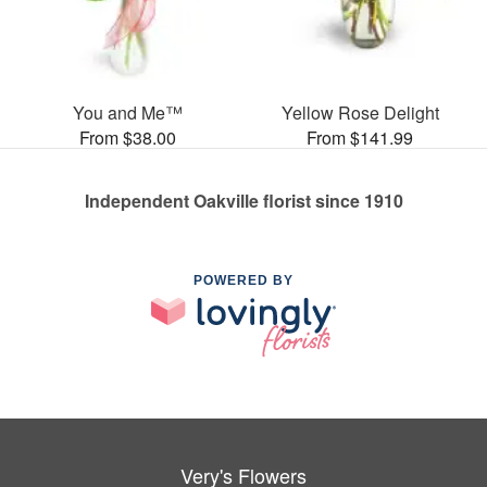
You and Me™
Yellow Rose Delight
From $38.00
From $141.99
Independent Oakville florist since 1910
POWERED BY
Very's Flowers