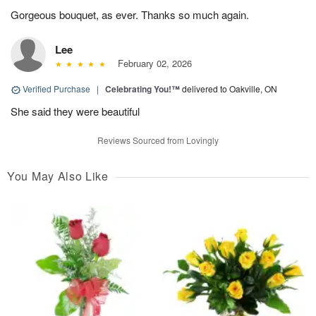
Gorgeous bouquet, as ever. Thanks so much again.
Lee
February 02, 2026
Verified Purchase
|
Celebrating You!™
delivered to Oakville, ON
She said they were beautiful
Reviews Sourced from Lovingly
You May Also Like