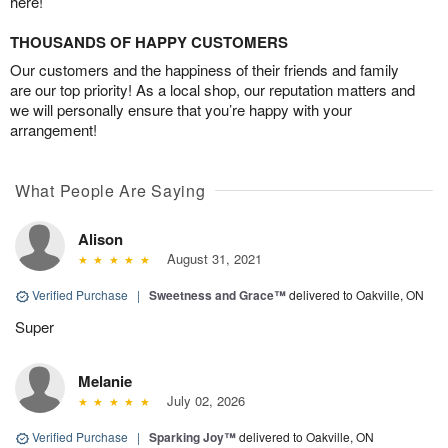
here!
THOUSANDS OF HAPPY CUSTOMERS
Our customers and the happiness of their friends and family
are our top priority! As a local shop, our reputation matters and
we will personally ensure that you’re happy with your
arrangement!
What People Are Saying
Alison
August 31, 2021
Verified Purchase
|
Sweetness and Grace™
delivered to Oakville, ON
Super
Melanie
July 02, 2026
Verified Purchase
|
Sparking Joy™
delivered to Oakville, ON