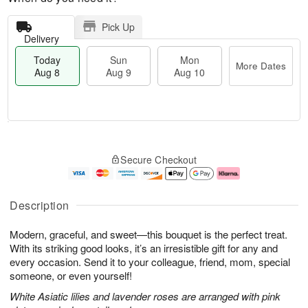
Pick Up
Delivery
Today
Sun
Mon
More Dates
Aug 8
Aug 9
Aug 10
M
T
M
S
o
o
o
Secure Checkout
u
r
d
n
n
e
a
A
A
D
y
u
u
a
A
g
Description
g
t
u
1
9
e
g
0
Modern, graceful, and sweet—this bouquet is the perfect treat.
s
8
With its striking good looks, it’s an irresistible gift for any and
every occasion. Send it to your colleague, friend, mom, special
someone, or even yourself!
White Asiatic lilies and lavender roses are arranged with pink