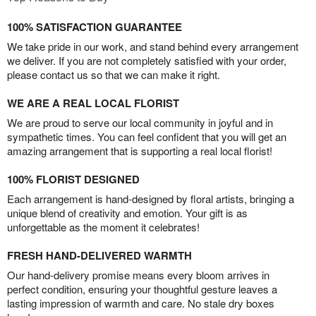
100% SATISFACTION GUARANTEE
We take pride in our work, and stand behind every arrangement
we deliver. If you are not completely satisfied with your order,
please contact us so that we can make it right.
WE ARE A REAL LOCAL FLORIST
We are proud to serve our local community in joyful and in
sympathetic times. You can feel confident that you will get an
amazing arrangement that is supporting a real local florist!
100% FLORIST DESIGNED
Each arrangement is hand-designed by floral artists, bringing a
unique blend of creativity and emotion. Your gift is as
unforgettable as the moment it celebrates!
FRESH HAND-DELIVERED WARMTH
Our hand-delivery promise means every bloom arrives in
perfect condition, ensuring your thoughtful gesture leaves a
lasting impression of warmth and care. No stale dry boxes