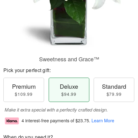
Sweetness and Grace™
Pick your perfect gift:
Premium
Deluxe
Standard
$109.99
$94.99
$79.99
Make it extra special with a perfectly crafted design.
4 interest-free payments of
$23.75
.
Learn More
When do you need it?