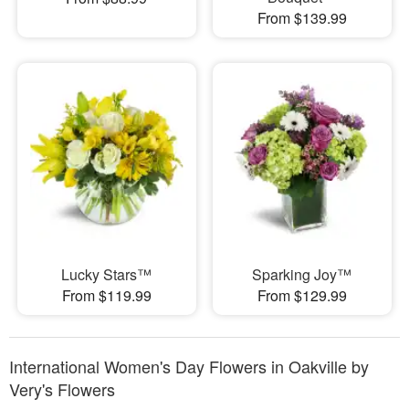
From $139.99
Lucky Stars™
Sparking Joy™
From $119.99
From $129.99
International Women's Day Flowers in Oakville by
Very's Flowers