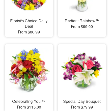
Florist's Choice Daily
Radiant Rainbow™
Deal
From $99.00
From $86.99
Celebrating You!™
Special Day Bouquet
From $115.00
From $79.99