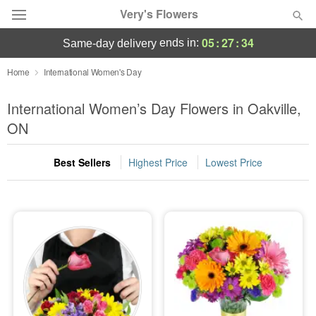
Very's Flowers
05
:
27
:
33
ends in:
same-day delivery
Deal of the Day
Home
International Women's Day
Summer
International Women’s Day Flowers in Oakville,
Featured
ON
Occasions
Best Sellers
Highest Price
Lowest Price
Birthday
Sympathy and Funeral
Flowers, Plants & Gifts
Our Shop