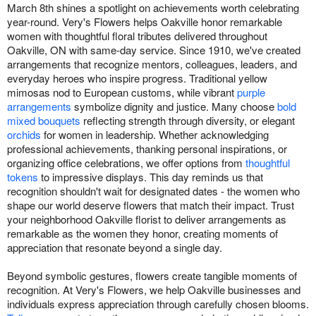
March 8th shines a spotlight on achievements worth celebrating
year-round. Very's Flowers helps Oakville honor remarkable
women with thoughtful floral tributes delivered throughout
Oakville, ON with same-day service. Since 1910, we've created
arrangements that recognize mentors, colleagues, leaders, and
everyday heroes who inspire progress. Traditional yellow
mimosas nod to European customs, while vibrant
purple
arrangements
symbolize dignity and justice. Many choose
bold
mixed bouquets
reflecting strength through diversity, or elegant
orchids
for women in leadership. Whether acknowledging
professional achievements, thanking personal inspirations, or
organizing office celebrations, we offer options from
thoughtful
tokens
to impressive displays. This day reminds us that
recognition shouldn't wait for designated dates - the women who
shape our world deserve flowers that match their impact. Trust
your neighborhood Oakville florist to deliver arrangements as
remarkable as the women they honor, creating moments of
appreciation that resonate beyond a single day.
Beyond symbolic gestures, flowers create tangible moments of
recognition. At Very's Flowers, we help Oakville businesses and
individuals express appreciation through carefully chosen blooms.