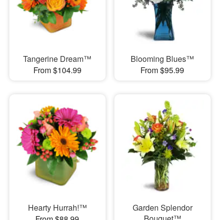
Tangerine Dream™
Blooming Blues™
From $104.99
From $95.99
Hearty Hurrah!™
Garden Splendor
Bouquet™
From $88.99