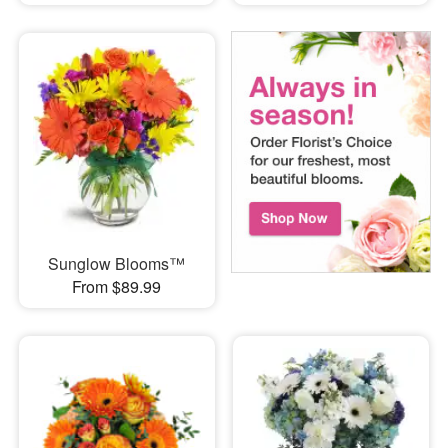
Sunglow Blooms™
From $89.99