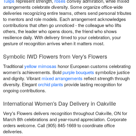
Tulips
represent strength,
roses
convey admiration, while mixed
arrangements celebrate diversity. Some organize office-wide
deliveries recognizing entire teams, others send personal tributes
to mentors and role models. Each arrangement acknowledges
contributions that often go unnoticed - the colleague who lifts
others, the leader who opens doors, the friend who shows
resilience daily. With delivery timed to your celebration, your
gesture of recognition arrives when it matters most.
Symbolic IWD Flowers from Very's Flowers
Traditional
yellow mimosas
honor European customs celebrating
women's achievements. Bold
purple bouquets
symbolize justice
and dignity. Vibrant
mixed arrangements
reflect strength through
diversity. Elegant
orchid plants
provide lasting recognition for
ongoing contributions.
International Women's Day Delivery in Oakville
Very's Flowers delivers recognition throughout Oakville, ON for
March 8th celebrations and year-round appreciation. Corporate
orders welcome. Call (905) 845-1669 to coordinate office
deliveries.