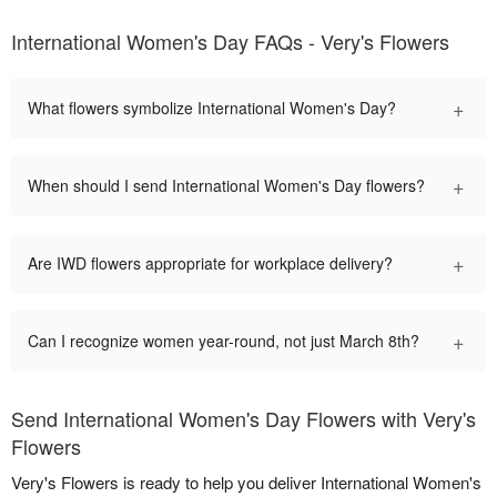
International Women's Day FAQs - Very's Flowers
+
What flowers symbolize International Women's Day?
+
When should I send International Women's Day flowers?
+
Are IWD flowers appropriate for workplace delivery?
+
Can I recognize women year-round, not just March 8th?
Send International Women's Day Flowers with Very's
Flowers
Very's Flowers is ready to help you deliver International Women's