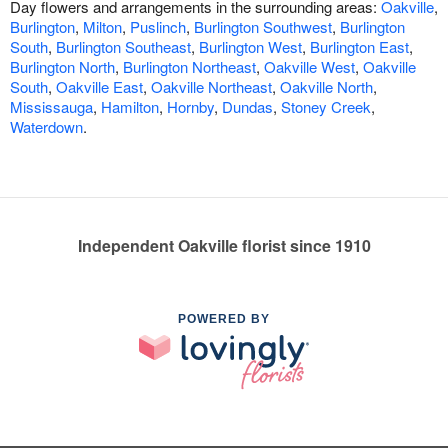
Day flowers and arrangements in the surrounding areas:
Oakville
,
Burlington
,
Milton
,
Puslinch
,
Burlington Southwest
,
Burlington
South
,
Burlington Southeast
,
Burlington West
,
Burlington East
,
Burlington North
,
Burlington Northeast
,
Oakville West
,
Oakville
South
,
Oakville East
,
Oakville Northeast
,
Oakville North
,
Mississauga
,
Hamilton
,
Hornby
,
Dundas
,
Stoney Creek
,
Waterdown
.
Independent Oakville florist since 1910
POWERED BY