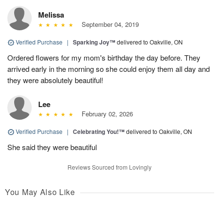
Melissa
September 04, 2019
Verified Purchase
|
Sparking Joy™
delivered to Oakville, ON
Ordered flowers for my mom's birthday the day before. They
arrived early in the morning so she could enjoy them all day and
they were absolutely beautiful!
Lee
February 02, 2026
Verified Purchase
|
Celebrating You!™
delivered to Oakville, ON
She said they were beautiful
Reviews Sourced from Lovingly
You May Also Like