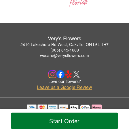
Very's Flowers
2410 Lakeshore Rd West, Oakville, ON L6L 1H7
(905) 845-1669
wecare@verysflowers.com
Love our flowers?
Leave us a Google Review
Copyrighted images herein are used with permission by Very's Flowers.
© 2026 All Rights Reserved.
Start Order
Terms of Service
Privacy Policy
Accessibility Statement
Delivery Policy