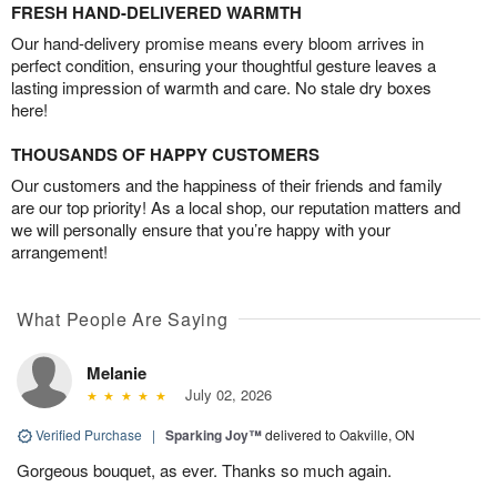
FRESH HAND-DELIVERED WARMTH
Our hand-delivery promise means every bloom arrives in
perfect condition, ensuring your thoughtful gesture leaves a
lasting impression of warmth and care. No stale dry boxes
here!
THOUSANDS OF HAPPY CUSTOMERS
Our customers and the happiness of their friends and family
are our top priority! As a local shop, our reputation matters and
we will personally ensure that you’re happy with your
arrangement!
What People Are Saying
Melanie
July 02, 2026
Verified Purchase
|
Sparking Joy™
delivered to Oakville, ON
Gorgeous bouquet, as ever. Thanks so much again.