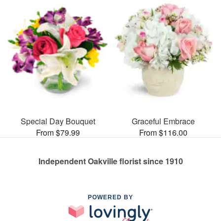
Special Day Bouquet
Graceful Embrace
From $79.99
From $116.00
Independent Oakville florist since 1910
POWERED BY