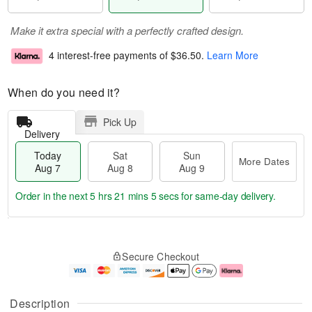
Make it extra special with a perfectly crafted design.
4 interest-free payments of
$36.50
.
Learn More
When do you need it?
Pick Up
Delivery
Today
Sat
Sun
More Dates
Aug 7
Aug 8
Aug 9
Order in the next
5 hrs 21 mins 4 secs
for same-day delivery.
T
M
o
S
S
o
Secure Checkout
d
a
u
r
a
t
n
e
y
A
A
D
A
u
u
a
Description
u
g
g
t