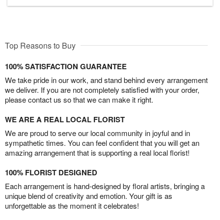
Top Reasons to Buy
100% SATISFACTION GUARANTEE
We take pride in our work, and stand behind every arrangement
we deliver. If you are not completely satisfied with your order,
please contact us so that we can make it right.
WE ARE A REAL LOCAL FLORIST
We are proud to serve our local community in joyful and in
sympathetic times. You can feel confident that you will get an
amazing arrangement that is supporting a real local florist!
100% FLORIST DESIGNED
Each arrangement is hand-designed by floral artists, bringing a
unique blend of creativity and emotion. Your gift is as
unforgettable as the moment it celebrates!