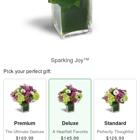
Sparking Joy™
Pick your perfect gift:
Premium
Deluxe
Standard
The Ultimate Gesture
A Heartfelt Favorite
Perfectly Thoughtful
$169.99
$145.99
$129.99