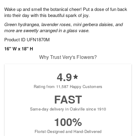
g
8
9
e
Wake up and smell the botanical cheer! Put a dose of fun back
7
s
into their day with this beautiful spark of joy.
Green hydrangea, lavender roses, mini gerbera daisies, and
more are sweetly arranged in a glass vase.
Product ID
UFN1870M
16" W x 18" H
Why Trust Very's Flowers?
4.9
Rating from 11,587 Happy Customers
FAST
Same-day delivery in Oakville since 1910
100%
Florist-Designed and Hand-Delivered