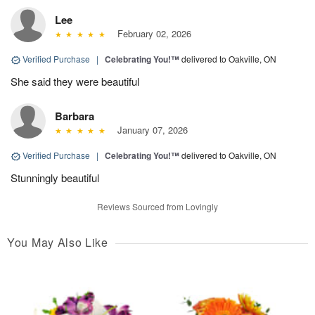
Lee
February 02, 2026
Verified Purchase
|
Celebrating You!™
delivered to Oakville, ON
She said they were beautiful
Barbara
January 07, 2026
Verified Purchase
|
Celebrating You!™
delivered to Oakville, ON
Stunningly beautiful
Reviews Sourced from Lovingly
You May Also Like