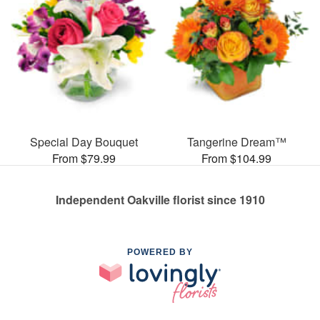
Special Day Bouquet
Tangerine Dream™
From $79.99
From $104.99
Independent Oakville florist since 1910
POWERED BY