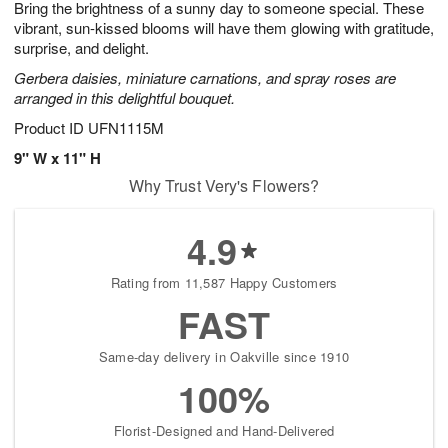
Bring the brightness of a sunny day to someone special. These
s
6
vibrant, sun-kissed blooms will have them glowing with gratitude,
surprise, and delight.
Gerbera daisies, miniature carnations, and spray roses are
arranged in this delightful bouquet.
Product ID
UFN1115M
9" W x 11" H
Why Trust Very's Flowers?
4.9
Rating from 11,587 Happy Customers
FAST
Same-day delivery in Oakville since 1910
100%
Florist-Designed and Hand-Delivered