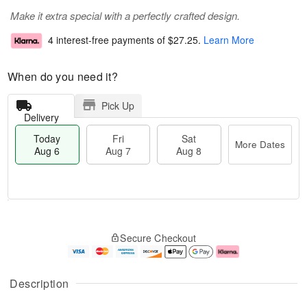
Make it extra special with a perfectly crafted design.
4 interest-free payments of
$27.25
.
Learn More
When do you need it?
Pick Up
Delivery
Today
Fri
Sat
More Dates
Aug 6
Aug 7
Aug 8
M
T
S
o
o
F
Secure Checkout
a
r
d
ri
t
e
a
A
A
D
y
u
u
a
A
g
Description
g
t
u
7
8
e
g