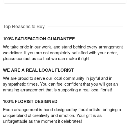
Top Reasons to Buy
100% SATISFACTION GUARANTEE
We take pride in our work, and stand behind every arrangement
we deliver. If you are not completely satisfied with your order,
please contact us so that we can make it right.
WE ARE A REAL LOCAL FLORIST
We are proud to serve our local community in joyful and in
sympathetic times. You can feel confident that you will get an
amazing arrangement that is supporting a real local florist!
100% FLORIST DESIGNED
Each arrangement is hand-designed by floral artists, bringing a
unique blend of creativity and emotion. Your gift is as
unforgettable as the moment it celebrates!