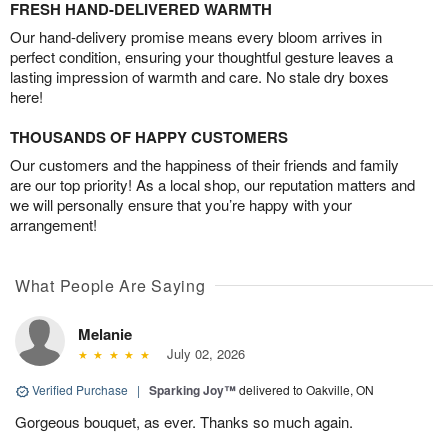
FRESH HAND-DELIVERED WARMTH
Our hand-delivery promise means every bloom arrives in
perfect condition, ensuring your thoughtful gesture leaves a
lasting impression of warmth and care. No stale dry boxes
here!
THOUSANDS OF HAPPY CUSTOMERS
Our customers and the happiness of their friends and family
are our top priority! As a local shop, our reputation matters and
we will personally ensure that you’re happy with your
arrangement!
What People Are Saying
Melanie
July 02, 2026
Verified Purchase
|
Sparking Joy™
delivered to Oakville, ON
Gorgeous bouquet, as ever. Thanks so much again.