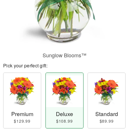
Sunglow Blooms™
Pick your perfect gift:
Premium
Deluxe
Standard
$129.99
$108.99
$89.99