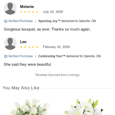
Melanie
July 02, 2026
Verified Purchase
|
Sparking Joy™
delivered to Oakville, ON
Gorgeous bouquet, as ever. Thanks so much again.
Lee
February 02, 2026
Verified Purchase
|
Celebrating You!™
delivered to Oakville, ON
She said they were beautiful
Reviews Sourced from Lovingly
You May Also Like