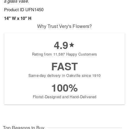
a glass vase.
Product ID
UFN1450
14" W x 10" H
Why Trust Very's Flowers?
4.9
Rating from 11,587 Happy Customers
FAST
Same-day delivery in Oakville since 1910
100%
Florist-Designed and Hand-Delivered
Top Reasons to Buy