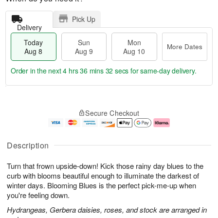
Pick Up
Delivery
Today
Sun
Mon
More Dates
Aug 8
Aug 9
Aug 10
Order in the next
4 hrs 36 mins 31 secs
for same-day delivery.
T
M
M
o
S
o
o
Secure Checkout
d
u
r
n
a
n
e
A
y
A
D
u
A
u
a
g
Description
u
g
t
1
g
9
e
0
Turn that frown upside-down! Kick those rainy day blues to the
8
s
curb with blooms beautiful enough to illuminate the darkest of
winter days. Blooming Blues is the perfect pick-me-up when
you're feeling down.
Hydrangeas, Gerbera daisies, roses, and stock are arranged in