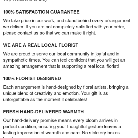
100% SATISFACTION GUARANTEE
We take pride in our work, and stand behind every arrangement
we deliver. If you are not completely satisfied with your order,
please contact us so that we can make it right.
WE ARE A REAL LOCAL FLORIST
We are proud to serve our local community in joyful and in
sympathetic times. You can feel confident that you will get an
amazing arrangement that is supporting a real local florist!
100% FLORIST DESIGNED
Each arrangement is hand-designed by floral artists, bringing a
unique blend of creativity and emotion. Your gift is as
unforgettable as the moment it celebrates!
FRESH HAND-DELIVERED WARMTH
Our hand-delivery promise means every bloom arrives in
perfect condition, ensuring your thoughtful gesture leaves a
lasting impression of warmth and care. No stale dry boxes