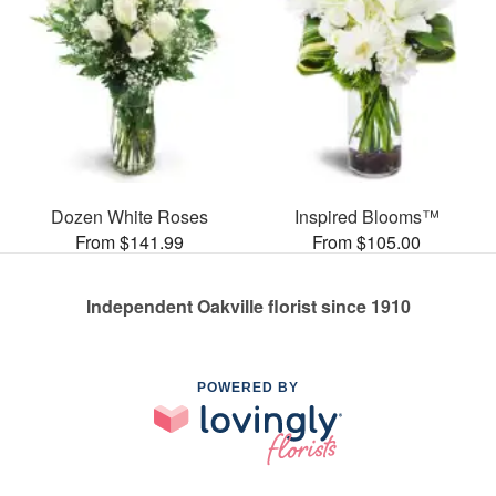
Dozen White Roses
Inspired Blooms™
From $141.99
From $105.00
Independent Oakville florist since 1910
POWERED BY