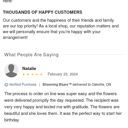
here!
THOUSANDS OF HAPPY CUSTOMERS
Our customers and the happiness of their friends and family
are our top priority! As a local shop, our reputation matters and
we will personally ensure that you’re happy with your
arrangement!
What People Are Saying
Natalie
February 23, 2024
Verified Purchase
|
Blooming Blues™
delivered to Oakville, ON
The process to order on line was super easy and the flowers
were delivered promptly the day requested. The recipient was
very very happy and texted me with gratitude. The flowers are
beautiful and she loves them. It was the perfect way to start her
birthday