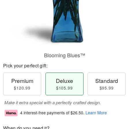
Blooming Blues™
Pick your perfect gift:
Premium
Deluxe
Standard
$120.99
$105.99
$95.99
Make it extra special with a perfectly crafted design.
4 interest-free payments of
$26.50
.
Learn More
When do you need it?