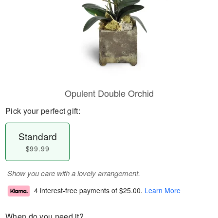
Opulent Double Orchid
Pick your perfect gift:
Standard
$99.99
Show you care with a lovely arrangement.
4 interest-free payments of
$25.00
.
Learn More
When do you need it?