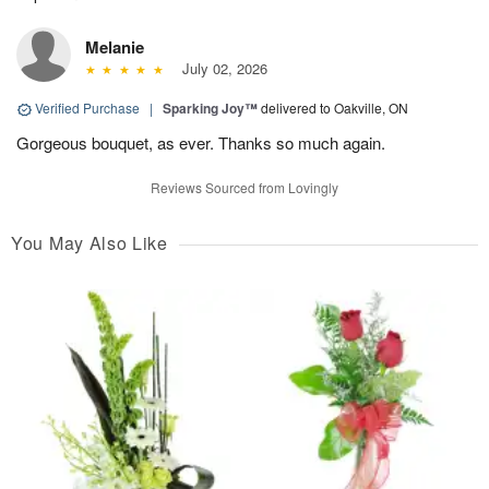
Melanie
July 02, 2026
Verified Purchase
|
Sparking Joy™
delivered to Oakville, ON
Gorgeous bouquet, as ever. Thanks so much again.
Reviews Sourced from Lovingly
You May Also Like