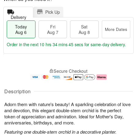
Pick Up
Delivery
Today
Fri
Sat
More Dates
Aug 6
Aug 7
Aug 8
Order in the next
10 hrs 34 mins 45 secs
for same-day delivery.
T
M
o
S
o
F
Secure Checkout
d
a
r
ri
a
t
e
A
y
A
D
u
A
u
a
g
Description
u
g
t
7
g
8
e
Adorn them with nature's beauty! A sparkling celebration of love
6
s
and devotion, this elegant double-stem orchid is the perfect
token of appreciation and admiration. Ideal for Mother's Day,
anniversaries, birthdays, and more.
Featuring one double-stem orchid in a decorative planter.