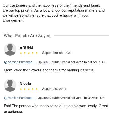
Our customers and the happiness of their friends and family
are our top priority! As a local shop, our reputation matters and
we will personally ensure that you’re happy with your
arrangement!
What People Are Saying
ARUNA
September 08, 2021
Verified Purchase
|
Opulent Double Orchid
delivered to ATLANTA, ON
Mom loved the flowers and thanks for making it special
Nicola
August 26, 2021
Verified Purchase
|
Opulent Double Orchid
delivered to Oakville, ON
Fab! The person who received said the orchid was lovely. Great
experience.