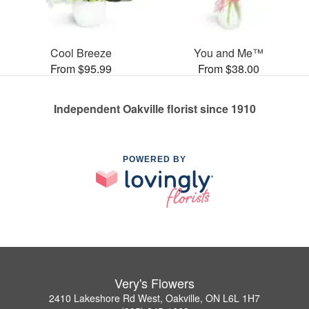
Cool Breeze
You and Me™
From $95.99
From $38.00
Independent Oakville florist since 1910
POWERED BY
Very's Flowers
2410 Lakeshore Rd West, Oakville, ON L6L 1H7