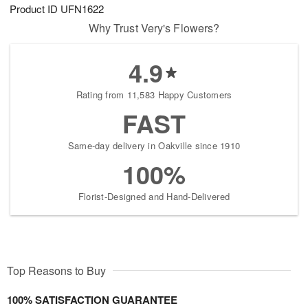
Product ID
UFN1622
Why Trust Very's Flowers?
4.9
Rating from 11,583 Happy Customers
FAST
Same-day delivery in Oakville since 1910
100%
Florist-Designed and Hand-Delivered
Top Reasons to Buy
100% SATISFACTION GUARANTEE