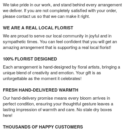
We take pride in our work, and stand behind every arrangement
we deliver. If you are not completely satisfied with your order,
please contact us so that we can make it right.
WE ARE A REAL LOCAL FLORIST
We are proud to serve our local community in joyful and in
sympathetic times. You can feel confident that you will get an
amazing arrangement that is supporting a real local florist!
100% FLORIST DESIGNED
Each arrangement is hand-designed by floral artists, bringing a
unique blend of creativity and emotion. Your gift is as
unforgettable as the moment it celebrates!
FRESH HAND-DELIVERED WARMTH
Our hand-delivery promise means every bloom arrives in
perfect condition, ensuring your thoughtful gesture leaves a
lasting impression of warmth and care. No stale dry boxes
here!
THOUSANDS OF HAPPY CUSTOMERS