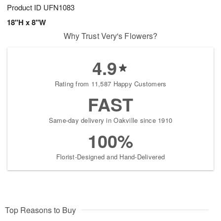
Product ID
UFN1083
18"H x 8"W
Why Trust Very's Flowers?
4.9
Rating from 11,587 Happy Customers
FAST
Same-day delivery in Oakville since 1910
100%
Florist-Designed and Hand-Delivered
Top Reasons to Buy