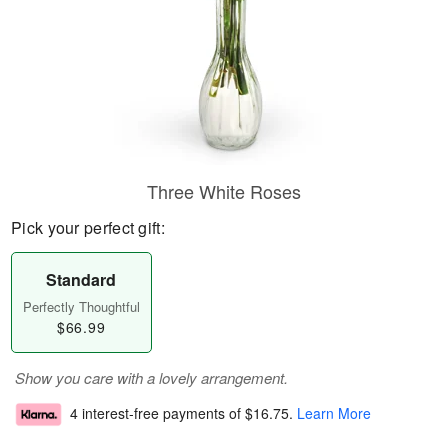
Three White Roses
Pick your perfect gift:
Standard
Perfectly Thoughtful
$66.99
Show you care with a lovely arrangement.
4 interest-free payments of
$16.75
.
Learn More