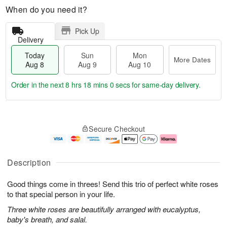
When do you need it?
Pick Up
Delivery
Today
Sun
Mon
More Dates
Aug 8
Aug 9
Aug 10
Order in the next
8 hrs 17 mins 59 secs
for same-day delivery.
T
M
M
o
S
o
o
Secure Checkout
d
u
r
n
a
n
e
A
y
A
D
u
A
u
a
g
Description
u
g
t
1
g
9
e
0
Good things come in threes! Send this trio of perfect white roses
8
s
to that special person in your life.
Three white roses are beautifully arranged with eucalyptus,
baby's breath, and salal.