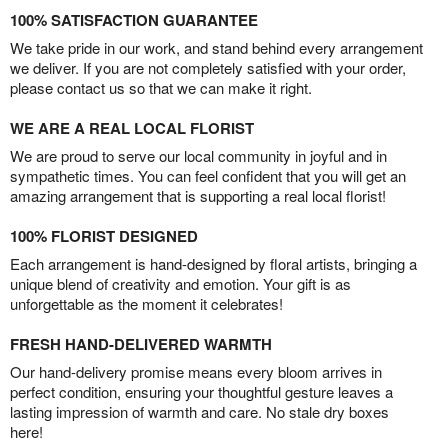
100% SATISFACTION GUARANTEE
We take pride in our work, and stand behind every arrangement
we deliver. If you are not completely satisfied with your order,
please contact us so that we can make it right.
WE ARE A REAL LOCAL FLORIST
We are proud to serve our local community in joyful and in
sympathetic times. You can feel confident that you will get an
amazing arrangement that is supporting a real local florist!
100% FLORIST DESIGNED
Each arrangement is hand-designed by floral artists, bringing a
unique blend of creativity and emotion. Your gift is as
unforgettable as the moment it celebrates!
FRESH HAND-DELIVERED WARMTH
Our hand-delivery promise means every bloom arrives in
perfect condition, ensuring your thoughtful gesture leaves a
lasting impression of warmth and care. No stale dry boxes
here!