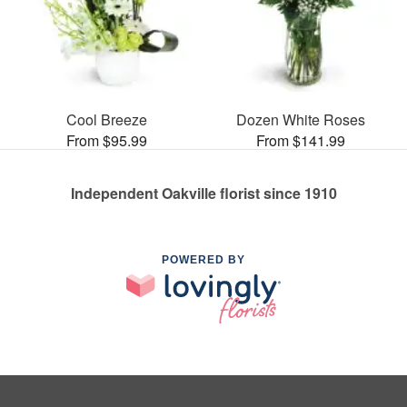
Cool Breeze
Dozen White Roses
From $95.99
From $141.99
Independent Oakville florist since 1910
POWERED BY