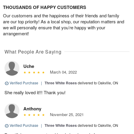
THOUSANDS OF HAPPY CUSTOMERS
Our customers and the happiness of their friends and family
are our top priority! As a local shop, our reputation matters and
we will personally ensure that you’re happy with your
arrangement!
What People Are Saying
Uche
March 04, 2022
Verified Purchase
|
Three White Roses
delivered to Oakville, ON
She really loved it!!! Thank you!
Anthony
November 25, 2021
Verified Purchase
|
Three White Roses
delivered to Oakville, ON