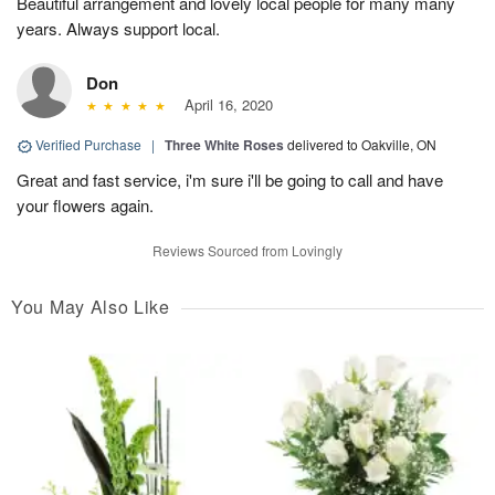
Beautiful arrangement and lovely local people for many many
years. Always support local.
Don
April 16, 2020
Verified Purchase
|
Three White Roses
delivered to Oakville, ON
Great and fast service, i'm sure i'll be going to call and have
your flowers again.
Reviews Sourced from Lovingly
You May Also Like