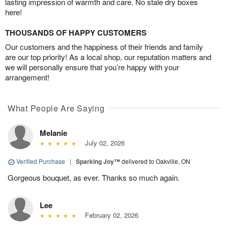
lasting impression of warmth and care. No stale dry boxes
here!
THOUSANDS OF HAPPY CUSTOMERS
Our customers and the happiness of their friends and family
are our top priority! As a local shop, our reputation matters and
we will personally ensure that you’re happy with your
arrangement!
What People Are Saying
Melanie
July 02, 2026
Verified Purchase
|
Sparking Joy™
delivered to Oakville, ON
Gorgeous bouquet, as ever. Thanks so much again.
Lee
February 02, 2026