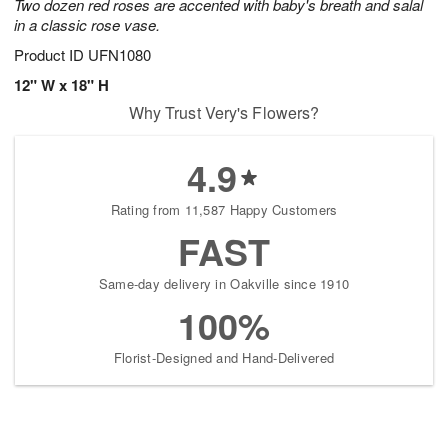
Two dozen red roses are accented with baby's breath and salal
in a classic rose vase.
Product ID
UFN1080
12" W x 18" H
Why Trust Very's Flowers?
4.9
Rating from 11,587 Happy Customers
FAST
Same-day delivery in Oakville since 1910
100%
Florist-Designed and Hand-Delivered