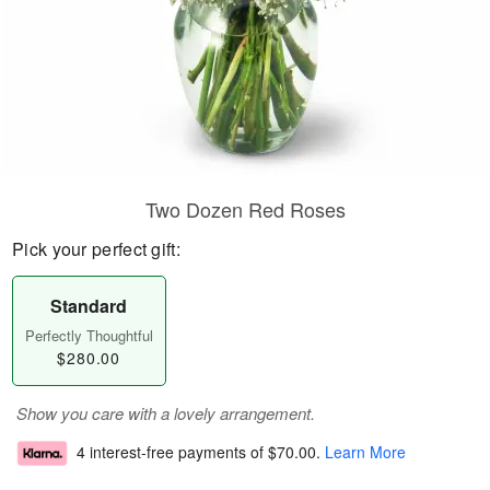
Two Dozen Red Roses
Pick your perfect gift:
Standard
Perfectly Thoughtful
$280.00
Show you care with a lovely arrangement.
4 interest-free payments of
$70.00
.
Learn More