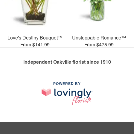
Love's Destiny Bouquet™
Unstoppable Romance™
From $141.99
From $475.99
Independent Oakville florist since 1910
POWERED BY