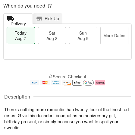
When do you need it?
Pick Up
Delivery
Today
Sat
Sun
More Dates
Aug 7
Aug 8
Aug 9
T
M
o
S
S
o
Secure Checkout
d
a
u
r
a
t
n
e
y
A
A
D
A
u
u
a
Description
u
g
g
t
g
8
9
e
There's nothing more romantic than twenty-four of the finest red
7
s
roses. Give this decadent bouquet as an anniversary gift,
birthday present, or simply because you want to spoil your
sweetie.