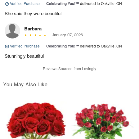
Verified Purchase
|
Celebrating You!™
delivered to Oakville, ON
She said they were beautiful
Barbara
January 07, 2026
Verified Purchase
|
Celebrating You!™
delivered to Oakville, ON
Stunningly beautiful
Reviews Sourced from Lovingly
You May Also Like