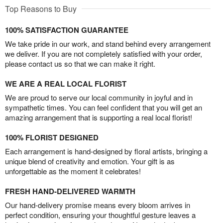
Top Reasons to Buy
100% SATISFACTION GUARANTEE
We take pride in our work, and stand behind every arrangement
we deliver. If you are not completely satisfied with your order,
please contact us so that we can make it right.
WE ARE A REAL LOCAL FLORIST
We are proud to serve our local community in joyful and in
sympathetic times. You can feel confident that you will get an
amazing arrangement that is supporting a real local florist!
100% FLORIST DESIGNED
Each arrangement is hand-designed by floral artists, bringing a
unique blend of creativity and emotion. Your gift is as
unforgettable as the moment it celebrates!
FRESH HAND-DELIVERED WARMTH
Our hand-delivery promise means every bloom arrives in
perfect condition, ensuring your thoughtful gesture leaves a