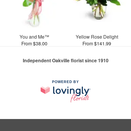
You and Me™
Yellow Rose Delight
From $38.00
From $141.99
Independent Oakville florist since 1910
POWERED BY