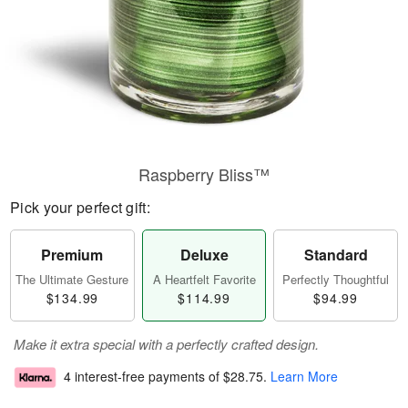
Raspberry Bliss™
Pick your perfect gift:
Premium
Deluxe
Standard
The Ultimate Gesture
A Heartfelt Favorite
Perfectly Thoughtful
$134.99
$114.99
$94.99
Make it extra special with a perfectly crafted design.
4 interest-free payments of
$28.75
.
Learn More