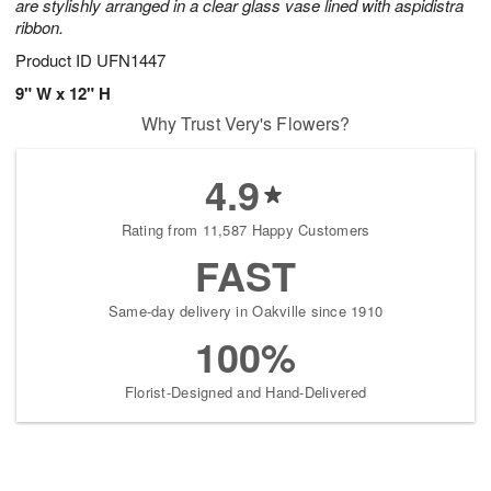
are stylishly arranged in a clear glass vase lined with aspidistra
ribbon.
Product ID
UFN1447
9" W x 12" H
Why Trust Very's Flowers?
4.9
Rating from 11,587 Happy Customers
FAST
Same-day delivery in Oakville since 1910
100%
Florist-Designed and Hand-Delivered