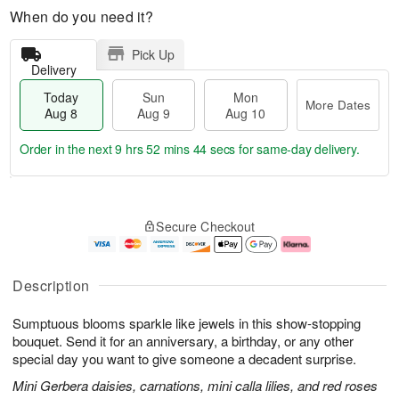
When do you need it?
Pick Up
Delivery
Today
Sun
Mon
More Dates
Aug 8
Aug 9
Aug 10
Order in the next
9 hrs 52 mins 43 secs
for same-day delivery.
T
M
M
o
S
o
o
Secure Checkout
d
u
r
n
a
n
e
A
y
A
D
u
A
u
a
g
Description
u
g
t
1
g
9
e
0
Sumptuous blooms sparkle like jewels in this show-stopping
8
s
bouquet. Send it for an anniversary, a birthday, or any other
special day you want to give someone a decadent surprise.
Mini Gerbera daisies, carnations, mini calla lilies, and red roses