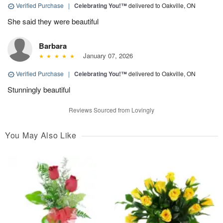
Verified Purchase
|
Celebrating You!™
delivered to Oakville, ON
She said they were beautiful
Barbara
January 07, 2026
Verified Purchase
|
Celebrating You!™
delivered to Oakville, ON
Stunningly beautiful
Reviews Sourced from Lovingly
You May Also Like