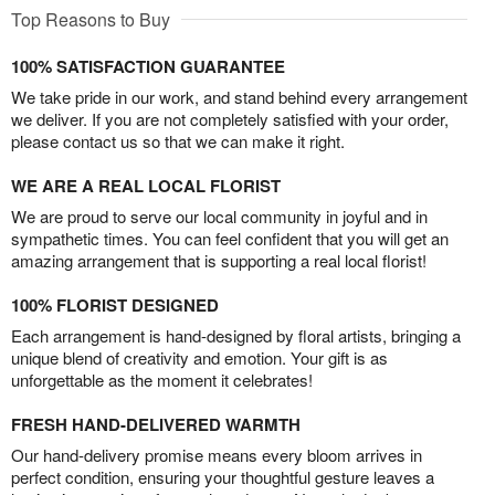
Top Reasons to Buy
100% SATISFACTION GUARANTEE
We take pride in our work, and stand behind every arrangement
we deliver. If you are not completely satisfied with your order,
please contact us so that we can make it right.
WE ARE A REAL LOCAL FLORIST
We are proud to serve our local community in joyful and in
sympathetic times. You can feel confident that you will get an
amazing arrangement that is supporting a real local florist!
100% FLORIST DESIGNED
Each arrangement is hand-designed by floral artists, bringing a
unique blend of creativity and emotion. Your gift is as
unforgettable as the moment it celebrates!
FRESH HAND-DELIVERED WARMTH
Our hand-delivery promise means every bloom arrives in
perfect condition, ensuring your thoughtful gesture leaves a