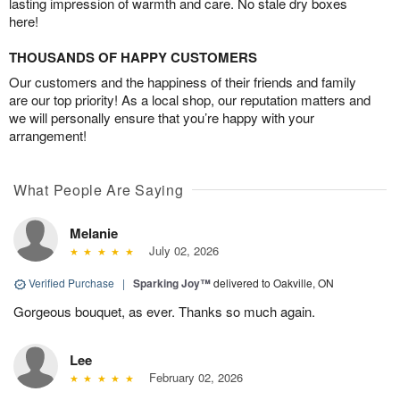
lasting impression of warmth and care. No stale dry boxes
here!
THOUSANDS OF HAPPY CUSTOMERS
Our customers and the happiness of their friends and family
are our top priority! As a local shop, our reputation matters and
we will personally ensure that you’re happy with your
arrangement!
What People Are Saying
Melanie
July 02, 2026
Verified Purchase
|
Sparking Joy™
delivered to Oakville, ON
Gorgeous bouquet, as ever. Thanks so much again.
Lee
February 02, 2026