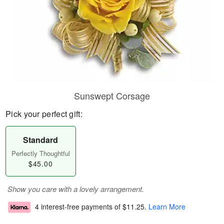
Sunswept Corsage
Pick your perfect gift:
Standard
Perfectly Thoughtful
$45.00
Show you care with a lovely arrangement.
4 interest-free payments of
$11.25
.
Learn More