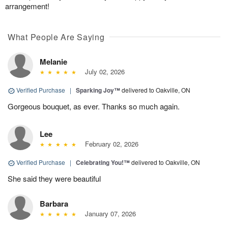
arrangement!
What People Are Saying
Melanie
July 02, 2026
Verified Purchase
|
Sparking Joy™
delivered to Oakville, ON
Gorgeous bouquet, as ever. Thanks so much again.
Lee
February 02, 2026
Verified Purchase
|
Celebrating You!™
delivered to Oakville, ON
She said they were beautiful
Barbara
January 07, 2026