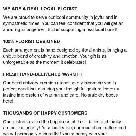
WE ARE A REAL LOCAL FLORIST
We are proud to serve our local community in joyful and in
sympathetic times. You can feel confident that you will get an
amazing arrangement that is supporting a real local florist!
100% FLORIST DESIGNED
Each arrangement is hand-designed by floral artists, bringing a
unique blend of creativity and emotion. Your gift is as
unforgettable as the moment it celebrates!
FRESH HAND-DELIVERED WARMTH
Our hand-delivery promise means every bloom arrives in
perfect condition, ensuring your thoughtful gesture leaves a
lasting impression of warmth and care. No stale dry boxes
here!
THOUSANDS OF HAPPY CUSTOMERS
Our customers and the happiness of their friends and family
are our top priority! As a local shop, our reputation matters and
we will personally ensure that you’re happy with your