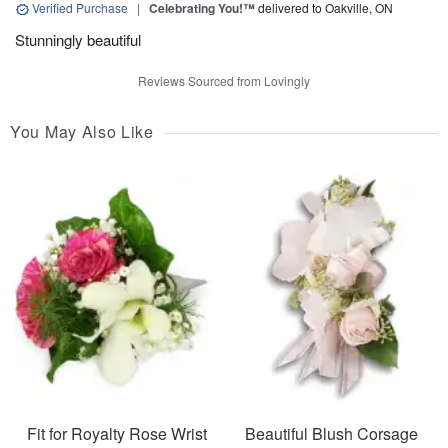
Verified Purchase
|
Celebrating You!™
delivered to Oakville, ON
Stunningly beautiful
Reviews Sourced from Lovingly
You May Also Like
Fit for Royalty Rose Wrist
Beautiful Blush Corsage