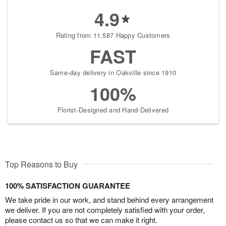
4.9
Rating from 11,587 Happy Customers
FAST
Same-day delivery in Oakville since 1910
100%
Florist-Designed and Hand-Delivered
Top Reasons to Buy
100% SATISFACTION GUARANTEE
We take pride in our work, and stand behind every arrangement
we deliver. If you are not completely satisfied with your order,
please contact us so that we can make it right.