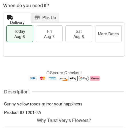
When do you need it?
Pick Up
Delivery
Today
Fri
Sat
More Dates
Aug 6
Aug 7
Aug 8
M
T
S
o
o
F
Secure Checkout
a
r
d
ri
t
e
a
A
A
D
y
u
u
a
A
g
Description
g
t
u
7
8
e
g
Sunny yellow roses mirror your happiness
s
6
Product ID
T201-7A
Why Trust Very's Flowers?