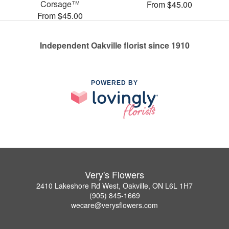
Corsage™
From $45.00
From $45.00
Independent Oakville florist since 1910
POWERED BY
Very's Flowers
2410 Lakeshore Rd West, Oakville, ON L6L 1H7
(905) 845-1669
wecare@verysflowers.com