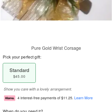
Pure Gold Wrist Corsage
Pick your perfect gift:
Standard
$45.00
Show you care with a lovely arrangement.
4 interest-free payments of
$11.25
.
Learn More
When do you need it?