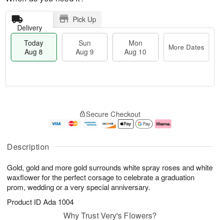
Pick Up
Delivery
Today
Sun
Mon
More Dates
Aug 8
Aug 9
Aug 10
T
M
M
o
S
o
o
Secure Checkout
d
u
r
n
a
n
e
A
y
A
D
u
A
u
a
g
Description
u
g
t
1
g
9
e
0
Gold, gold and more gold surrounds white spray roses and white
8
s
waxflower for the perfect corsage to celebrate a graduation
prom, wedding or a very special anniversary.
Product ID
Ada 1004
Why Trust Very's Flowers?