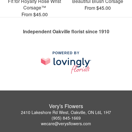
Fit for Royalty Rose Wrist
Beautiful Blush Corsage
Corsage™
From $45.00
From $45.00
Independent Oakville florist since 1910
POWERED BY
Very's Flowers
2410 Lakeshore Rd West, Oakville, ON L6L 1H7
(905) 845-1669
wecare@verysflowers.com