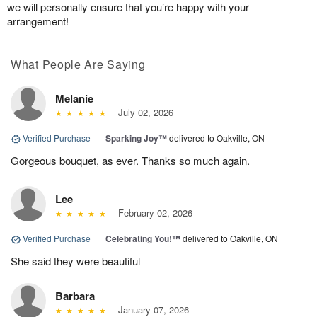
we will personally ensure that you’re happy with your
arrangement!
What People Are Saying
Melanie
July 02, 2026
Verified Purchase
|
Sparking Joy™
delivered to Oakville, ON
Gorgeous bouquet, as ever. Thanks so much again.
Lee
February 02, 2026
Verified Purchase
|
Celebrating You!™
delivered to Oakville, ON
She said they were beautiful
Barbara
January 07, 2026