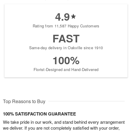
4.9
Rating from 11,587 Happy Customers
FAST
Same-day delivery in Oakville since 1910
100%
Florist-Designed and Hand-Delivered
Top Reasons to Buy
100% SATISFACTION GUARANTEE
We take pride in our work, and stand behind every arrangement
we deliver. If you are not completely satisfied with your order,