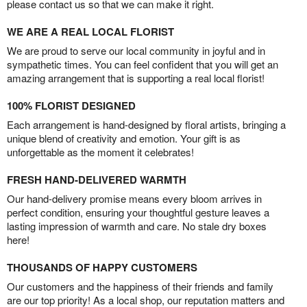
please contact us so that we can make it right.
WE ARE A REAL LOCAL FLORIST
We are proud to serve our local community in joyful and in
sympathetic times. You can feel confident that you will get an
amazing arrangement that is supporting a real local florist!
100% FLORIST DESIGNED
Each arrangement is hand-designed by floral artists, bringing a
unique blend of creativity and emotion. Your gift is as
unforgettable as the moment it celebrates!
FRESH HAND-DELIVERED WARMTH
Our hand-delivery promise means every bloom arrives in
perfect condition, ensuring your thoughtful gesture leaves a
lasting impression of warmth and care. No stale dry boxes
here!
THOUSANDS OF HAPPY CUSTOMERS
Our customers and the happiness of their friends and family
are our top priority! As a local shop, our reputation matters and