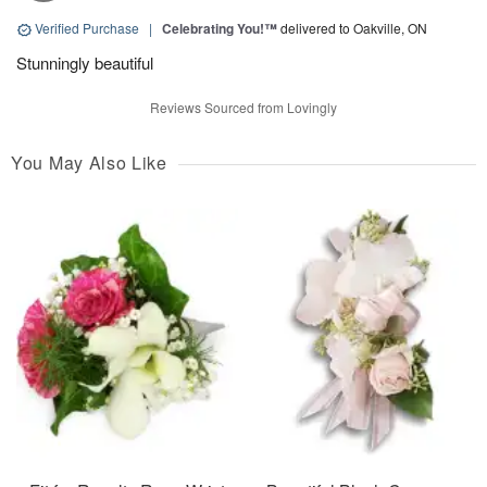
Verified Purchase
|
Celebrating You!™
delivered to Oakville, ON
Stunningly beautiful
Reviews Sourced from Lovingly
You May Also Like