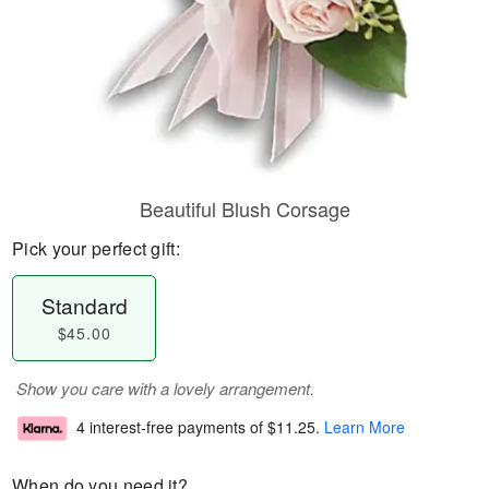
Beautiful Blush Corsage
Pick your perfect gift:
Standard
$45.00
Show you care with a lovely arrangement.
4 interest-free payments of
$11.25
.
Learn More
When do you need it?