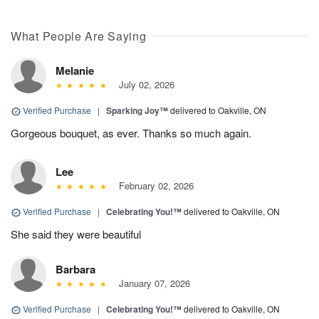
What People Are Saying
Melanie
July 02, 2026
Verified Purchase
|
Sparking Joy™
delivered to Oakville, ON
Gorgeous bouquet, as ever. Thanks so much again.
Lee
February 02, 2026
Verified Purchase
|
Celebrating You!™
delivered to Oakville, ON
She said they were beautiful
Barbara
January 07, 2026
Verified Purchase
|
Celebrating You!™
delivered to Oakville, ON