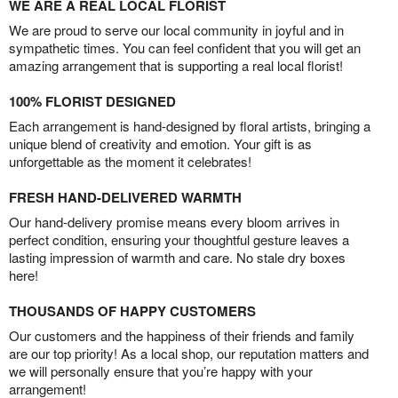
WE ARE A REAL LOCAL FLORIST
We are proud to serve our local community in joyful and in
sympathetic times. You can feel confident that you will get an
amazing arrangement that is supporting a real local florist!
100% FLORIST DESIGNED
Each arrangement is hand-designed by floral artists, bringing a
unique blend of creativity and emotion. Your gift is as
unforgettable as the moment it celebrates!
FRESH HAND-DELIVERED WARMTH
Our hand-delivery promise means every bloom arrives in
perfect condition, ensuring your thoughtful gesture leaves a
lasting impression of warmth and care. No stale dry boxes
here!
THOUSANDS OF HAPPY CUSTOMERS
Our customers and the happiness of their friends and family
are our top priority! As a local shop, our reputation matters and
we will personally ensure that you’re happy with your
arrangement!