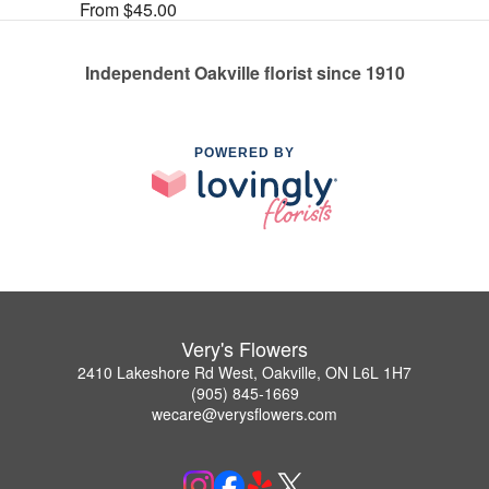
From $45.00
Independent Oakville florist since 1910
POWERED BY
Very's Flowers
2410 Lakeshore Rd West, Oakville, ON L6L 1H7
(905) 845-1669
wecare@verysflowers.com