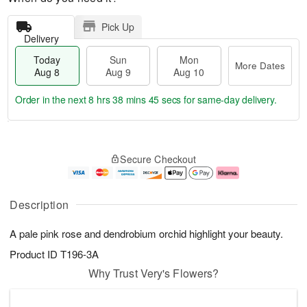
Pick Up
Delivery
Today
Sun
Mon
More Dates
Aug 8
Aug 9
Aug 10
Order in the next
8 hrs 38 mins 45 secs
for same-day delivery.
T
M
M
o
S
o
o
Secure Checkout
d
u
r
n
a
n
e
A
y
A
D
u
A
u
a
g
Description
u
g
t
1
g
9
e
0
A pale pink rose and dendrobium orchid highlight your beauty.
8
s
Product ID
T196-3A
Why Trust Very's Flowers?