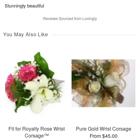
Stunningly beautiful
Reviews Sourced from Lovingly
You May Also Like
Fit for Royalty Rose Wrist
Pure Gold Wrist Corsage
Corsage™
From $45.00