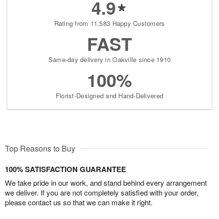
4.9
Rating from 11,583 Happy Customers
FAST
Same-day delivery in Oakville since 1910
100%
Florist-Designed and Hand-Delivered
Top Reasons to Buy
100% SATISFACTION GUARANTEE
We take pride in our work, and stand behind every arrangement
we deliver. If you are not completely satisfied with your order,
please contact us so that we can make it right.