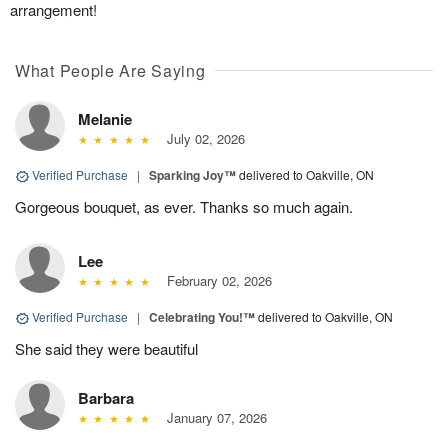
arrangement!
What People Are Saying
Melanie
July 02, 2026
Verified Purchase
|
Sparking Joy™
delivered to Oakville, ON
Gorgeous bouquet, as ever. Thanks so much again.
Lee
February 02, 2026
Verified Purchase
|
Celebrating You!™
delivered to Oakville, ON
She said they were beautiful
Barbara
January 07, 2026