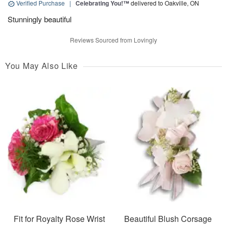
Verified Purchase
|
Celebrating You!™
delivered to Oakville, ON
Stunningly beautiful
Reviews Sourced from Lovingly
You May Also Like
Fit for Royalty Rose Wrist
Beautiful Blush Corsage