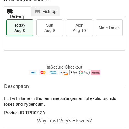
Pick Up
Delivery
Today
Sun
Mon
More Dates
Aug 8
Aug 9
Aug 10
T
M
M
o
S
o
o
Secure Checkout
d
u
r
n
a
n
e
A
y
A
D
u
A
u
a
g
Description
u
g
t
1
g
9
e
0
Flirt with fame in this feminine arrangement of exotic orchids,
8
s
roses and hypericum.
Product ID
TPR07-2A
Why Trust Very's Flowers?