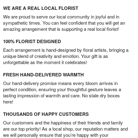
WE ARE A REAL LOCAL FLORIST
We are proud to serve our local community in joyful and in
sympathetic times. You can feel confident that you will get an
amazing arrangement that is supporting a real local florist!
100% FLORIST DESIGNED
Each arrangement is hand-designed by floral artists, bringing a
unique blend of creativity and emotion. Your gift is as
unforgettable as the moment it celebrates!
FRESH HAND-DELIVERED WARMTH
Our hand-delivery promise means every bloom arrives in
perfect condition, ensuring your thoughtful gesture leaves a
lasting impression of warmth and care. No stale dry boxes
here!
THOUSANDS OF HAPPY CUSTOMERS
Our customers and the happiness of their friends and family
are our top priority! As a local shop, our reputation matters and
we will personally ensure that you’re happy with your