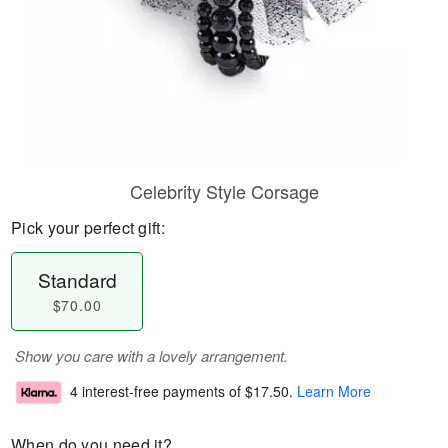
Celebrity Style Corsage
Pick your perfect gift:
Standard
$70.00
Show you care with a lovely arrangement.
4 interest-free payments of
$17.50
.
Learn More
When do you need it?