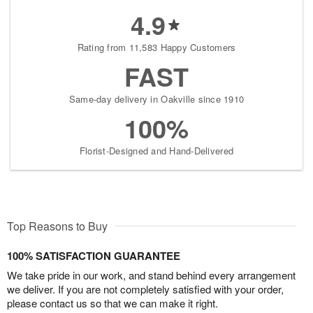
4.9
Rating from 11,583 Happy Customers
FAST
Same-day delivery in Oakville since 1910
100%
Florist-Designed and Hand-Delivered
Top Reasons to Buy
100% SATISFACTION GUARANTEE
We take pride in our work, and stand behind every arrangement
we deliver. If you are not completely satisfied with your order,
please contact us so that we can make it right.