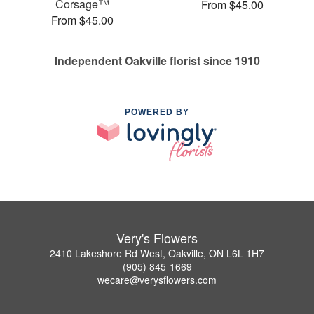
Corsage™
From $45.00
From $45.00
Independent Oakville florist since 1910
POWERED BY
Very's Flowers
2410 Lakeshore Rd West, Oakville, ON L6L 1H7
(905) 845-1669
wecare@verysflowers.com