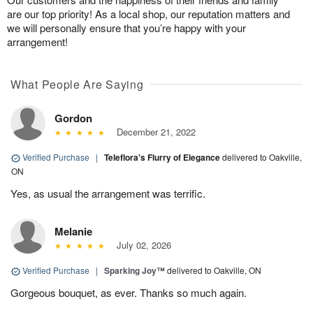
are our top priority! As a local shop, our reputation matters and
we will personally ensure that you’re happy with your
arrangement!
What People Are Saying
Gordon
December 21, 2022
Verified Purchase
|
Teleflora's Flurry of Elegance
delivered to Oakville,
ON
Yes, as usual the arrangement was terrific.
Melanie
July 02, 2026
Verified Purchase
|
Sparking Joy™
delivered to Oakville, ON
Gorgeous bouquet, as ever. Thanks so much again.