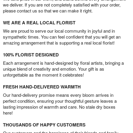
we deliver. If you are not completely satisfied with your order,
please contact us so that we can make it right.
WE ARE A REAL LOCAL FLORIST
We are proud to serve our local community in joyful and in
sympathetic times. You can feel confident that you will get an
amazing arrangement that is supporting a real local florist!
100% FLORIST DESIGNED
Each arrangement is hand-designed by floral artists, bringing a
unique blend of creativity and emotion. Your gift is as
unforgettable as the moment it celebrates!
FRESH HAND-DELIVERED WARMTH
Our hand-delivery promise means every bloom arrives in
perfect condition, ensuring your thoughtful gesture leaves a
lasting impression of warmth and care. No stale dry boxes
here!
THOUSANDS OF HAPPY CUSTOMERS
Our customers and the happiness of their friends and family