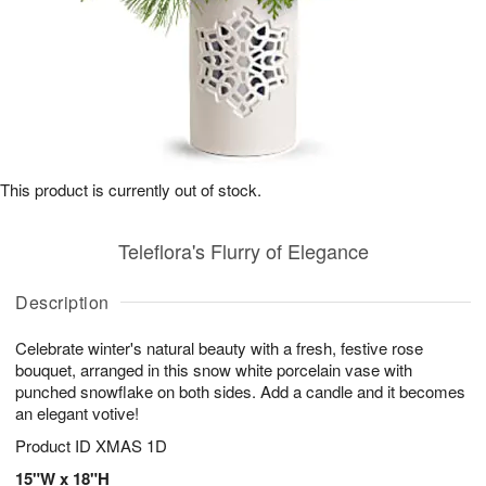
This product is currently out of stock.
Teleflora's Flurry of Elegance
Description
Celebrate winter's natural beauty with a fresh, festive rose
bouquet, arranged in this snow white porcelain vase with
punched snowflake on both sides. Add a candle and it becomes
an elegant votive!
Product ID
XMAS 1D
15"W x 18"H