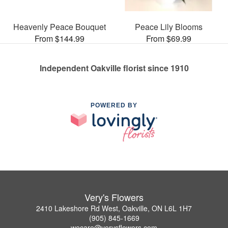
Heavenly Peace Bouquet
Peace Lily Blooms
From $144.99
From $69.99
Independent Oakville florist since 1910
POWERED BY
Very's Flowers
2410 Lakeshore Rd West, Oakville, ON L6L 1H7
(905) 845-1669
wecare@verysflowers.com