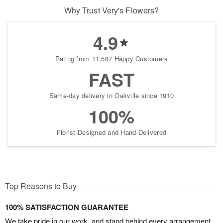
Why Trust Very's Flowers?
4.9
Rating from 11,587 Happy Customers
FAST
Same-day delivery in Oakville since 1910
100%
Florist-Designed and Hand-Delivered
Top Reasons to Buy
100% SATISFACTION GUARANTEE
We take pride in our work, and stand behind every arrangement