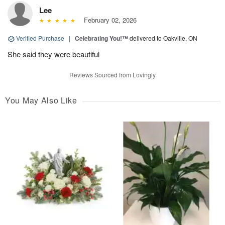
Lee
February 02, 2026
Verified Purchase
|
Celebrating You!™
delivered to Oakville, ON
She said they were beautiful
Reviews Sourced from Lovingly
You May Also Like