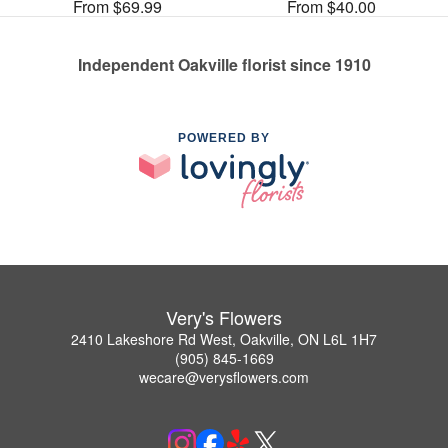
From $69.99
From $40.00
Independent Oakville florist since 1910
POWERED BY
Very's Flowers
2410 Lakeshore Rd West, Oakville, ON L6L 1H7
(905) 845-1669
wecare@verysflowers.com