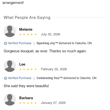
arrangement!
What People Are Saying
Melanie
July 02, 2026
Verified Purchase
|
Sparking Joy™
delivered to Oakville, ON
Gorgeous bouquet, as ever. Thanks so much again.
Lee
February 02, 2026
Verified Purchase
|
Celebrating You!™
delivered to Oakville, ON
She said they were beautiful
Barbara
January 07, 2026