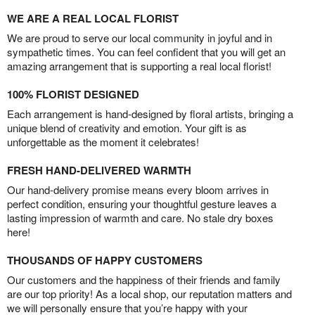
WE ARE A REAL LOCAL FLORIST
We are proud to serve our local community in joyful and in
sympathetic times. You can feel confident that you will get an
amazing arrangement that is supporting a real local florist!
100% FLORIST DESIGNED
Each arrangement is hand-designed by floral artists, bringing a
unique blend of creativity and emotion. Your gift is as
unforgettable as the moment it celebrates!
FRESH HAND-DELIVERED WARMTH
Our hand-delivery promise means every bloom arrives in
perfect condition, ensuring your thoughtful gesture leaves a
lasting impression of warmth and care. No stale dry boxes
here!
THOUSANDS OF HAPPY CUSTOMERS
Our customers and the happiness of their friends and family
are our top priority! As a local shop, our reputation matters and
we will personally ensure that you’re happy with your