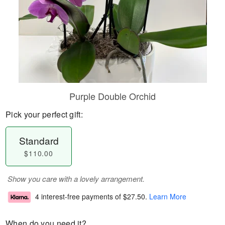
Purple Double Orchid
Pick your perfect gift:
Standard
$110.00
Show you care with a lovely arrangement.
4 interest-free payments of
$27.50
.
Learn More
When do you need it?