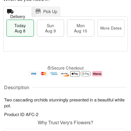
Pick Up
Delivery
Today
Sun
Mon
More Dates
Aug 8
Aug 9
Aug 10
T
M
M
o
S
o
o
Secure Checkout
d
u
r
n
a
n
e
A
y
A
D
u
A
u
a
g
Description
u
g
t
1
g
9
e
0
Two cascading orchids stunningly presented in a beautiful white
8
s
pot.
Product ID
AFC-2
Why Trust Very's Flowers?