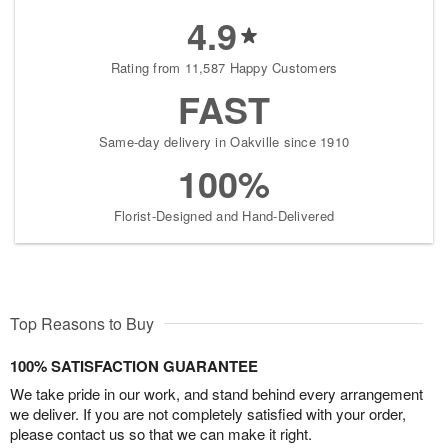
4.9
Rating from 11,587 Happy Customers
FAST
Same-day delivery in Oakville since 1910
100%
Florist-Designed and Hand-Delivered
Top Reasons to Buy
100% SATISFACTION GUARANTEE
We take pride in our work, and stand behind every arrangement
we deliver. If you are not completely satisfied with your order,
please contact us so that we can make it right.