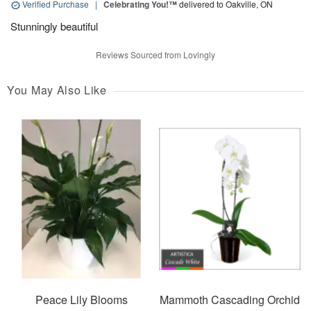
Verified Purchase
|
Celebrating You!™
delivered to Oakville, ON
Stunningly beautiful
Reviews Sourced from Lovingly
You May Also Like
Peace Lily Blooms
Mammoth Cascading Orchid