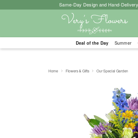
Same-Day Design and Hand-Delivery
Deal of the Day
Summer
Home
Flowers & Gifts
Our Special Garden