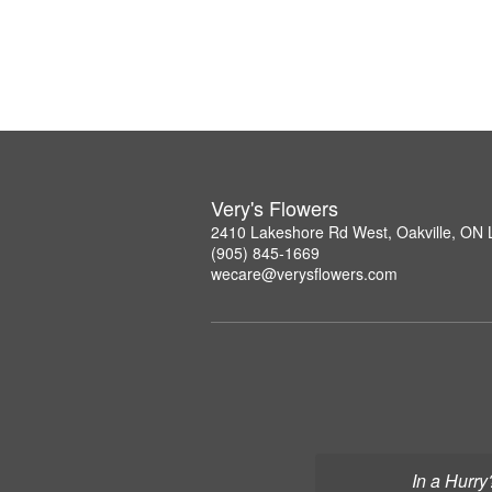
Very's Flowers
2410 Lakeshore Rd West, Oakville, ON
(905) 845-1669
wecare@verysflowers.com
In a Hurry