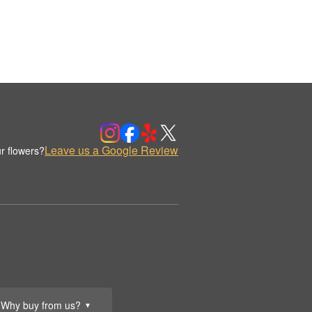
Leave us a Google Review
r flowers?
Why buy from us?
▼