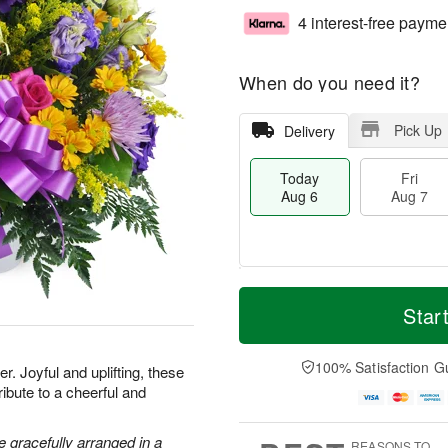
4 interest-free payme
When do you need it?
Pick Up
Delivery
Today
Fri
Aug 6
Aug 7
M
T
S
o
o
Star
F
a
r
d
ri
t
e
a
A
A
D
y
100% Satisfaction G
u
. Joyful and uplifting, these
u
a
A
g
ribute to a cheerful and
g
t
u
7
8
e
g
s
6
 gracefully arranged in a
REASONS TO