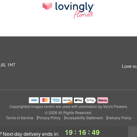
 L6L 1H7
Love ou
Copyrighted images herein are used with permission by Very's Flowers.
© 2026 All Rights Reserved.
Terms of Service
Privacy Policy
Accessibility Statement
Delivery Policy
:
:
19
16
48
?
next-day delivery
ends in: