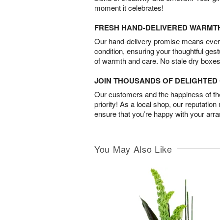
moment it celebrates!
FRESH HAND-DELIVERED WARMT
Our hand-delivery promise means every
condition, ensuring your thoughtful ges
of warmth and care. No stale dry boxes
JOIN THOUSANDS OF DELIGHTE
Our customers and the happiness of thei
priority! As a local shop, our reputation
ensure that you’re happy with your arr
You May Also Like