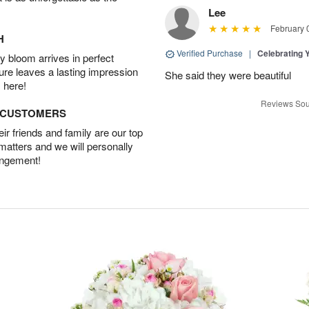
Lee
February 
H
Verified Purchase
|
Celebrating 
 bloom arrives in perfect
ture leaves a lasting impression
She said they were beautiful
 here!
Reviews Sou
D CUSTOMERS
r friends and family are our top
 matters and we will personally
angement!