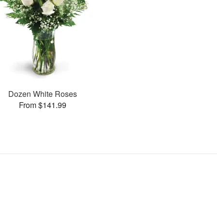
Dozen White Roses
From $141.99