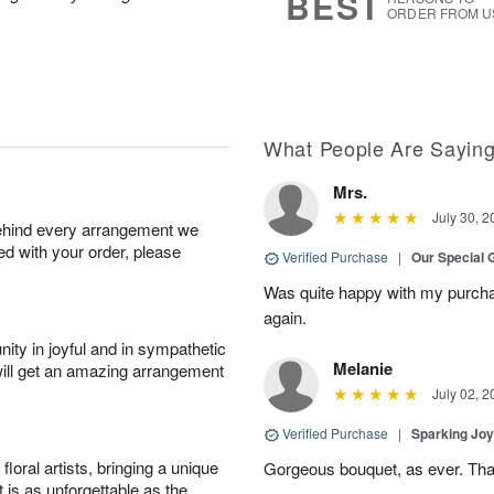
BEST
ORDER FROM U
What People Are Sayin
Mrs.
July 30, 2
behind every arrangement we
ied with your order, please
Verified Purchase
|
Our Special 
Was quite happy with my purch
again.
ity in joyful and in sympathetic
Melanie
will get an amazing arrangement
July 02, 2
Verified Purchase
|
Sparking Jo
oral artists, bringing a unique
Gorgeous bouquet, as ever. Th
t is as unforgettable as the