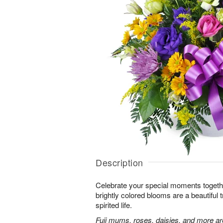
Description
Celebrate your special moments together
brightly colored blooms are a beautiful t
spirited life.
Fuji mums, roses, daisies, and more are