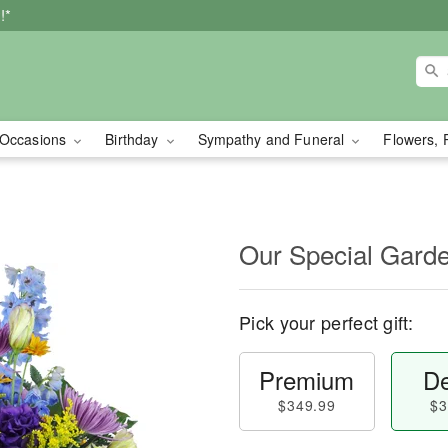
!*
Occasions
Birthday
Sympathy and Funeral
Flowers, 
Our Special Gard
Pick your perfect gift:
Premium
De
$349.99
$3