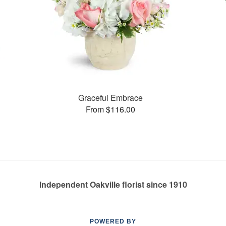
Graceful Embrace
From $116.00
Independent Oakville florist since 1910
POWERED BY