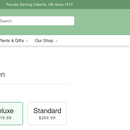
Proudly Serving Oakville, ON since 1910
Plants & Gifts
Our Shop
en
luxe
Standard
19.99
$299.99