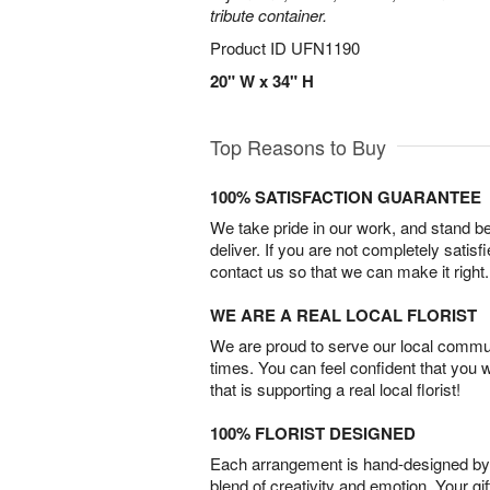
tribute container.
Product ID
UFN1190
20" W x 34" H
Top Reasons to Buy
100% SATISFACTION GUARANTEE
We take pride in our work, and stand 
deliver. If you are not completely satisf
contact us so that we can make it right.
WE ARE A REAL LOCAL FLORIST
We are proud to serve our local commun
times. You can feel confident that you 
that is supporting a real local florist!
100% FLORIST DESIGNED
Each arrangement is hand-designed by fl
blend of creativity and emotion. Your gif