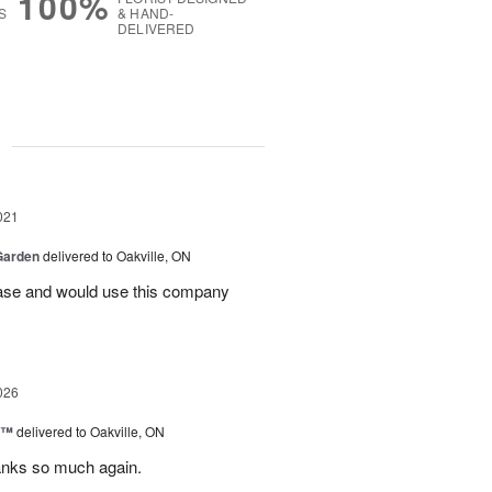
100%
S
& HAND-
DELIVERED
g
021
Garden
delivered to Oakville, ON
ase and would use this company
026
y™
delivered to Oakville, ON
anks so much again.