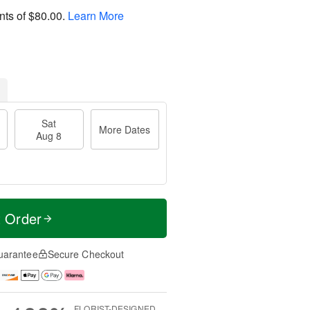
nts of
$80.00
.
Learn More
Sat
More Dates
Aug 8
t Order
uarantee
Secure Checkout
FLORIST-DESIGNED