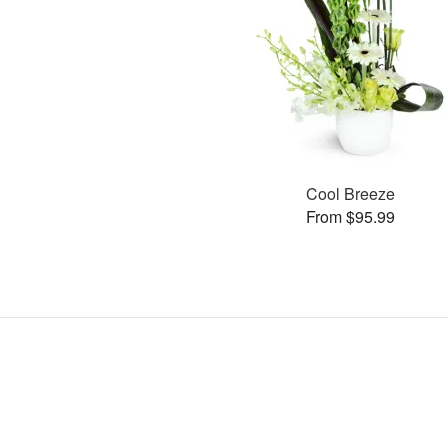
Cool Breeze
From $95.99