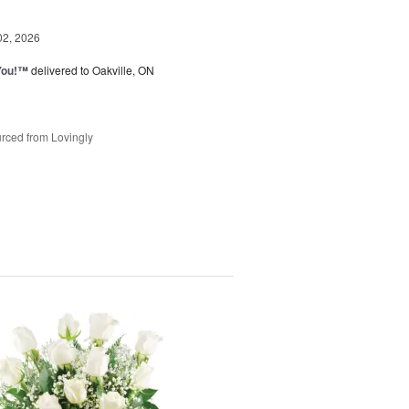
02, 2026
You!™
delivered to Oakville, ON
rced from Lovingly