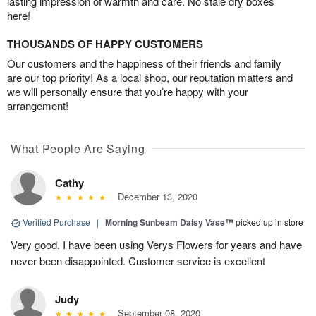
lasting impression of warmth and care. No stale dry boxes
here!
THOUSANDS OF HAPPY CUSTOMERS
Our customers and the happiness of their friends and family
are our top priority! As a local shop, our reputation matters and
we will personally ensure that you’re happy with your
arrangement!
What People Are Saying
Cathy
December 13, 2020
Verified Purchase
|
Morning Sunbeam Daisy Vase™
picked up in store
Very good. I have been using Verys Flowers for years and have
never been disappointed. Customer service is excellent
Judy
September 08, 2020