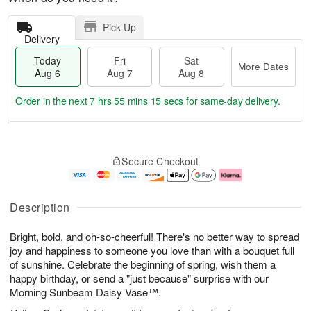
Pick Up
Delivery
Today
Fri
Sat
More Dates
Aug 6
Aug 7
Aug 8
Order in the next
7 hrs 55 mins 14 secs
for same-day delivery.
T
M
o
S
o
F
Secure Checkout
d
a
r
ri
a
t
e
A
y
A
D
u
A
u
a
g
Description
u
g
t
7
g
8
e
Bright, bold, and oh-so-cheerful! There's no better way to spread
6
s
joy and happiness to someone you love than with a bouquet full
of sunshine. Celebrate the beginning of spring, wish them a
happy birthday, or send a "just because" surprise with our
Morning Sunbeam Daisy Vase™.