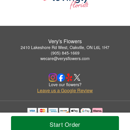
Very's Flowers
2410 Lakeshore Rd West, Oakville, ON L6L 1H7
(905) 845-1669
wecare@verysflowers.com
Love our flowers?
Leave us a Google Review
Copyrighted images herein are used with permission by Very's Flowers.
© 2026 All Rights Reserved.
Start Order
Terms of Service
Privacy Policy
Accessibility Statement
Delivery Policy