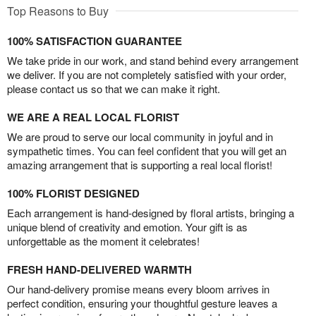
Top Reasons to Buy
100% SATISFACTION GUARANTEE
We take pride in our work, and stand behind every arrangement
we deliver. If you are not completely satisfied with your order,
please contact us so that we can make it right.
WE ARE A REAL LOCAL FLORIST
We are proud to serve our local community in joyful and in
sympathetic times. You can feel confident that you will get an
amazing arrangement that is supporting a real local florist!
100% FLORIST DESIGNED
Each arrangement is hand-designed by floral artists, bringing a
unique blend of creativity and emotion. Your gift is as
unforgettable as the moment it celebrates!
FRESH HAND-DELIVERED WARMTH
Our hand-delivery promise means every bloom arrives in
perfect condition, ensuring your thoughtful gesture leaves a