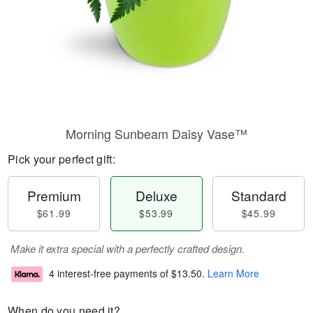
Morning Sunbeam Daisy Vase™
Pick your perfect gift:
Premium
Deluxe
Standard
$61.99
$53.99
$45.99
Make it extra special with a perfectly crafted design.
4 interest-free payments of
$13.50
.
Learn More
When do you need it?