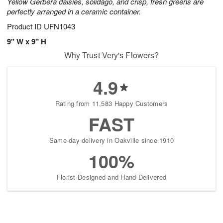
Yellow Gerbera daisies, solidago, and crisp, fresh greens are
perfectly arranged in a ceramic container.
Product ID
UFN1043
9" W x 9" H
Why Trust Very's Flowers?
4.9
Rating from 11,583 Happy Customers
FAST
Same-day delivery in Oakville since 1910
100%
Florist-Designed and Hand-Delivered