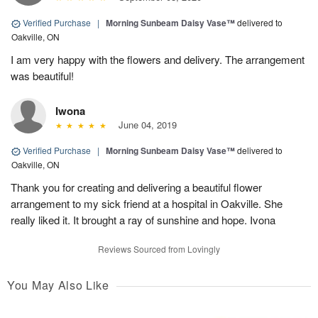
Verified Purchase
|
Morning Sunbeam Daisy Vase™
delivered to
Oakville, ON
I am very happy with the flowers and delivery. The arrangement
was beautiful!
Iwona
June 04, 2019
Verified Purchase
|
Morning Sunbeam Daisy Vase™
delivered to
Oakville, ON
Thank you for creating and delivering a beautiful flower
arrangement to my sick friend at a hospital in Oakville. She
really liked it. It brought a ray of sunshine and hope. Ivona
Reviews Sourced from Lovingly
You May Also Like