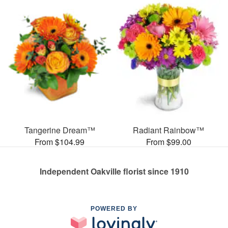
Tangerine Dream™
Radiant Rainbow™
From $104.99
From $99.00
Independent Oakville florist since 1910
POWERED BY