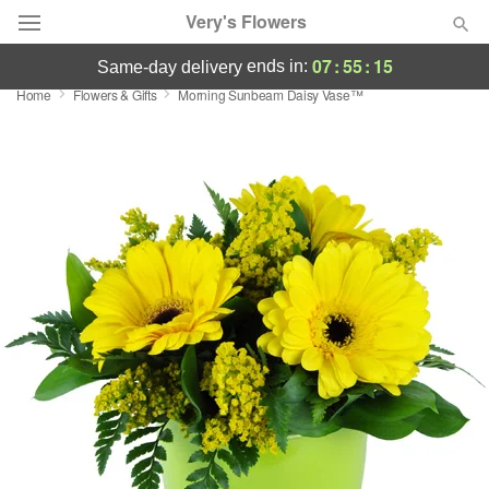
Very's Flowers
07
:
55
:
14
ends in:
same-day delivery
Home
Flowers & Gifts
Morning Sunbeam Daisy Vase™
Deal of the Day
Summer
Featured
Occasions
Birthday
Sympathy and Funeral
Flowers, Plants & Gifts
Our Shop