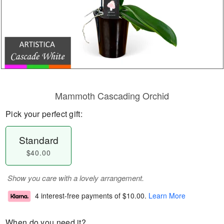
Mammoth Cascading Orchid
Pick your perfect gift:
Standard
$40.00
Show you care with a lovely arrangement.
4 interest-free payments of
$10.00
.
Learn More
When do you need it?