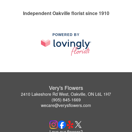
Independent Oakville florist since 1910
POWERED BY
Very's Flowers
2410 Lakeshore Rd West, Oakville, ON L6L 1H7
(905) 845-1669
wecare@verysflowers.com
Love our flowers?