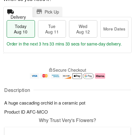
Pick Up
Delivery
Today
Tue
Wed
More Dates
Aug 10
Aug 11
Aug 12
Order in the next
3 hrs 33 mins 33 secs
for same-day delivery.
T
M
o
T
W
o
Secure Checkout
d
u
e
r
a
e
d
e
y
A
A
D
A
u
u
a
Description
u
g
g
t
g
1
1
e
A huge cascading orchid in a ceramic pot
1
1
2
s
0
Product ID
AFC-MCO
Why Trust Very's Flowers?