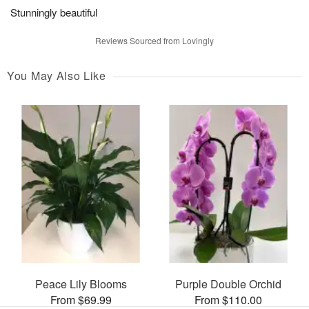
Stunningly beautiful
Reviews Sourced from Lovingly
You May Also Like
Peace Lily Blooms
Purple Double Orchid
From $69.99
From $110.00