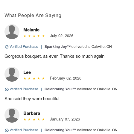
What People Are Saying
Melanie
July 02, 2026
Verified Purchase
|
Sparking Joy™
delivered to Oakville, ON
Gorgeous bouquet, as ever. Thanks so much again.
Lee
February 02, 2026
Verified Purchase
|
Celebrating You!™
delivered to Oakville, ON
She said they were beautiful
Barbara
January 07, 2026
Verified Purchase
|
Celebrating You!™
delivered to Oakville, ON