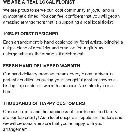
WE ARE A REAL LOCAL FLORIST
We are proud to serve our local community in joyful and in
sympathetic times. You can feel confident that you will get an
amazing arrangement that is supporting a real local florist!
100% FLORIST DESIGNED
Each arrangement is hand-designed by floral artists, bringing a
unique blend of creativity and emotion. Your gift is as
unforgettable as the moment it celebrates!
FRESH HAND-DELIVERED WARMTH
Our hand-delivery promise means every bloom arrives in
perfect condition, ensuring your thoughtful gesture leaves a
lasting impression of warmth and care. No stale dry boxes
here!
THOUSANDS OF HAPPY CUSTOMERS
Our customers and the happiness of their friends and family
are our top priority! As a local shop, our reputation matters and
we will personally ensure that you’re happy with your
arrangement!