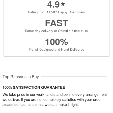
4.9
Rating from 11,587 Happy Customers
FAST
Same-day delivery in Oakville since 1910
100%
Florist-Designed and Hand-Delivered
Top Reasons to Buy
100% SATISFACTION GUARANTEE
We take pride in our work, and stand behind every arrangement
we deliver. If you are not completely satisfied with your order,
please contact us so that we can make it right.