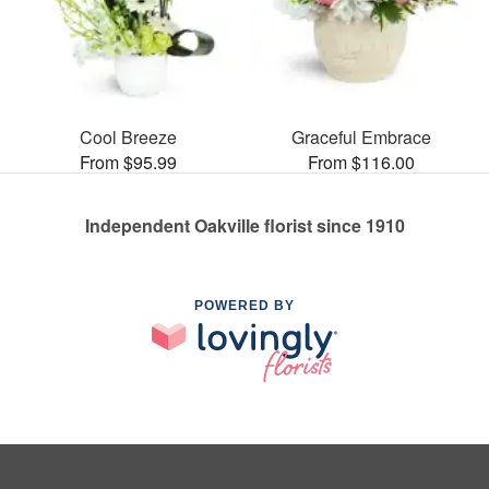
Cool Breeze
Graceful Embrace
From $95.99
From $116.00
Independent Oakville florist since 1910
POWERED BY