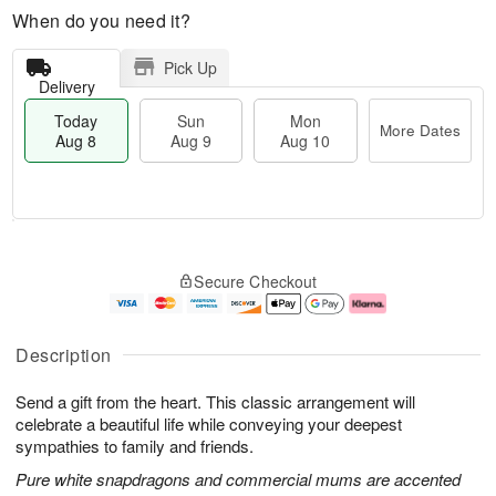
When do you need it?
Pick Up
Delivery
Today
Sun
Mon
More Dates
Aug 8
Aug 9
Aug 10
T
M
M
o
S
o
o
Secure Checkout
d
u
r
n
a
n
e
A
y
A
D
u
A
u
a
g
Description
u
g
t
1
g
9
e
0
Send a gift from the heart. This classic arrangement will
8
s
celebrate a beautiful life while conveying your deepest
sympathies to family and friends.
Pure white snapdragons and commercial mums are accented