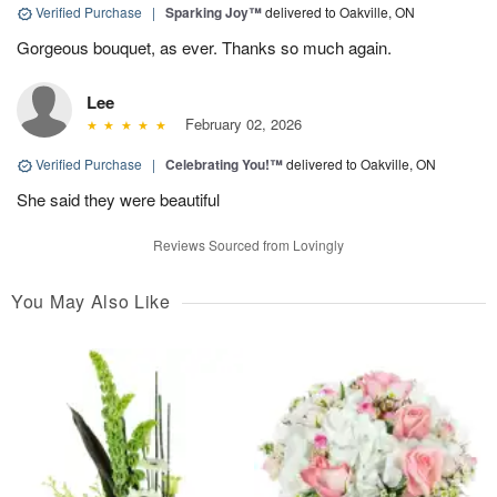
Verified Purchase
|
Sparking Joy™
delivered to Oakville, ON
Gorgeous bouquet, as ever. Thanks so much again.
Lee
February 02, 2026
Verified Purchase
|
Celebrating You!™
delivered to Oakville, ON
She said they were beautiful
Reviews Sourced from Lovingly
You May Also Like