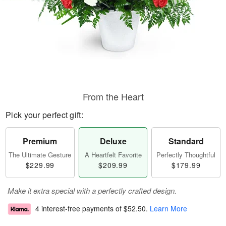
From the Heart
Pick your perfect gift:
Premium
Deluxe
Standard
The Ultimate Gesture
A Heartfelt Favorite
Perfectly Thoughtful
$229.99
$209.99
$179.99
Make it extra special with a perfectly crafted design.
4 interest-free payments of
$52.50
.
Learn More