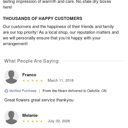
lasting impression of warmth and care. No stale dry boxes
here!
THOUSANDS OF HAPPY CUSTOMERS
Our customers and the happiness of their friends and family
are our top priority! As a local shop, our reputation matters and
we will personally ensure that you’re happy with your
arrangement!
What People Are Saying
Franco
March 11, 2018
Verified Purchase
|
From the Heart
delivered to Oakville, ON
Great flowers great service thankyou
Melanie
July 02, 2026