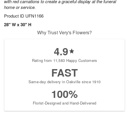
with red carnations to create a graceful display at the funeral
home or service.
Product ID
UFN1166
28" W x 30" H
Why Trust Very's Flowers?
4.9
Rating from 11,583 Happy Customers
FAST
Same-day delivery in Oakville since 1910
100%
Florist-Designed and Hand-Delivered