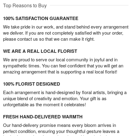
Top Reasons to Buy
100% SATISFACTION GUARANTEE
We take pride in our work, and stand behind every arrangement
we deliver. If you are not completely satisfied with your order,
please contact us so that we can make it right.
WE ARE A REAL LOCAL FLORIST
We are proud to serve our local community in joyful and in
sympathetic times. You can feel confident that you will get an
amazing arrangement that is supporting a real local florist!
100% FLORIST DESIGNED
Each arrangement is hand-designed by floral artists, bringing a
unique blend of creativity and emotion. Your gift is as
unforgettable as the moment it celebrates!
FRESH HAND-DELIVERED WARMTH
Our hand-delivery promise means every bloom arrives in
perfect condition, ensuring your thoughtful gesture leaves a