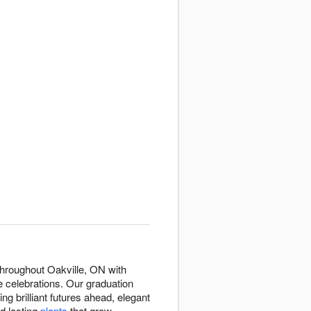
hroughout Oakville, ON with
 celebrations. Our graduation
ng brilliant futures ahead, elegant
nd lasting
plants
that grow