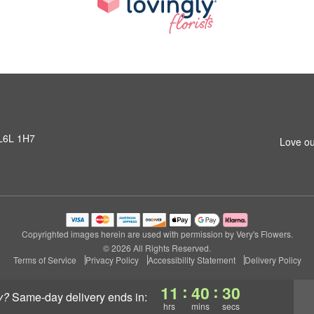
 L6L 1H7
Love ou
Copyrighted images herein are used with permission by Very's Flowers.
© 2026 All Rights Reserved.
Terms of Service
Privacy Policy
Accessibility Statement
Delivery Policy
:
:
11
40
30
y?
same-day delivery
ends in:
hrs
mins
secs