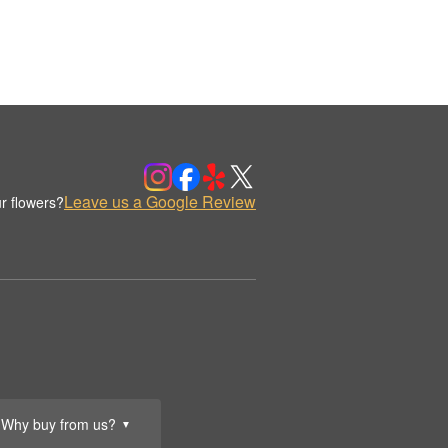
Leave us a Google Review
r flowers?
Why buy from us?
▼