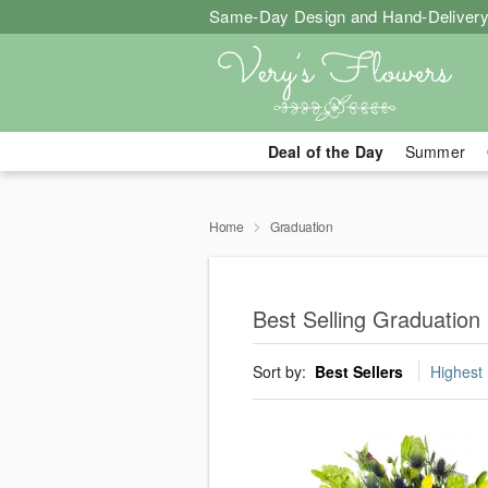
Same-Day Design and Hand-Delivery
Deal of the Day
Summer
Home
Graduation
Best Selling Graduation
Sort by:
Best Sellers
Highest 