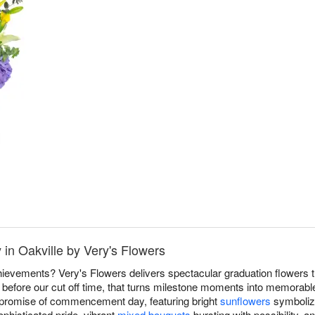
 in Oakville by Very's Flowers
ievements? Very's Flowers delivers spectacular graduation flowers t
efore our cut off time, that turns milestone moments into memorable
d promise of commencement day, featuring bright
sunflowers
symbolizi
phisticated pride, vibrant
mixed bouquets
bursting with possibility, a