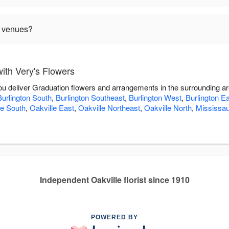
n venues?
ith Very's Flowers
you deliver Graduation flowers and arrangements in the surrounding a
Burlington South
,
Burlington Southeast
,
Burlington West
,
Burlington E
le South
,
Oakville East
,
Oakville Northeast
,
Oakville North
,
Mississa
Independent Oakville florist since 1910
POWERED BY