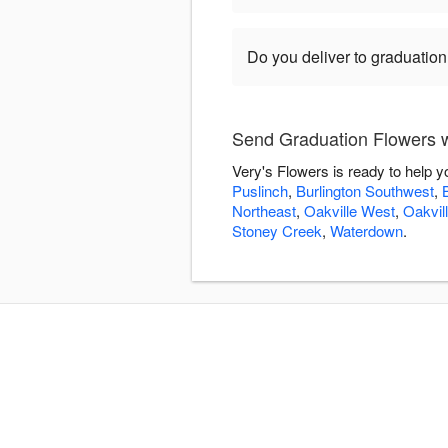
Do you deliver to graduatio
Send Graduation Flowers w
Very's Flowers is ready to help 
Puslinch
,
Burlington Southwest
,
Northeast
,
Oakville West
,
Oakvil
Stoney Creek
,
Waterdown
.