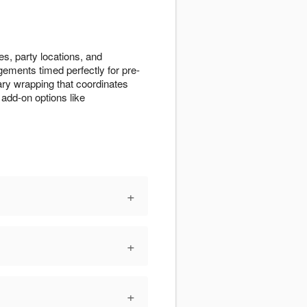
s, party locations, and
gements timed perfectly for pre-
ry wrapping that coordinates
add-on options like
+
+
+