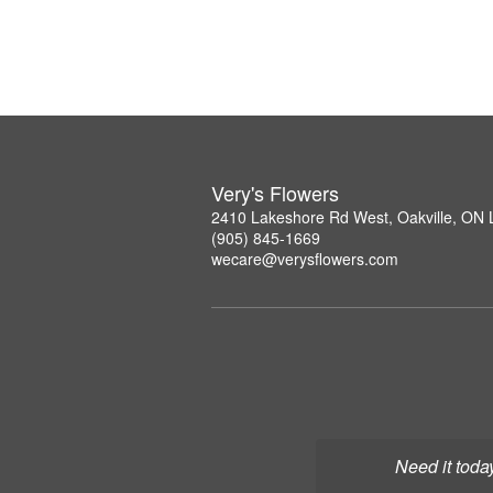
Very's Flowers
2410 Lakeshore Rd West, Oakville, ON
(905) 845-1669
wecare@verysflowers.com
Need it toda