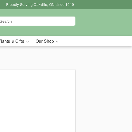
Proudly Serving Oakville, ON since 1910
Plants & Gifts
Our Shop