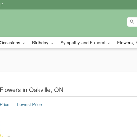
!*
Occasions
Birthday
Sympathy and Funeral
Flowers, 
 Flowers in Oakville, ON
Price
Lowest Price