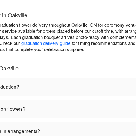
 in Oakville
raduation flower delivery throughout Oakville, ON for ceremony venue
service available for orders placed before our cutoff time, with arran
plays. Each graduation bouquet arrives photo-ready with complementa
. Check our
graduation delivery guide
for timing recommendations and 
rds that complete your celebration surprise.
Oakville
aduation?
ion flowers?
s in arrangements?