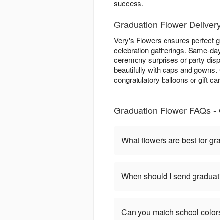
success.
Graduation Flower Delivery
Very's Flowers ensures perfect g
celebration gatherings. Same-day 
ceremony surprises or party dis
beautifully with caps and gowns
congratulatory balloons or gift ca
Graduation Flower FAQs - 
What flowers are best for gr
When should I send graduat
Can you match school color