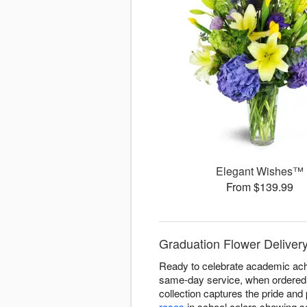
Elegant Wishes™
From $139.99
Graduation Flower Delivery
Ready to celebrate academic ach
same-day service, when ordered b
collection captures the pride an
roses
in school colors showing so