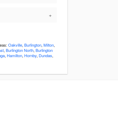
+
reas:
Oakville
,
Burlington
,
Milton
,
ast
,
Burlington North
,
Burlington
uga
,
Hamilton
,
Hornby
,
Dundas
,