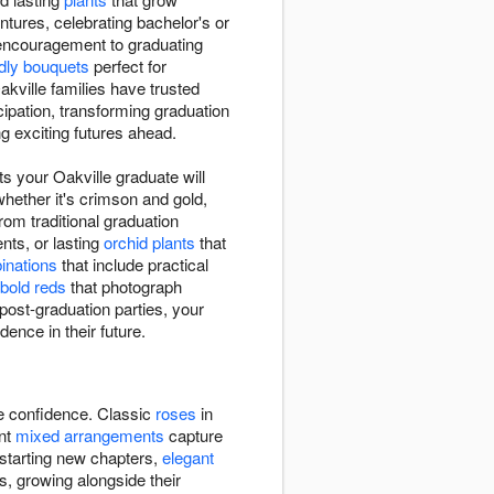
tures, celebrating bachelor's or
 encouragement to graduating
ndly bouquets
perfect for
ville families have trusted
ipation, transforming graduation
g exciting futures ahead.
s your Oakville graduate will
whether it's crimson and gold,
rom traditional graduation
ts, or lasting
orchid plants
that
binations
that include practical
bold reds
that photograph
post-graduation parties, your
dence in their future.
re confidence. Classic
roses
in
ant
mixed arrangements
capture
 starting new chapters,
elegant
s, growing alongside their