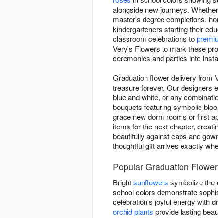
alongside new journeys. Whether 
master's degree completions, ho
kindergarteners starting their ed
classroom celebrations to
premi
Very's Flowers to mark these pro
ceremonies and parties into Insta
Graduation flower delivery from 
treasure forever. Our designers e
blue and white, or any combinatio
bouquets featuring symbolic blo
grace new dorm rooms or first ap
items for the next chapter, creat
beautifully against caps and gow
thoughtful gift arrives exactly wh
Popular Graduation Flower
Bright
sunflowers
symbolize the o
school colors demonstrate sophis
celebration's joyful energy with
orchid plants
provide lasting beau