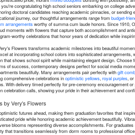
you're congratulating high school seniors embarking on college adven
noring doctoral candidates reaching academic pinnacles, or sending
ucational journey, our thoughtful arrangements range from
budget-frie
um arrangements
worthy of summa cum laude honors. Since 1910, Oak
ud moments with flowers that capture both accomplishment and antic
gram-worthy celebrations that honor years of dedication while inspirin
Very's Flowers transforms academic milestones into beautiful moment
xcel at incorporating school colors into sophisticated arrangements, 
n that shows school spirit while maintaining elegant design. Choose f
oms of success, contemporary designs perfect for social media momen
artments beautifully. Many arrangements pair perfectly with
gift com
ing comprehensive celebrations in
optimistic yellows
,
royal purples
, or
ns. With delivery timed perfectly for pre-ceremony encouragement or 
en celebration calls, showing your pride in their achievement and confi
s by Very's Flowers
ptimistic futures ahead, making them graduation favorites that inspi
ticated pride while honoring academic achievement beautifully. Vibr
 diverse blooms representing diverse accomplishments. For graduates
ty that transitions seamlessly from dorm rooms to professional office