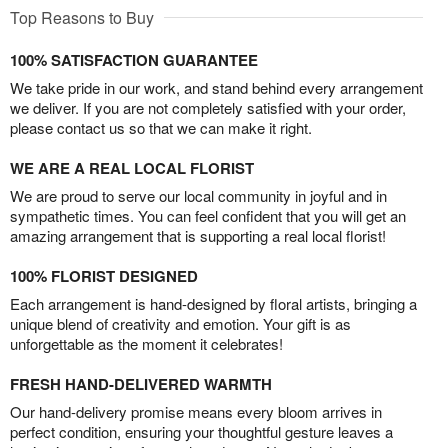
Top Reasons to Buy
100% SATISFACTION GUARANTEE
We take pride in our work, and stand behind every arrangement
we deliver. If you are not completely satisfied with your order,
please contact us so that we can make it right.
WE ARE A REAL LOCAL FLORIST
We are proud to serve our local community in joyful and in
sympathetic times. You can feel confident that you will get an
amazing arrangement that is supporting a real local florist!
100% FLORIST DESIGNED
Each arrangement is hand-designed by floral artists, bringing a
unique blend of creativity and emotion. Your gift is as
unforgettable as the moment it celebrates!
FRESH HAND-DELIVERED WARMTH
Our hand-delivery promise means every bloom arrives in
perfect condition, ensuring your thoughtful gesture leaves a