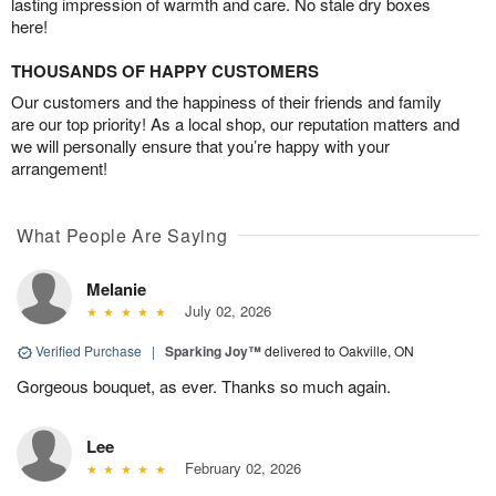
lasting impression of warmth and care. No stale dry boxes
here!
THOUSANDS OF HAPPY CUSTOMERS
Our customers and the happiness of their friends and family
are our top priority! As a local shop, our reputation matters and
we will personally ensure that you’re happy with your
arrangement!
What People Are Saying
Melanie
July 02, 2026
Verified Purchase
|
Sparking Joy™
delivered to Oakville, ON
Gorgeous bouquet, as ever. Thanks so much again.
Lee
February 02, 2026