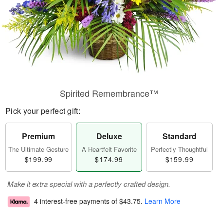
Spirited Remembrance™
Pick your perfect gift:
Premium
Deluxe
Standard
The Ultimate Gesture
A Heartfelt Favorite
Perfectly Thoughtful
$199.99
$174.99
$159.99
Make it extra special with a perfectly crafted design.
4 interest-free payments of
$43.75
.
Learn More