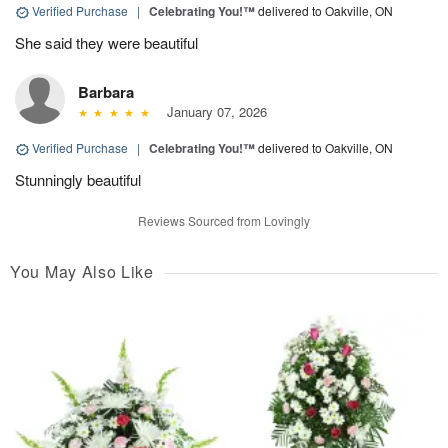
Verified Purchase
|
Celebrating You!™
delivered to Oakville, ON
She said they were beautiful
Barbara
January 07, 2026
Verified Purchase
|
Celebrating You!™
delivered to Oakville, ON
Stunningly beautiful
Reviews Sourced from Lovingly
You May Also Like