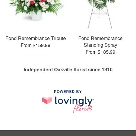
Fond Remembrance Tribute
Fond Remembrance
Standing Spray
From $159.99
From $185.99
Independent Oakville florist since 1910
POWERED BY