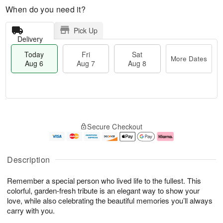
When do you need it?
Pick Up
Delivery
Today
Fri
Sat
More Dates
Aug 6
Aug 7
Aug 8
M
T
S
o
o
F
Secure Checkout
a
r
d
ri
t
e
a
A
A
D
y
u
u
a
A
g
Description
g
t
u
7
8
e
g
Remember a special person who lived life to the fullest. This
s
6
colorful, garden-fresh tribute is an elegant way to show your
love, while also celebrating the beautiful memories you’ll always
carry with you.