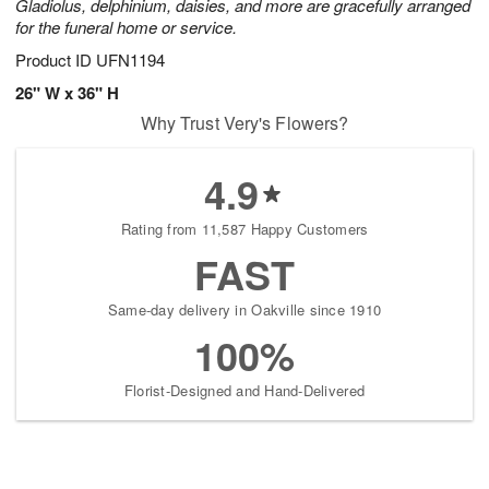
Gladiolus, delphinium, daisies, and more are gracefully arranged
for the funeral home or service.
Product ID
UFN1194
26" W x 36" H
Why Trust Very's Flowers?
4.9
Rating from 11,587 Happy Customers
FAST
Same-day delivery in Oakville since 1910
100%
Florist-Designed and Hand-Delivered