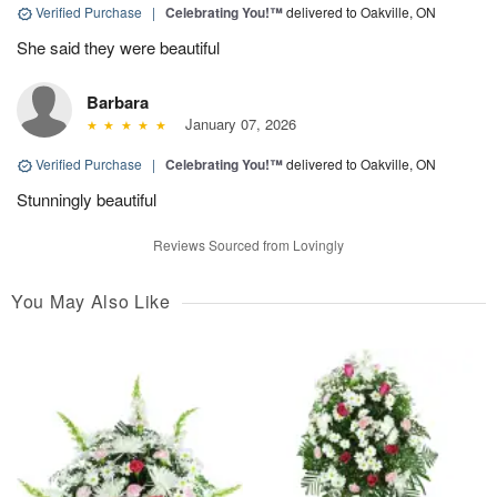
Verified Purchase
|
Celebrating You!™
delivered to Oakville, ON
She said they were beautiful
Barbara
January 07, 2026
Verified Purchase
|
Celebrating You!™
delivered to Oakville, ON
Stunningly beautiful
Reviews Sourced from Lovingly
You May Also Like