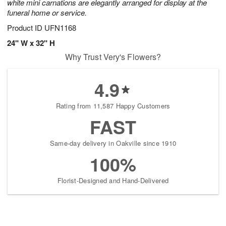
white mini carnations are elegantly arranged for display at the
funeral home or service.
Product ID
UFN1168
24" W x 32" H
Why Trust Very's Flowers?
4.9
Rating from 11,587 Happy Customers
FAST
Same-day delivery in Oakville since 1910
100%
Florist-Designed and Hand-Delivered