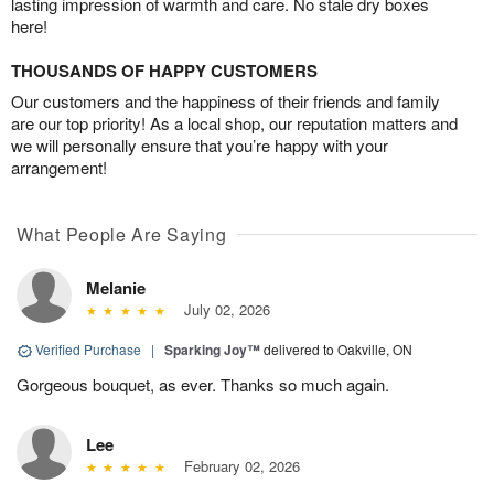
lasting impression of warmth and care. No stale dry boxes
here!
THOUSANDS OF HAPPY CUSTOMERS
Our customers and the happiness of their friends and family
are our top priority! As a local shop, our reputation matters and
we will personally ensure that you’re happy with your
arrangement!
What People Are Saying
Melanie
July 02, 2026
Verified Purchase
|
Sparking Joy™
delivered to Oakville, ON
Gorgeous bouquet, as ever. Thanks so much again.
Lee
February 02, 2026