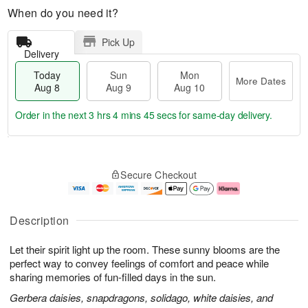
When do you need it?
Pick Up
Delivery
Today
Sun
Mon
More Dates
Aug 8
Aug 9
Aug 10
Order in the next
3 hrs 4 mins 44 secs
for same-day delivery.
T
M
M
o
S
o
o
Secure Checkout
d
u
r
n
a
n
e
A
y
A
D
u
A
u
a
g
Description
u
g
t
1
g
9
e
0
Let their spirit light up the room. These sunny blooms are the
8
s
perfect way to convey feelings of comfort and peace while
sharing memories of fun-filled days in the sun.
Gerbera daisies, snapdragons, solidago, white daisies, and