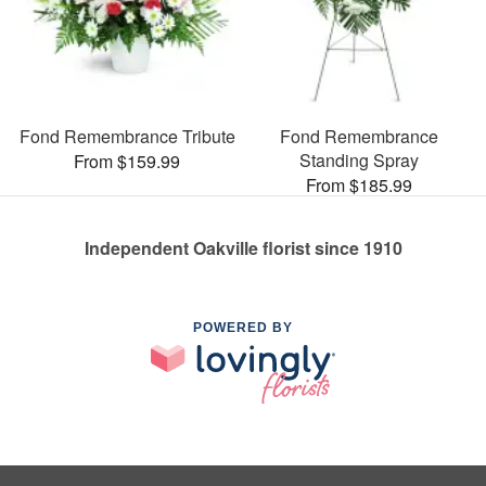
Fond Remembrance Tribute
Fond Remembrance
Standing Spray
From $159.99
From $185.99
Independent Oakville florist since 1910
POWERED BY