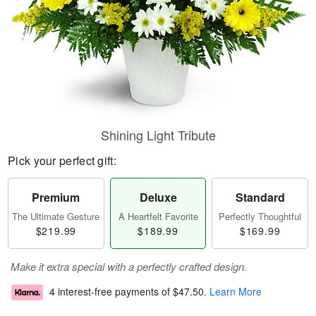
Shining Light Tribute
Pick your perfect gift:
Premium
Deluxe
Standard
The Ultimate Gesture
A Heartfelt Favorite
Perfectly Thoughtful
$219.99
$189.99
$169.99
Make it extra special with a perfectly crafted design.
4 interest-free payments of
$47.50
.
Learn More