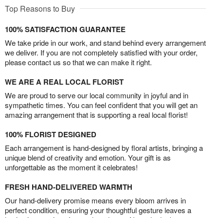
Top Reasons to Buy
100% SATISFACTION GUARANTEE
We take pride in our work, and stand behind every arrangement
we deliver. If you are not completely satisfied with your order,
please contact us so that we can make it right.
WE ARE A REAL LOCAL FLORIST
We are proud to serve our local community in joyful and in
sympathetic times. You can feel confident that you will get an
amazing arrangement that is supporting a real local florist!
100% FLORIST DESIGNED
Each arrangement is hand-designed by floral artists, bringing a
unique blend of creativity and emotion. Your gift is as
unforgettable as the moment it celebrates!
FRESH HAND-DELIVERED WARMTH
Our hand-delivery promise means every bloom arrives in
perfect condition, ensuring your thoughtful gesture leaves a