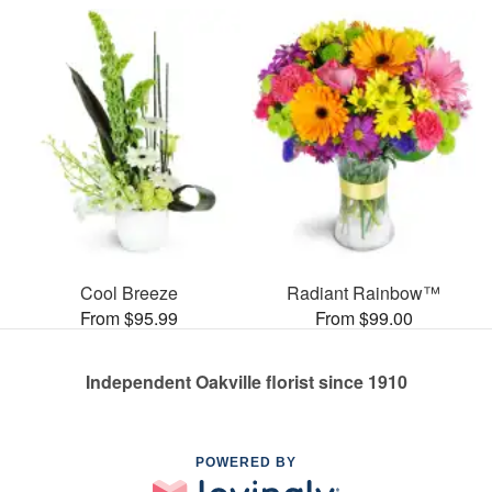
Cool Breeze
Radiant Rainbow™
From $95.99
From $99.00
Independent Oakville florist since 1910
POWERED BY