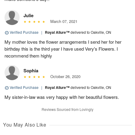
Julie
March 07, 2021
Verified Purchase
|
Royal Allure™
delivered to Oakville, ON
My mother loves the flower arrangements I send her for her
birthday this is the third year I have used Very's Flowers. I
recommend them highly
Sophia
October 26, 2020
Verified Purchase
|
Royal Allure™
delivered to Oakville, ON
My sister-in-law was very happy with her beautiful flowers.
Reviews Sourced from Lovingly
You May Also Like