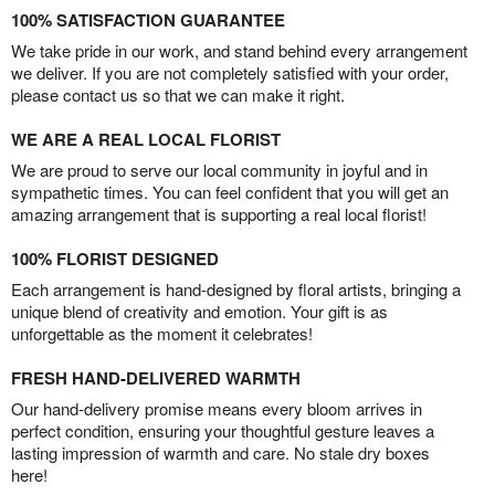
100% SATISFACTION GUARANTEE
We take pride in our work, and stand behind every arrangement
we deliver. If you are not completely satisfied with your order,
please contact us so that we can make it right.
WE ARE A REAL LOCAL FLORIST
We are proud to serve our local community in joyful and in
sympathetic times. You can feel confident that you will get an
amazing arrangement that is supporting a real local florist!
100% FLORIST DESIGNED
Each arrangement is hand-designed by floral artists, bringing a
unique blend of creativity and emotion. Your gift is as
unforgettable as the moment it celebrates!
FRESH HAND-DELIVERED WARMTH
Our hand-delivery promise means every bloom arrives in
perfect condition, ensuring your thoughtful gesture leaves a
lasting impression of warmth and care. No stale dry boxes
here!