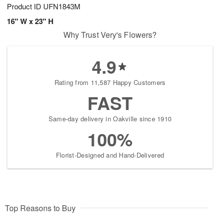
Product ID
UFN1843M
16" W x 23" H
Why Trust Very's Flowers?
4.9
Rating from 11,587 Happy Customers
FAST
Same-day delivery in Oakville since 1910
100%
Florist-Designed and Hand-Delivered
Top Reasons to Buy