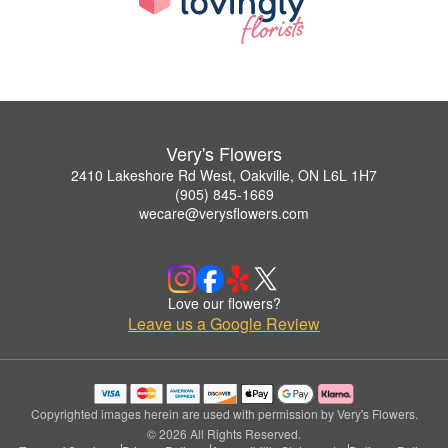
Very's Flowers
2410 Lakeshore Rd West, Oakville, ON L6L 1H7
(905) 845-1669
wecare@verysflowers.com
Love our flowers?
Leave us a Google Review
Copyrighted images herein are used with permission by Very's Flowers.
© 2026 All Rights Reserved.