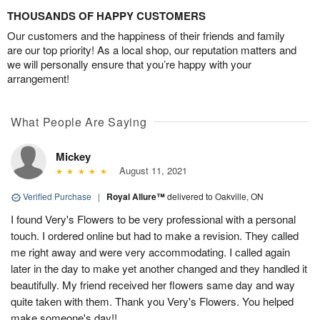
THOUSANDS OF HAPPY CUSTOMERS
Our customers and the happiness of their friends and family
are our top priority! As a local shop, our reputation matters and
we will personally ensure that you’re happy with your
arrangement!
What People Are Saying
Mickey
August 11, 2021
Verified Purchase
|
Royal Allure™
delivered to Oakville, ON
I found Very's Flowers to be very professional with a personal
touch. I ordered online but had to make a revision. They called
me right away and were very accommodating. I called again
later in the day to make yet another changed and they handled it
beautifully. My friend received her flowers same day and way
quite taken with them. Thank you Very's Flowers. You helped
make someone's day!!