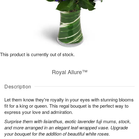
This product is currently out of stock.
Royal Allure™
Description
Let them know they're royalty in your eyes with stunning blooms
fit for a king or queen. This regal bouquet is the perfect way to
express your love and admiration.
Surprise them with lisianthus, exotic lavender fuji mums, stock,
and more arranged in an elegant leaf-wrapped vase. Upgrade
your bouquet for the addition of beautiful white roses.