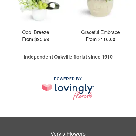
Cool Breeze
Graceful Embrace
From $95.99
From $116.00
Independent Oakville florist since 1910
POWERED BY
Very's Flowers