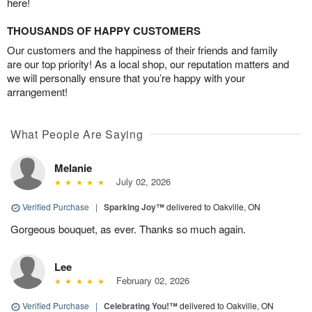
here!
THOUSANDS OF HAPPY CUSTOMERS
Our customers and the happiness of their friends and family
are our top priority! As a local shop, our reputation matters and
we will personally ensure that you’re happy with your
arrangement!
What People Are Saying
Melanie
July 02, 2026
Verified Purchase
|
Sparking Joy™
delivered to Oakville, ON
Gorgeous bouquet, as ever. Thanks so much again.
Lee
February 02, 2026
Verified Purchase
|
Celebrating You!™
delivered to Oakville, ON