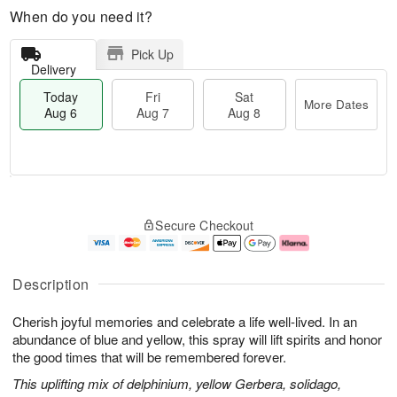
When do you need it?
Pick Up
Delivery
Today
Fri
Sat
More Dates
Aug 6
Aug 7
Aug 8
M
T
S
o
o
F
Secure Checkout
a
r
d
ri
t
e
a
A
A
D
y
u
u
a
A
g
Description
g
t
u
7
8
e
g
Cherish joyful memories and celebrate a life well-lived. In an
s
6
abundance of blue and yellow, this spray will lift spirits and honor
the good times that will be remembered forever.
This uplifting mix of delphinium, yellow Gerbera, solidago,