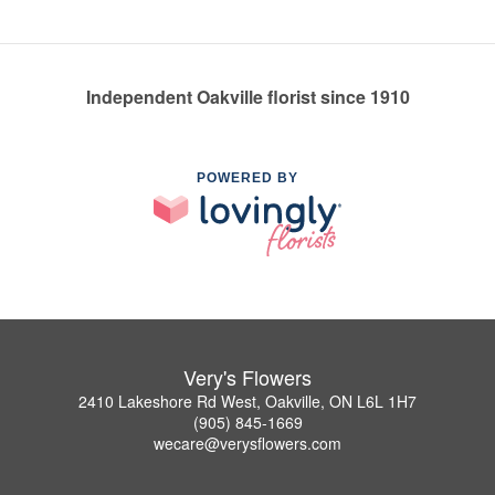
Independent Oakville florist since 1910
POWERED BY
Very's Flowers
2410 Lakeshore Rd West, Oakville, ON L6L 1H7
(905) 845-1669
wecare@verysflowers.com