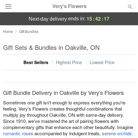
Very's Flowers
15
:
42
:
17
ends in:
next-day delivery
Deal of the Day
Home
Gift Bundles
Summer
Gift Sets & Bundles in Oakville, ON
Featured
Best Sellers
Highest Price
Lowest Price
Occasions
Birthday
Gift Bundle Delivery in Oakville by Very's Flowers
Sympathy and Funeral
Sometimes one gift isn't enough to express everything you're
feeling. Very's Flowers creates thoughtful combinations that
multiply joy throughout Oakville, ON with same-day delivery.
Flowers, Plants & Gifts
Since 1910, we've mastered the art of pairing flowers with
complementary gifts that enhance each other beautifully. Imagine
Our Shop
romantic roses
accompanied by indulgent treats,
serene orchids