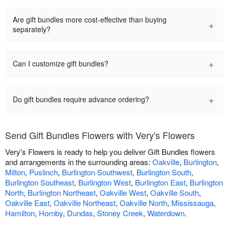
Are gift bundles more cost-effective than buying
+
separately?
+
Can I customize gift bundles?
+
Do gift bundles require advance ordering?
Send Gift Bundles Flowers with Very's Flowers
Very's Flowers is ready to help you deliver Gift Bundles flowers
and arrangements in the surrounding areas:
Oakville
,
Burlington
,
Milton
,
Puslinch
,
Burlington Southwest
,
Burlington South
,
Burlington Southeast
,
Burlington West
,
Burlington East
,
Burlington
North
,
Burlington Northeast
,
Oakville West
,
Oakville South
,
Oakville East
,
Oakville Northeast
,
Oakville North
,
Mississauga
,
Hamilton
,
Hornby
,
Dundas
,
Stoney Creek
,
Waterdown
.