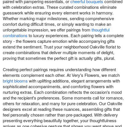
paired with pampering essentials, or
cheerful bouquets
combined
with celebration extras. These curated combinations eliminate
guesswork while ensuring every element works in harmony.
Whether marking major milestones, sending comprehensive
comfort during difficult times, or simply wanting to make an
unforgettable impression, we offer pairings from
thoughtful
combinations
to luxury experiences. Each pairing tells a complete
story - the flowers capture emotion while accompanying gifts
extend the sentiment. Trust your neighborhood Oakville florist to
create combinations that deliver multiple moments of delight,
proving that sometimes the perfect gift is actually gifts, plural.
Creating perfect pairings requires understanding how different
elements complement each other. At Very's Flowers, we match
bright blooms
with uplifting additions, elegant arrangements with
sophisticated accompaniments, and comforting flowers with
nurturing extras. Each combination reflects the occasion's mood
and the recipient's preferences. Some moments call for romance,
others for relaxation, and many for pure celebration. Our Oakville
designers excel at reading these nuances, assembling gifts that
feel personally chosen rather than pre-packaged. With delivery
presenting everything beautifully together, your thoughtfulness
arrives as one cohesive gesture that shows you went above and